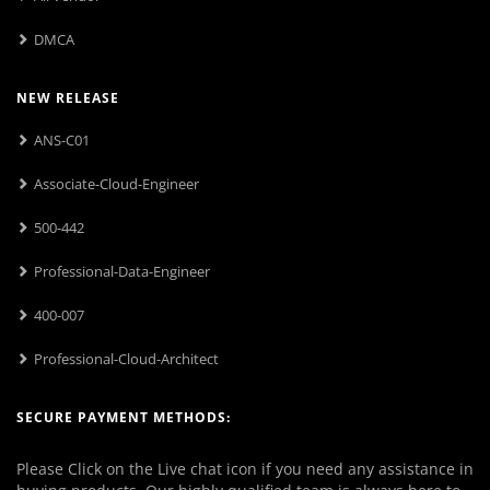
DMCA
NEW RELEASE
ANS-C01
Associate-Cloud-Engineer
500-442
Professional-Data-Engineer
400-007
Professional-Cloud-Architect
SECURE PAYMENT METHODS:
Please Click on the Live chat icon if you need any assistance in