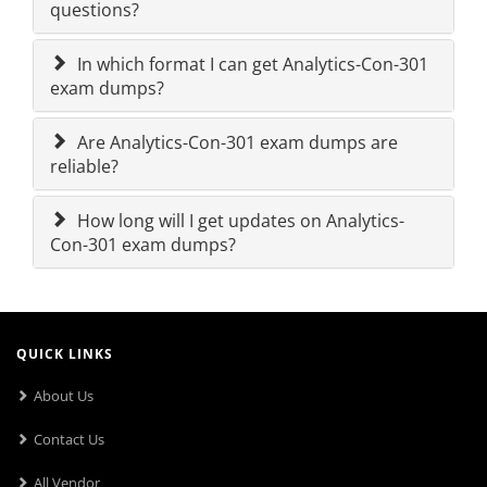
questions?
In which format I can get Analytics-Con-301
exam dumps?
Are Analytics-Con-301 exam dumps are
reliable?
How long will I get updates on Analytics-
Con-301 exam dumps?
QUICK LINKS
About Us
Contact Us
All Vendor