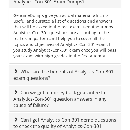
Analytics-Con-301 Exam Dumps?
GenuineDumps give you actual material which is
useful and curated a list of questions and answers
that will be asked in the real exam. GenuineDumps
Analytics-Con-301 questions are according to the
real exam pattern and help you to cover all the
topics and objectives of Analytics-Con-301 exam. If
you study Analytics-Con-301 exam once you will pass
your exam with high grades in the first attempt.
What are the benefits of Analytics-Con-301
exam questions?
Can we get a money-back guarantee for
Analytics-Con-301 question answers in any
cause of failure?
Can I get Analytics-Con-301 demo questions
to check the quality of Analytics-Con-301