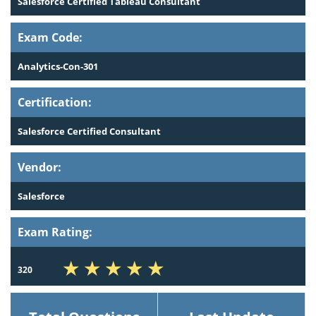
Salesforce Certified Tableau Consultant
Exam Code:
Analytics-Con-301
Certification:
Salesforce Certified Consultant
Vendor:
Salesforce
Exam Rating:
320