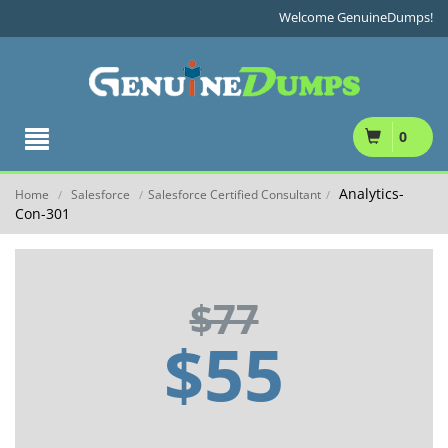
Welcome GenuineDumps!
0
Analytics-
Home
Salesforce
Salesforce Certified Consultant
/
/
/
Con-301
$77
$55