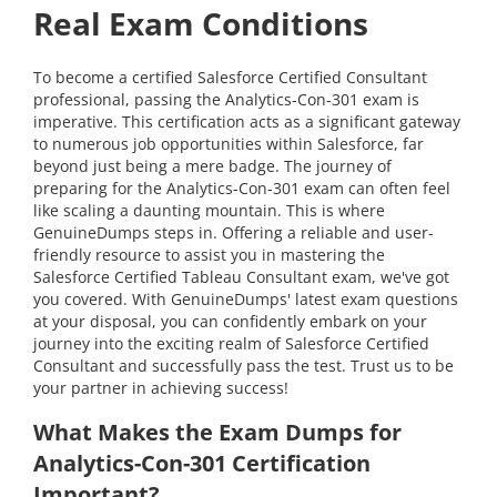
Real Exam Conditions
To become a certified Salesforce Certified Consultant
professional, passing the Analytics-Con-301 exam is
imperative. This certification acts as a significant gateway
to numerous job opportunities within Salesforce, far
beyond just being a mere badge. The journey of
preparing for the Analytics-Con-301 exam can often feel
like scaling a daunting mountain. This is where
GenuineDumps steps in. Offering a reliable and user-
friendly resource to assist you in mastering the
Salesforce Certified Tableau Consultant exam, we've got
you covered. With GenuineDumps' latest exam questions
at your disposal, you can confidently embark on your
journey into the exciting realm of Salesforce Certified
Consultant and successfully pass the test. Trust us to be
your partner in achieving success!
What Makes the Exam Dumps for
Analytics-Con-301 Certification
Important?