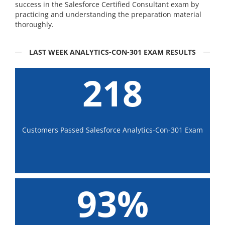
success in the Salesforce Certified Consultant exam by
practicing and understanding the preparation material
thoroughly.
LAST WEEK ANALYTICS-CON-301 EXAM RESULTS
218
Customers Passed Salesforce Analytics-Con-301 Exam
93%