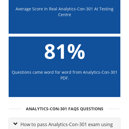
Average Score In Real Analytics-Con-301 At Testing
Centre
81%
Questions came word for word from Analytics-Con-301
PDF.
ANALYTICS-CON-301 FAQS QUESTIONS
How to pass Analytics-Con-301 exam using