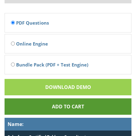
PDF Questions
Online Engine
Bundle Pack (PDF + Test Engine)
DOWNLOAD DEMO
ADD TO CART
Name: