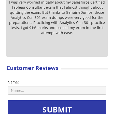
I was very worried initially about my Salesforce Certified
Tableau Consultant exam that I almost thought about
quitting the exam. But thanks to GenuineDumps, those
Analytics Con 301 exam dumps were very good for the
preparations. Practicing with Analytics-Con-301 practice
tests. I got 91% marks and passed my exam in the first
attempt with ease.
Customer Reviews
Name:
SUBMIT