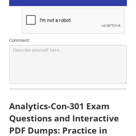
Comment:
Analytics-Con-301 Exam
Questions and Interactive
PDF Dumps: Practice in