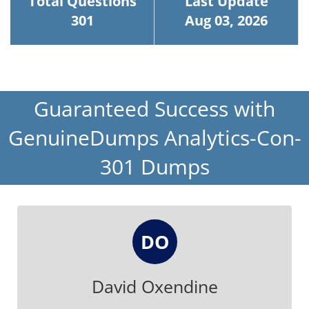
Total Questions
Last Update
301
Aug 03, 2026
Guaranteed Success with
GenuineDumps Analytics-Con-
301 Dumps
DO
David Oxendine