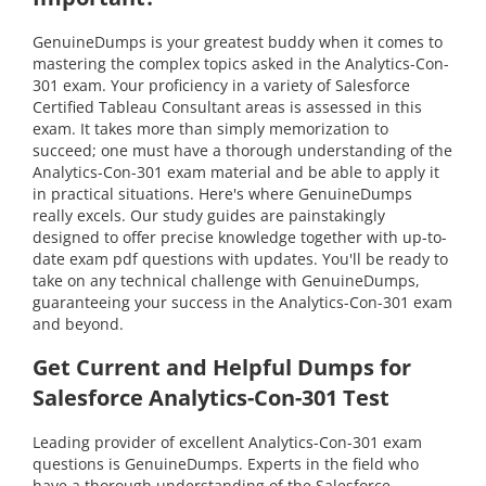
GenuineDumps is your greatest buddy when it comes to
mastering the complex topics asked in the Analytics-Con-
301 exam. Your proficiency in a variety of Salesforce
Certified Tableau Consultant areas is assessed in this
exam. It takes more than simply memorization to
succeed; one must have a thorough understanding of the
Analytics-Con-301 exam material and be able to apply it
in practical situations. Here's where GenuineDumps
really excels. Our study guides are painstakingly
designed to offer precise knowledge together with up-to-
date exam pdf questions with updates. You'll be ready to
take on any technical challenge with GenuineDumps,
guaranteeing your success in the Analytics-Con-301 exam
and beyond.
Get Current and Helpful Dumps for
Salesforce Analytics-Con-301 Test
Leading provider of excellent Analytics-Con-301 exam
questions is GenuineDumps. Experts in the field who
have a thorough understanding of the Salesforce