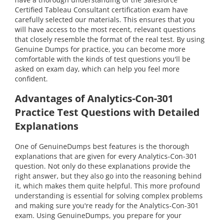
Certified Tableau Consultant certification exam have
carefully selected our materials. This ensures that you
will have access to the most recent, relevant questions
that closely resemble the format of the real test. By using
Genuine Dumps for practice, you can become more
comfortable with the kinds of test questions you'll be
asked on exam day, which can help you feel more
confident.
Advantages of Analytics-Con-301
Practice Test Questions with Detailed
Explanations
One of GenuineDumps best features is the thorough
explanations that are given for every Analytics-Con-301
question. Not only do these explanations provide the
right answer, but they also go into the reasoning behind
it, which makes them quite helpful. This more profound
understanding is essential for solving complex problems
and making sure you're ready for the Analytics-Con-301
exam. Using GenuineDumps, you prepare for your