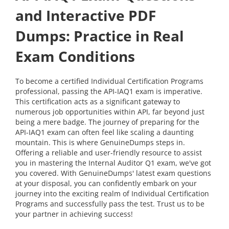
and Interactive PDF
Dumps: Practice in Real
Exam Conditions
To become a certified Individual Certification Programs
professional, passing the API-IAQ1 exam is imperative.
This certification acts as a significant gateway to
numerous job opportunities within API, far beyond just
being a mere badge. The journey of preparing for the
API-IAQ1 exam can often feel like scaling a daunting
mountain. This is where GenuineDumps steps in.
Offering a reliable and user-friendly resource to assist
you in mastering the Internal Auditor Q1 exam, we've got
you covered. With GenuineDumps' latest exam questions
at your disposal, you can confidently embark on your
journey into the exciting realm of Individual Certification
Programs and successfully pass the test. Trust us to be
your partner in achieving success!