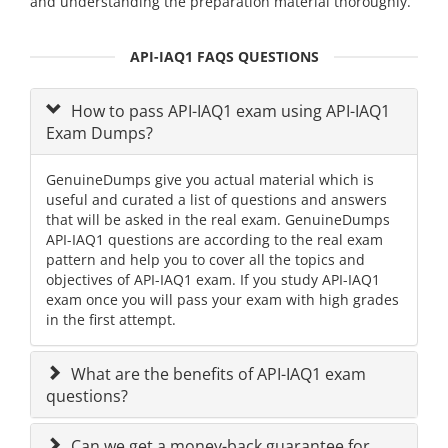
and understanding the preparation material thoroughly.
API-IAQ1 FAQS QUESTIONS
How to pass API-IAQ1 exam using API-IAQ1
Exam Dumps?
GenuineDumps give you actual material which is
useful and curated a list of questions and answers
that will be asked in the real exam. GenuineDumps
API-IAQ1 questions are according to the real exam
pattern and help you to cover all the topics and
objectives of API-IAQ1 exam. If you study API-IAQ1
exam once you will pass your exam with high grades
in the first attempt.
What are the benefits of API-IAQ1 exam
questions?
Can we get a money-back guarantee for