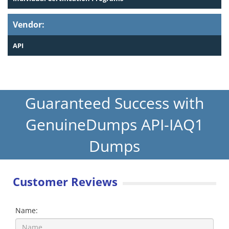
Vendor:
API
Guaranteed Success with
GenuineDumps API-IAQ1
Dumps
Customer Reviews
Name: