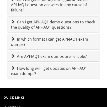
API-IAQ1 question answers in any cause of
failure?
Can I get API-IAQ1 demo questions to check
the quality of API-IAQ1 questions?
In which format I can get API-IAQ1 exam
dumps?
Are API-IAQ1 exam dumps are reliable?
How long will I get updates on API-IAQ1
exam dumps?
QUICK LINKS
About Us