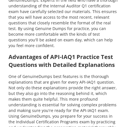
GenuineDumps. Experts in the field who have a thorough
understanding of the Internal Auditor Q1 certification
exam have carefully selected our materials. This ensures
that you will have access to the most recent, relevant
questions that closely resemble the format of the real
test. By using Genuine Dumps for practice, you can
become more comfortable with the kinds of test
questions you'll be asked on exam day, which can help
you feel more confident.
Advantages of API-IAQ1 Practice Test
Questions with Detailed Explanations
One of GenuineDumps best features is the thorough
explanations that are given for every API-IAQ1 question.
Not only do these explanations provide the right answer,
but they also go into the reasoning behind it, which
makes them quite helpful. This more profound
understanding is essential for solving complex problems
and making sure you're ready for the API-IAQ1 exam.
Using GenuineDumps, you prepare for your success in
the Individual Certification Programs exam by practicing