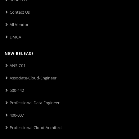
Contact Us
All Vendor
DMCA
NEW RELEASE
ANS-C01
Associate-Cloud-Engineer
500-442
Professional-Data-Engineer
400-007
Professional-Cloud-Architect