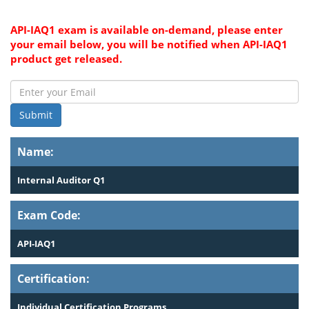
API-IAQ1 exam is available on-demand, please enter
your email below, you will be notified when API-IAQ1
product get released.
Submit
Name:
Internal Auditor Q1
Exam Code:
API-IAQ1
Certification:
Individual Certification Programs