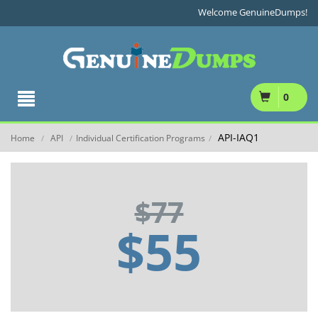
Welcome GenuineDumps!
0
API-IAQ1
Home
API
Individual Certification Programs
/
/
/
$77
$55