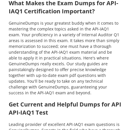
What Makes the Exam Dumps for API-
IAQ1 Certification Important?
GenuineDumps is your greatest buddy when it comes to
mastering the complex topics asked in the API-IAQ1
exam. Your proficiency in a variety of Internal Auditor Q1
areas is assessed in this exam. It takes more than simply
memorization to succeed; one must have a thorough
understanding of the API-IAQ1 exam material and be
able to apply it in practical situations. Here's where
GenuineDumps really excels. Our study guides are
painstakingly designed to offer precise knowledge
together with up-to-date exam pdf questions with
updates. You'll be ready to take on any technical
challenge with GenuineDumps, guaranteeing your
success in the API-IAQ1 exam and beyond.
Get Current and Helpful Dumps for API
API-IAQ1 Test
Leading provider of excellent API-IAQ1 exam questions is