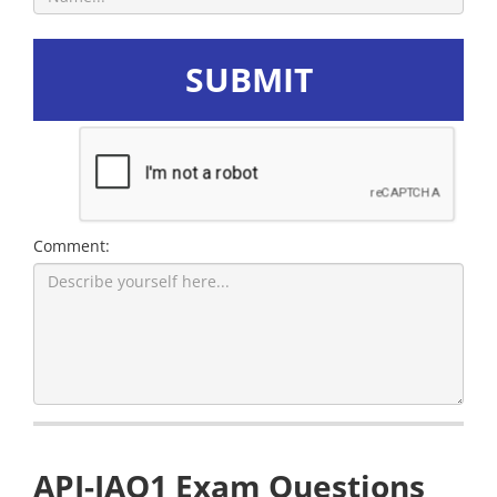
SUBMIT
Comment:
API-IAQ1 Exam Questions