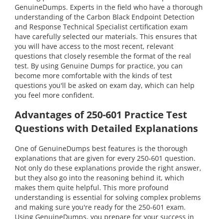
GenuineDumps. Experts in the field who have a thorough
understanding of the Carbon Black Endpoint Detection
and Response Technical Specialist certification exam
have carefully selected our materials. This ensures that
you will have access to the most recent, relevant
questions that closely resemble the format of the real
test. By using Genuine Dumps for practice, you can
become more comfortable with the kinds of test
questions you'll be asked on exam day, which can help
you feel more confident.
Advantages of 250-601 Practice Test
Questions with Detailed Explanations
One of GenuineDumps best features is the thorough
explanations that are given for every 250-601 question.
Not only do these explanations provide the right answer,
but they also go into the reasoning behind it, which
makes them quite helpful. This more profound
understanding is essential for solving complex problems
and making sure you're ready for the 250-601 exam.
Using GenuineDumps, you prepare for your success in