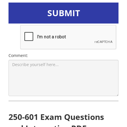
SUBMIT
Comment:
250-601 Exam Questions