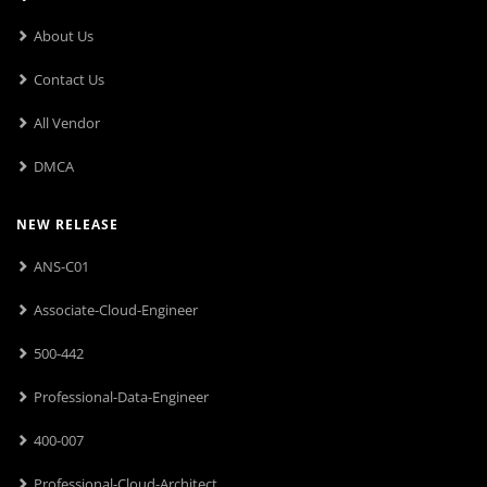
About Us
Contact Us
All Vendor
DMCA
NEW RELEASE
ANS-C01
Associate-Cloud-Engineer
500-442
Professional-Data-Engineer
400-007
Professional-Cloud-Architect