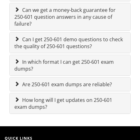
Can we get a money-back guarantee for
250-601 question answers in any cause of
failure?
Can I get 250-601 demo questions to check
the quality of 250-601 questions?
In which format I can get 250-601 exam
dumps?
Are 250-601 exam dumps are reliable?
How long will I get updates on 250-601
exam dumps?
QUICK LINKS