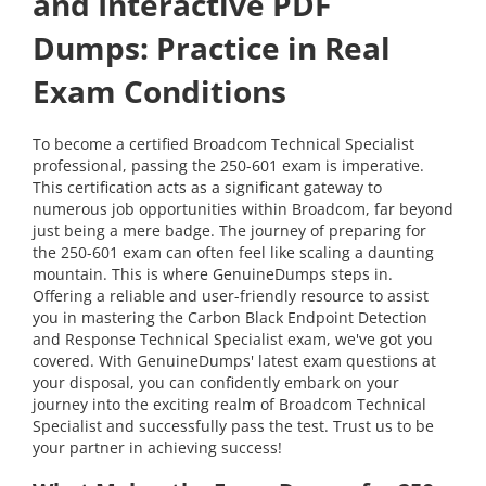
and Interactive PDF
Dumps: Practice in Real
Exam Conditions
To become a certified Broadcom Technical Specialist
professional, passing the 250-601 exam is imperative.
This certification acts as a significant gateway to
numerous job opportunities within Broadcom, far beyond
just being a mere badge. The journey of preparing for
the 250-601 exam can often feel like scaling a daunting
mountain. This is where GenuineDumps steps in.
Offering a reliable and user-friendly resource to assist
you in mastering the Carbon Black Endpoint Detection
and Response Technical Specialist exam, we've got you
covered. With GenuineDumps' latest exam questions at
your disposal, you can confidently embark on your
journey into the exciting realm of Broadcom Technical
Specialist and successfully pass the test. Trust us to be
your partner in achieving success!