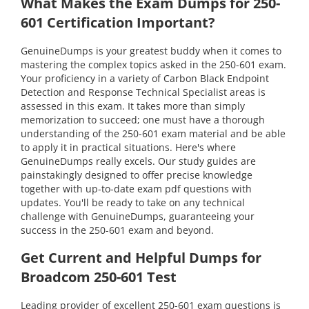
What Makes the Exam Dumps for 250-
601 Certification Important?
GenuineDumps is your greatest buddy when it comes to
mastering the complex topics asked in the 250-601 exam.
Your proficiency in a variety of Carbon Black Endpoint
Detection and Response Technical Specialist areas is
assessed in this exam. It takes more than simply
memorization to succeed; one must have a thorough
understanding of the 250-601 exam material and be able
to apply it in practical situations. Here's where
GenuineDumps really excels. Our study guides are
painstakingly designed to offer precise knowledge
together with up-to-date exam pdf questions with
updates. You'll be ready to take on any technical
challenge with GenuineDumps, guaranteeing your
success in the 250-601 exam and beyond.
Get Current and Helpful Dumps for
Broadcom 250-601 Test
Leading provider of excellent 250-601 exam questions is