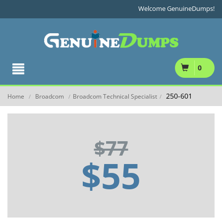
Welcome GenuineDumps!
0
250-601
Home
Broadcom
Broadcom Technical Specialist
/
/
/
$77
$55