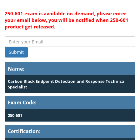
250-601 exam is available on-demand, please enter
your email below, you will be notified when 250-601
product get released.
Submit
Name:
Carbon Black Endpoint Detection and Response Technical
Specialist
Exam Code:
250-601
Certification: