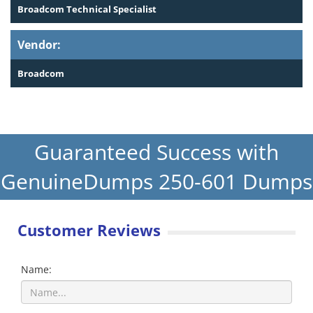
Broadcom Technical Specialist
Vendor:
Broadcom
Guaranteed Success with
GenuineDumps 250-601 Dumps
Customer Reviews
Name: