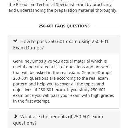
the Broadcom Technical Specialist exam by practicing
and understanding the preparation material thoroughly.
250-601 FAQS QUESTIONS
How to pass 250-601 exam using 250-601
Exam Dumps?
GenuineDumps give you actual material which is
useful and curated a list of questions and answers
that will be asked in the real exam. GenuineDumps
250-601 questions are according to the real exam
pattern and help you to cover all the topics and
objectives of 250-601 exam. If you study 250-601
exam once you will pass your exam with high grades
in the first attempt.
What are the benefits of 250-601 exam
questions?