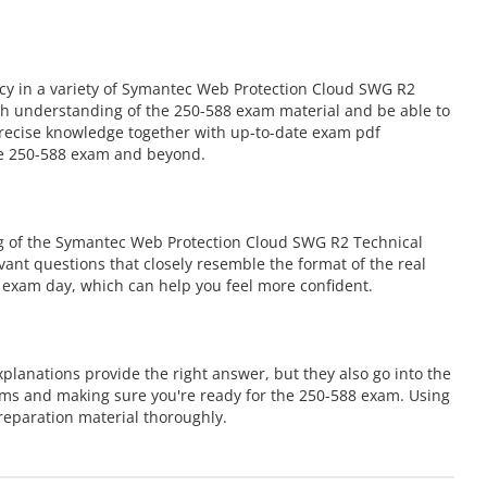
cy in a variety of Symantec Web Protection Cloud SWG R2
ugh understanding of the 250-588 exam material and be able to
 precise knowledge together with up-to-date exam pdf
the 250-588 exam and beyond.
ng of the Symantec Web Protection Cloud SWG R2 Technical
evant questions that closely resemble the format of the real
 exam day, which can help you feel more confident.
lanations provide the right answer, but they also go into the
ems and making sure you're ready for the 250-588 exam. Using
eparation material thoroughly.