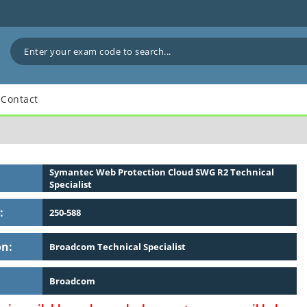
Contact
Symantec Web Protection Cloud SWG R2 Technical
Specialist
:
250-588
on:
Broadcom Technical Specialist
Broadcom