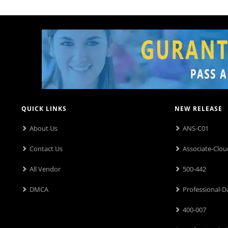
QUICK LINKS
NEW RELEASE
About Us
ANS-C01
Contact Us
Associate-Clou
All Vendor
500-442
DMCA
Professional-D
400-007