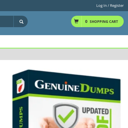
Log In / Register
0
SHOPPING CART