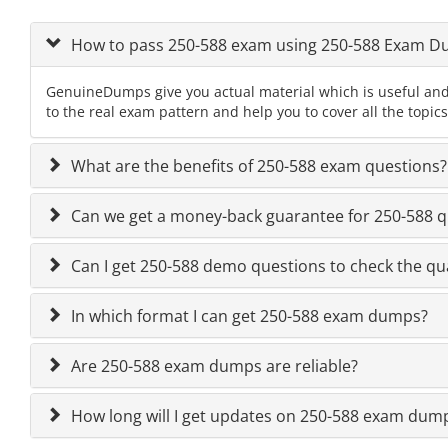
How to pass 250-588 exam using 250-588 Exam 
GenuineDumps give you actual material which is useful and
to the real exam pattern and help you to cover all the topic
What are the benefits of 250-588 exam questions?
Can we get a money-back guarantee for 250-588 qu
Can I get 250-588 demo questions to check the qua
In which format I can get 250-588 exam dumps?
Are 250-588 exam dumps are reliable?
How long will I get updates on 250-588 exam dum