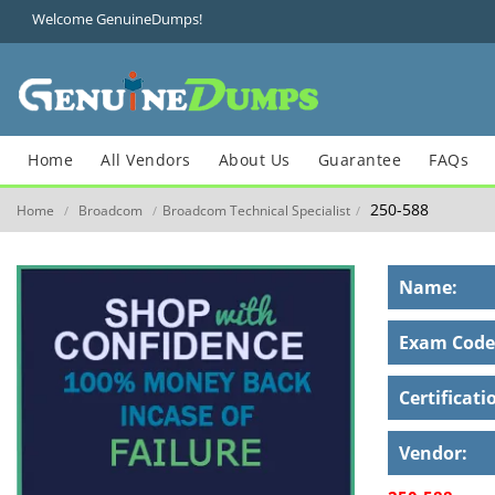
Welcome GenuineDumps!
Home
All Vendors
About Us
Guarantee
FAQs
250-588
Home
Broadcom
Broadcom Technical Specialist
/
/
/
Name:
Exam Code
Certificati
Vendor: