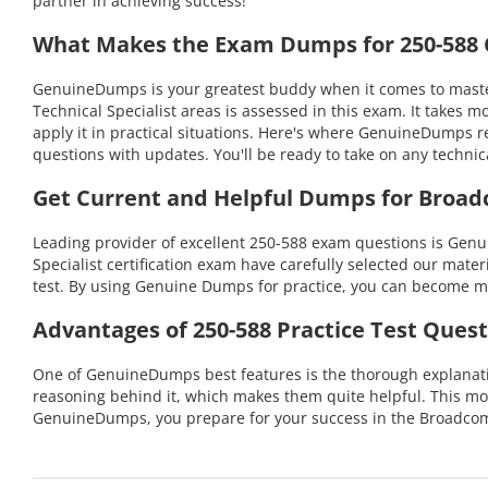
partner in achieving success!
What Makes the Exam Dumps for 250-588 C
GenuineDumps is your greatest buddy when it comes to master
Technical Specialist areas is assessed in this exam. It take
apply it in practical situations. Here's where GenuineDumps r
questions with updates. You'll be ready to take on any tech
Get Current and Helpful Dumps for Broad
Leading provider of excellent 250-588 exam questions is Gen
Specialist certification exam have carefully selected our mater
test. By using Genuine Dumps for practice, you can become mo
Advantages of 250-588 Practice Test Quest
One of GenuineDumps best features is the thorough explanation
reasoning behind it, which makes them quite helpful. This mo
GenuineDumps, you prepare for your success in the Broadcom 