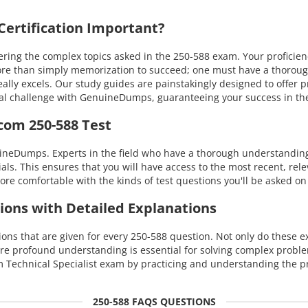
ertification Important?
ing the complex topics asked in the 250-588 exam. Your proficien
s more than simply memorization to succeed; one must have a thoro
eally excels. Our study guides are painstakingly designed to offer
nical challenge with GenuineDumps, guaranteeing your success in 
com 250-588 Test
uineDumps. Experts in the field who have a thorough understandi
ials. This ensures that you will have access to the most recent, rel
re comfortable with the kinds of test questions you'll be asked on
ions with Detailed Explanations
s that are given for every 250-588 question. Not only do these exp
re profound understanding is essential for solving complex probl
Technical Specialist exam by practicing and understanding the pr
250-588 FAQS QUESTIONS