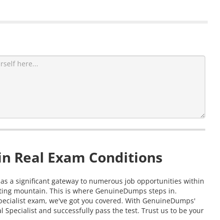
in Real Exam Conditions
 as a significant gateway to numerous job opportunities within
nting mountain. This is where GenuineDumps steps in.
Specialist exam, we've got you covered. With GenuineDumps'
Specialist and successfully pass the test. Trust us to be your