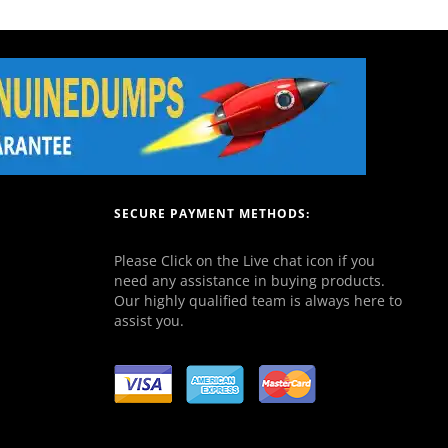
SECURE PAYMENT METHODS:
Please Click on the Live chat icon if you
need any assistance in buying products.
Our highly qualified team is always here to
assist you.