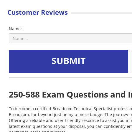
Customer Reviews
Name:
SUBMIT
250-588 Exam Questions and I
To become a certified Broadcom Technical Specialist profession
Broadcom, far beyond just being a mere badge. The journey of
Offering a reliable and user-friendly resource to assist you
latest exam questions at your disposal, you can confidently em