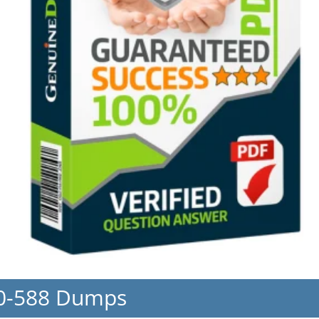
50-588 Dumps