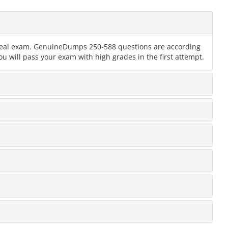
e real exam. GenuineDumps 250-588 questions are according
u will pass your exam with high grades in the first attempt.