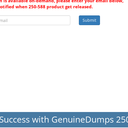
 is available on-demand, please enter your email below,
notified when 250-588 product get released.
Submit
Success with GenuineDumps 2