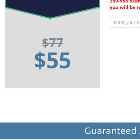
250-588 exam
you will be 
$77
$55
Guaranteed 