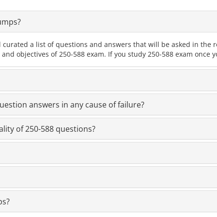
Dumps?
 curated a list of questions and answers that will be asked in th
s and objectives of 250-588 exam. If you study 250-588 exam once yo
estion answers in any cause of failure?
lity of 250-588 questions?
ps?