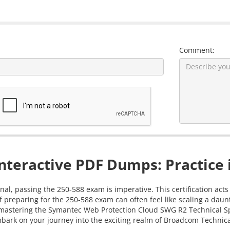
Comment:
nteractive PDF Dumps: Practice 
al, passing the 250-588 exam is imperative. This certification acts
 preparing for the 250-588 exam can often feel like scaling a dau
 in mastering the Symantec Web Protection Cloud SWG R2 Technical 
bark on your journey into the exciting realm of Broadcom Technical 