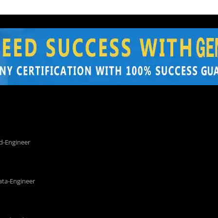
d-Engineer
ata-Engineer