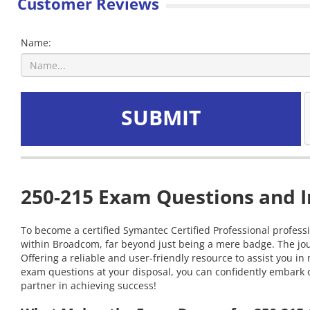
Customer Reviews
Name:
SUBMIT
250-215 Exam Questions and I
To become a certified Symantec Certified Professional professi
within Broadcom, far beyond just being a mere badge. The jou
Offering a reliable and user-friendly resource to assist you
exam questions at your disposal, you can confidently embark on
partner in achieving success!