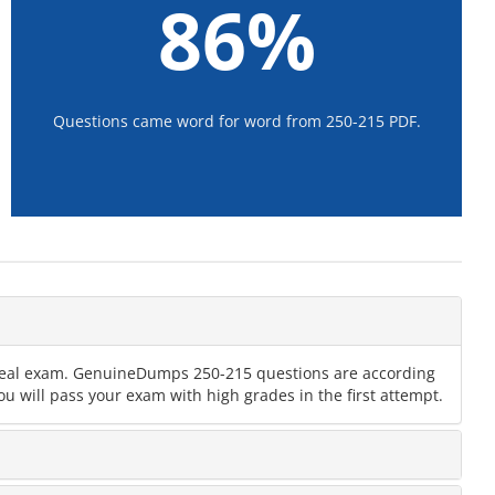
86%
Questions came word for word from 250-215 PDF.
e real exam. GenuineDumps 250-215 questions are according
u will pass your exam with high grades in the first attempt.