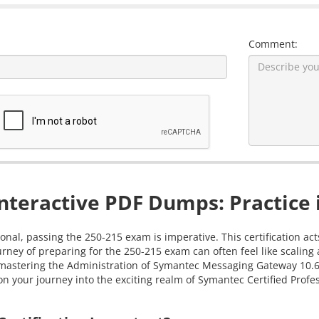
Comment:
nteractive PDF Dumps: Practice 
onal, passing the 250-215 exam is imperative. This certification ac
rney of preparing for the 250-215 exam can often feel like scalin
 in mastering the Administration of Symantec Messaging Gateway 10
 your journey into the exciting realm of Symantec Certified Profess