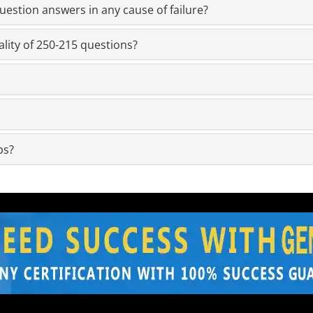
estion answers in any cause of failure?
lity of 250-215 questions?
ps?