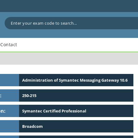
Contact
Administration of Symantec Messaging Gateway 10.6
:
250-215
on:
Symantec Certified Professional
Broadcom