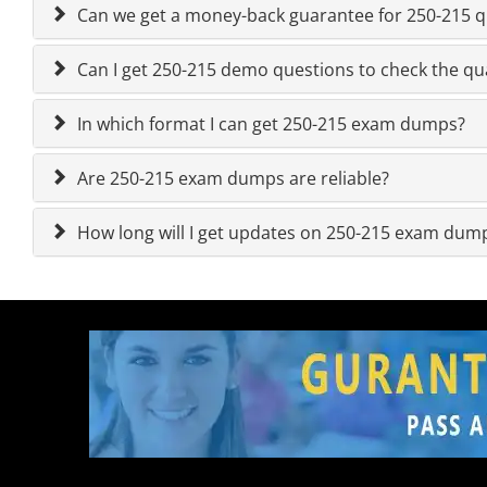
Can we get a money-back guarantee for 250-215 qu
Can I get 250-215 demo questions to check the qua
In which format I can get 250-215 exam dumps?
Are 250-215 exam dumps are reliable?
How long will I get updates on 250-215 exam dum