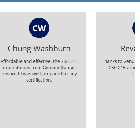
RM
urn
Reva Mishra
he 250-215
Thanks to GenuineDumps, I passed my
neDumps
250-215 exam effortlessly. Great
ed for my
questions!