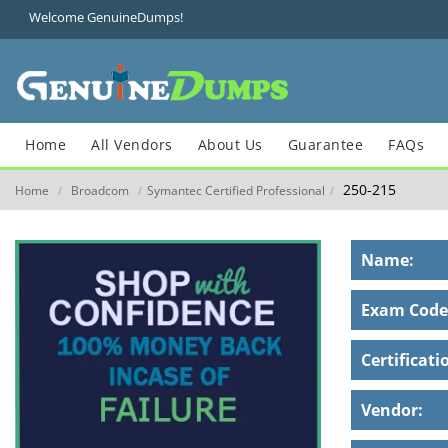
Welcome GenuineDumps!
Home
All Vendors
About Us
Guarantee
FAQs
250-215
Home
Broadcom
Symantec Certified Professional
/
/
/
Name:
Exam Code
Certificati
Vendor: