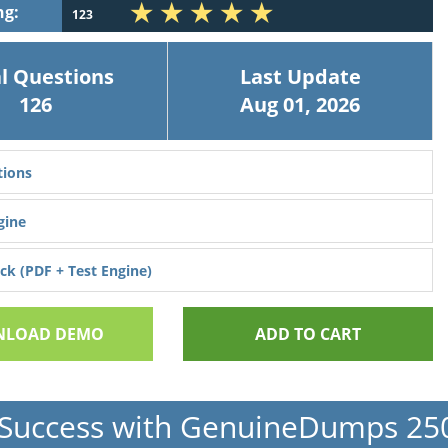
ng:
123
l Questions
Last Update
126
Aug 01, 2026
ions
gine
k (PDF + Test Engine)
LOAD DEMO
ADD TO CART
Success with GenuineDumps 2