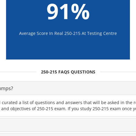
91%
Average Score In Real 250-215 At Testing Centre
250-215 FAQS QUESTIONS
Dumps?
 curated a list of questions and answers that will be asked in th
s and objectives of 250-215 exam. If you study 250-215 exam once yo