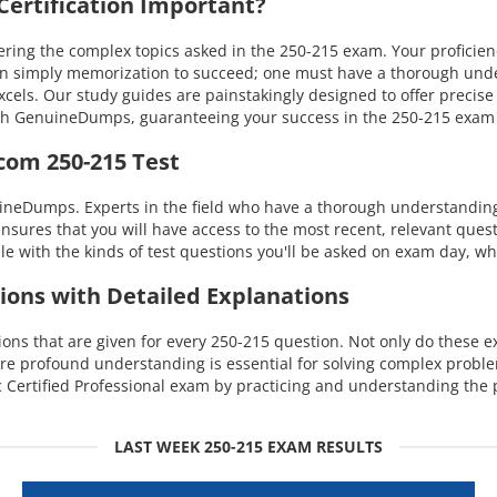
ertification Important?
ng the complex topics asked in the 250-215 exam. Your proficienc
han simply memorization to succeed; one must have a thorough und
excels. Our study guides are painstakingly designed to offer preci
 with GenuineDumps, guaranteeing your success in the 250-215 exa
com 250-215 Test
uineDumps. Experts in the field who have a thorough understandin
ensures that you will have access to the most recent, relevant quest
with the kinds of test questions you'll be asked on exam day, whi
ions with Detailed Explanations
s that are given for every 250-215 question. Not only do these exp
re profound understanding is essential for solving complex probl
Certified Professional exam by practicing and understanding the 
LAST WEEK 250-215 EXAM RESULTS