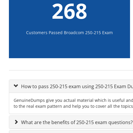
268
Customers Passed Broadcom 250-215 Exam
How to pass 250-215 exam using 250-215 Exam 
GenuineDumps give you actual material which is useful and
to the real exam pattern and help you to cover all the topic
What are the benefits of 250-215 exam questions?