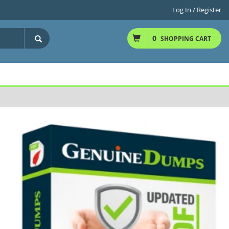
Log In / Register
0
SHOPPING CART