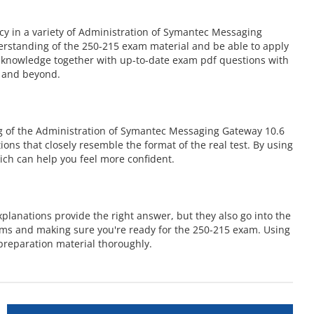
y in a variety of Administration of Symantec Messaging
erstanding of the 250-215 exam material and be able to apply
se knowledge together with up-to-date exam pdf questions with
m and beyond.
g of the Administration of Symantec Messaging Gateway 10.6
ions that closely resemble the format of the real test. By using
ch can help you feel more confident.
lanations provide the right answer, but they also go into the
ems and making sure you're ready for the 250-215 exam. Using
preparation material thoroughly.