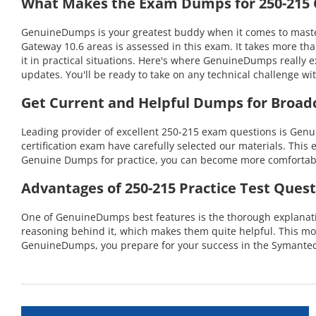
What Makes the Exam Dumps for 250-215 C
GenuineDumps is your greatest buddy when it comes to masteri
Gateway 10.6 areas is assessed in this exam. It takes more t
it in practical situations. Here's where GenuineDumps really 
updates. You'll be ready to take on any technical challenge
Get Current and Helpful Dumps for Broad
Leading provider of excellent 250-215 exam questions is Gen
certification exam have carefully selected our materials. This 
Genuine Dumps for practice, you can become more comfortable 
Advantages of 250-215 Practice Test Quest
One of GenuineDumps best features is the thorough explanation
reasoning behind it, which makes them quite helpful. This mo
GenuineDumps, you prepare for your success in the Symantec 