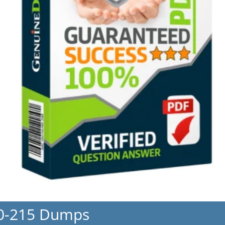
50-215 Dumps