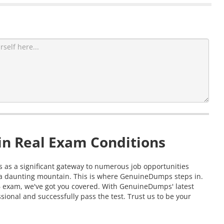
in Real Exam Conditions
ts as a significant gateway to numerous job opportunities
g a daunting mountain. This is where GenuineDumps steps in.
.6 exam, we've got you covered. With GenuineDumps' latest
ional and successfully pass the test. Trust us to be your