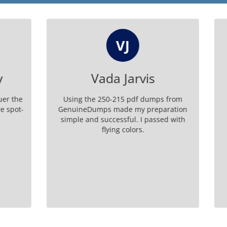
VJ
CW
Vada Jarvis
Chung Washb
e 250-215 pdf dumps from
Affordable and effective, t
umps made my preparation
exam dumps from Genui
d successful. I passed with
ensured I was well-prepar
flying colors.
certification.