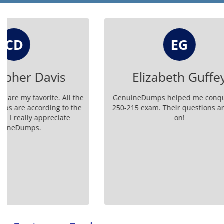
EG
Elizabeth Guffey
GenuineDumps helped me conquer the
Using th
250-215 exam. Their questions are spot-
GenuineD
on!
simple an