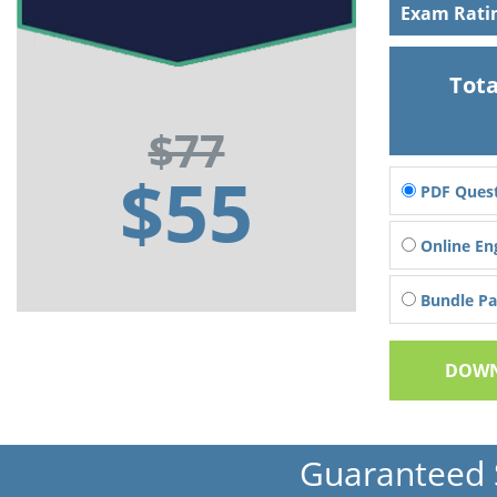
Exam Rati
Tota
$77
$55
PDF Quest
Online En
Bundle Pac
DOWN
Guaranteed 