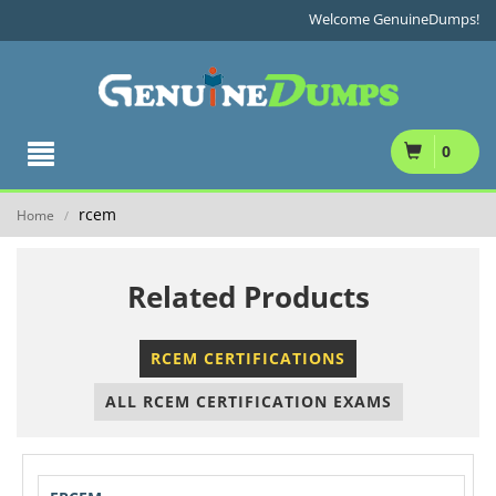
Welcome GenuineDumps!
0
rcem
Home
/
Related Products
RCEM CERTIFICATIONS
ALL RCEM CERTIFICATION EXAMS