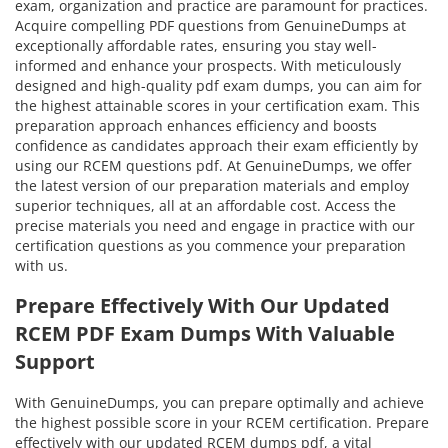
exam, organization and practice are paramount for practices.
Acquire compelling PDF questions from GenuineDumps at
exceptionally affordable rates, ensuring you stay well-
informed and enhance your prospects. With meticulously
designed and high-quality pdf exam dumps, you can aim for
the highest attainable scores in your certification exam. This
preparation approach enhances efficiency and boosts
confidence as candidates approach their exam efficiently by
using our RCEM questions pdf. At GenuineDumps, we offer
the latest version of our preparation materials and employ
superior techniques, all at an affordable cost. Access the
precise materials you need and engage in practice with our
certification questions as you commence your preparation
with us.
Prepare Effectively With Our Updated
RCEM PDF Exam Dumps With Valuable
Support
With GenuineDumps, you can prepare optimally and achieve
the highest possible score in your RCEM certification. Prepare
effectively with our updated RCEM dumps pdf, a vital