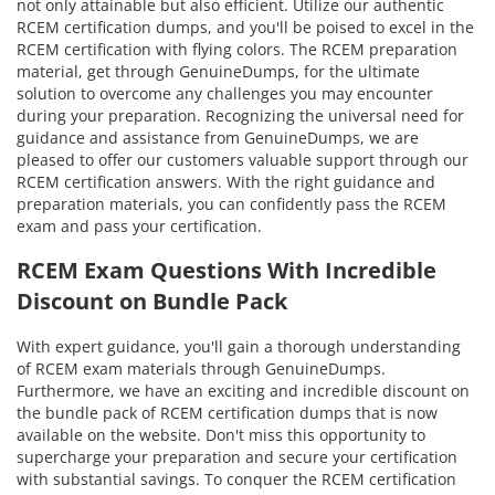
not only attainable but also efficient. Utilize our authentic
RCEM certification dumps, and you'll be poised to excel in the
RCEM certification with flying colors. The RCEM preparation
material, get through GenuineDumps, for the ultimate
solution to overcome any challenges you may encounter
during your preparation. Recognizing the universal need for
guidance and assistance from GenuineDumps, we are
pleased to offer our customers valuable support through our
RCEM certification answers. With the right guidance and
preparation materials, you can confidently pass the RCEM
exam and pass your certification.
RCEM Exam Questions With Incredible
Discount on Bundle Pack
With expert guidance, you'll gain a thorough understanding
of RCEM exam materials through GenuineDumps.
Furthermore, we have an exciting and incredible discount on
the bundle pack of RCEM certification dumps that is now
available on the website. Don't miss this opportunity to
supercharge your preparation and secure your certification
with substantial savings. To conquer the RCEM certification