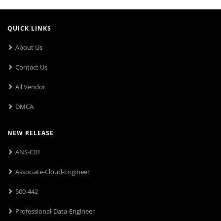
QUICK LINKS
About Us
Contact Us
All Vendor
DMCA
NEW RELEASE
ANS-C01
Associate-Cloud-Engineer
500-442
Professional-Data-Engineer