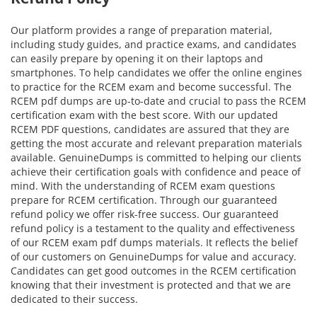
Our platform provides a range of preparation material,
including study guides, and practice exams, and candidates
can easily prepare by opening it on their laptops and
smartphones. To help candidates we offer the online engines
to practice for the RCEM exam and become successful. The
RCEM pdf dumps are up-to-date and crucial to pass the RCEM
certification exam with the best score. With our updated
RCEM PDF questions, candidates are assured that they are
getting the most accurate and relevant preparation materials
available. GenuineDumps is committed to helping our clients
achieve their certification goals with confidence and peace of
mind. With the understanding of RCEM exam questions
prepare for RCEM certification. Through our guaranteed
refund policy we offer risk-free success. Our guaranteed
refund policy is a testament to the quality and effectiveness
of our RCEM exam pdf dumps materials. It reflects the belief
of our customers on GenuineDumps for value and accuracy.
Candidates can get good outcomes in the RCEM certification
knowing that their investment is protected and that we are
dedicated to their success.