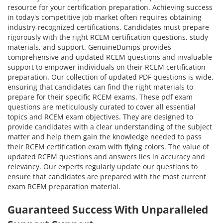
resource for your certification preparation. Achieving success
in today's competitive job market often requires obtaining
industry-recognized certifications. Candidates must prepare
rigorously with the right RCEM certification questions, study
materials, and support. GenuineDumps provides
comprehensive and updated RCEM questions and invaluable
support to empower individuals on their RCEM certification
preparation. Our collection of updated PDF questions is wide,
ensuring that candidates can find the right materials to
prepare for their specific RCEM exams. These pdf exam
questions are meticulously curated to cover all essential
topics and RCEM exam objectives. They are designed to
provide candidates with a clear understanding of the subject
matter and help them gain the knowledge needed to pass
their RCEM certification exam with flying colors. The value of
updated RCEM questions and answers lies in accuracy and
relevancy. Our experts regularly update our questions to
ensure that candidates are prepared with the most current
exam RCEM preparation material.
Guaranteed Success With Unparalleled