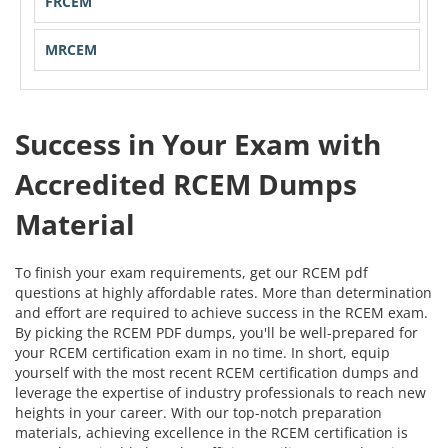
FRCEM
MRCEM
Success in Your Exam with
Accredited RCEM Dumps
Material
To finish your exam requirements, get our RCEM pdf
questions at highly affordable rates. More than determination
and effort are required to achieve success in the RCEM exam.
By picking the RCEM PDF dumps, you'll be well-prepared for
your RCEM certification exam in no time. In short, equip
yourself with the most recent RCEM certification dumps and
leverage the expertise of industry professionals to reach new
heights in your career. With our top-notch preparation
materials, achieving excellence in the RCEM certification is