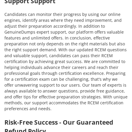
Support Support
Candidates can monitor their progress by using our online
engines, identify areas where they need improvement, and
adjust their preparation accordingly. In addition to
GenuineDumps expert support, our platform offers valuable
features and unlimited offers. In conclusion, effective
preparation not only depends on the right materials but also
the right support demand. With our updated RCEM questions
and valuable support, candidates can pass their RCEM
certification by achieving great success. We are committed to
helping individuals advance their careers and reach their
professional goals through certification excellence. Preparing
for a certification exam can be challenging, that's why we
offer unwavering support to our users. Our team of experts is
always available to answer questions, provide free guidance,
and offer tips for effective preparation strategies. With unique
methods, our support accommodates the RCEM certification
preferences and needs.
Risk-Free Success - Our Guaranteed
Refund Policy