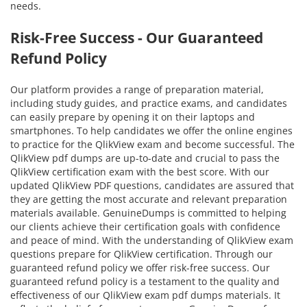
needs.
Risk-Free Success - Our Guaranteed
Refund Policy
Our platform provides a range of preparation material,
including study guides, and practice exams, and candidates
can easily prepare by opening it on their laptops and
smartphones. To help candidates we offer the online engines
to practice for the QlikView exam and become successful. The
QlikView pdf dumps are up-to-date and crucial to pass the
QlikView certification exam with the best score. With our
updated QlikView PDF questions, candidates are assured that
they are getting the most accurate and relevant preparation
materials available. GenuineDumps is committed to helping
our clients achieve their certification goals with confidence
and peace of mind. With the understanding of QlikView exam
questions prepare for QlikView certification. Through our
guaranteed refund policy we offer risk-free success. Our
guaranteed refund policy is a testament to the quality and
effectiveness of our QlikView exam pdf dumps materials. It