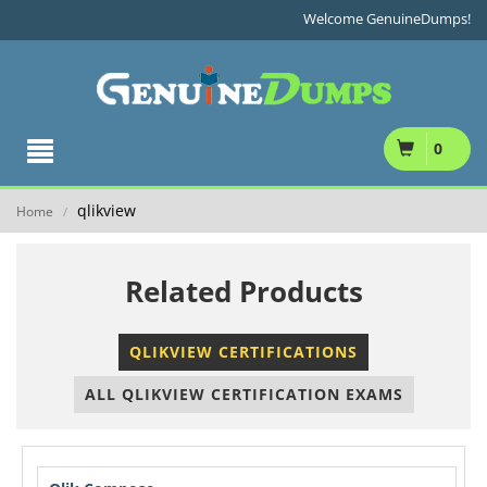
Welcome GenuineDumps!
0
qlikview
Home
/
Related Products
QLIKVIEW CERTIFICATIONS
ALL QLIKVIEW CERTIFICATION EXAMS