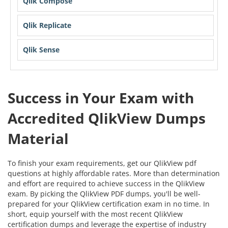
Qlik Compose
Qlik Replicate
Qlik Sense
Success in Your Exam with
Accredited QlikView Dumps
Material
To finish your exam requirements, get our QlikView pdf
questions at highly affordable rates. More than determination
and effort are required to achieve success in the QlikView
exam. By picking the QlikView PDF dumps, you'll be well-
prepared for your QlikView certification exam in no time. In
short, equip yourself with the most recent QlikView
certification dumps and leverage the expertise of industry