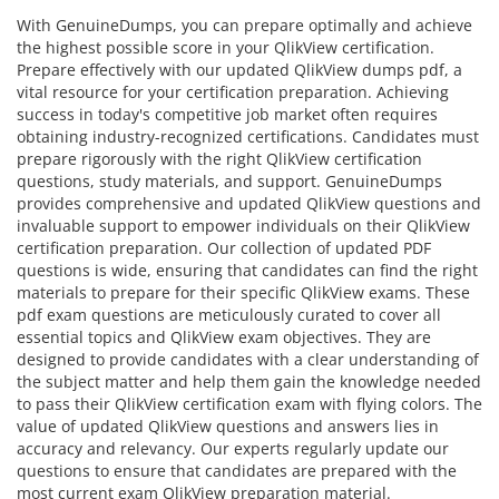
With GenuineDumps, you can prepare optimally and achieve
the highest possible score in your QlikView certification.
Prepare effectively with our updated QlikView dumps pdf, a
vital resource for your certification preparation. Achieving
success in today's competitive job market often requires
obtaining industry-recognized certifications. Candidates must
prepare rigorously with the right QlikView certification
questions, study materials, and support. GenuineDumps
provides comprehensive and updated QlikView questions and
invaluable support to empower individuals on their QlikView
certification preparation. Our collection of updated PDF
questions is wide, ensuring that candidates can find the right
materials to prepare for their specific QlikView exams. These
pdf exam questions are meticulously curated to cover all
essential topics and QlikView exam objectives. They are
designed to provide candidates with a clear understanding of
the subject matter and help them gain the knowledge needed
to pass their QlikView certification exam with flying colors. The
value of updated QlikView questions and answers lies in
accuracy and relevancy. Our experts regularly update our
questions to ensure that candidates are prepared with the
most current exam QlikView preparation material.