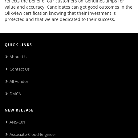
reflects the belief of our customers on GenuineDumps for
value and accuracy. Candidates can get good outcomes in the
QlikView certification knowing that their investment is
protected and that we are dedicated to their success.
QUICK LINKS
About Us
Contact Us
All Vendor
DMCA
NEW RELEASE
ANS-C01
Associate-Cloud-Engineer