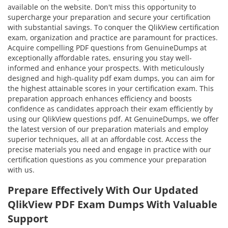
available on the website. Don't miss this opportunity to
supercharge your preparation and secure your certification
with substantial savings. To conquer the QlikView certification
exam, organization and practice are paramount for practices.
Acquire compelling PDF questions from GenuineDumps at
exceptionally affordable rates, ensuring you stay well-
informed and enhance your prospects. With meticulously
designed and high-quality pdf exam dumps, you can aim for
the highest attainable scores in your certification exam. This
preparation approach enhances efficiency and boosts
confidence as candidates approach their exam efficiently by
using our QlikView questions pdf. At GenuineDumps, we offer
the latest version of our preparation materials and employ
superior techniques, all at an affordable cost. Access the
precise materials you need and engage in practice with our
certification questions as you commence your preparation
with us.
Prepare Effectively With Our Updated
QlikView PDF Exam Dumps With Valuable
Support