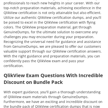
professionals to reach new heights in your career. With our
top-notch preparation materials, achieving excellence in the
QlikView certification is not only attainable but also efficient.
Utilize our authentic QlikView certification dumps, and you'll
be poised to excel in the QlikView certification with flying
colors. The QlikView preparation material, get through
GenuineDumps, for the ultimate solution to overcome any
challenges you may encounter during your preparation.
Recognizing the universal need for guidance and assistance
from GenuineDumps, we are pleased to offer our customers
valuable support through our QlikView certification answers.
With the right guidance and preparation materials, you can
confidently pass the QlikView exam and pass your
certification.
QlikView Exam Questions With Incredible
Discount on Bundle Pack
With expert guidance, you'll gain a thorough understanding
of QlikView exam materials through GenuineDumps.
Furthermore, we have an exciting and incredible discount on
the bundle pack of QlikView certification dumps that is now