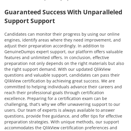
Guaranteed Success With Unparalleled
Support Support
Candidates can monitor their progress by using our online
engines, identify areas where they need improvement, and
adjust their preparation accordingly. In addition to
GenuineDumps expert support, our platform offers valuable
features and unlimited offers. In conclusion, effective
preparation not only depends on the right materials but also
the right support demand. With our updated QlikView
questions and valuable support, candidates can pass their
QlikView certification by achieving great success. We are
committed to helping individuals advance their careers and
reach their professional goals through certification
excellence. Preparing for a certification exam can be
challenging, that's why we offer unwavering support to our
users. Our team of experts is always available to answer
questions, provide free guidance, and offer tips for effective
preparation strategies. With unique methods, our support
accommodates the QlikView certification preferences and