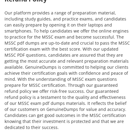
Our platform provides a range of preparation material,
including study guides, and practice exams, and candidates
can easily prepare by opening it on their laptops and
smartphones. To help candidates we offer the online engines
to practice for the MSSC exam and become successful. The
MSSC pdf dumps are up-to-date and crucial to pass the MSSC
certification exam with the best score. With our updated
MSSC PDF questions, candidates are assured that they are
getting the most accurate and relevant preparation materials
available. GenuineDumps is committed to helping our clients
achieve their certification goals with confidence and peace of
mind. With the understanding of MSSC exam questions
prepare for MSSC certification. Through our guaranteed
refund policy we offer risk-free success. Our guaranteed
refund policy is a testament to the quality and effectiveness
of our MSSC exam pdf dumps materials. It reflects the belief
of our customers on GenuineDumps for value and accuracy.
Candidates can get good outcomes in the MSSC certification
knowing that their investment is protected and that we are
dedicated to their success.