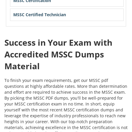
MSSC Certification
MSSC Certified Technician
Success in Your Exam with
Accredited MSSC Dumps
Material
To finish your exam requirements, get our MSSC pdf
questions at highly affordable rates. More than determination
and effort are required to achieve success in the MSSC exam.
By picking the MSSC PDF dumps, you'll be well-prepared for
your MSSC certification exam in no time. In short, equip
yourself with the most recent MSSC certification dumps and
leverage the expertise of industry professionals to reach new
heights in your career. With our top-notch preparation
materials, achieving excellence in the MSSC certification is not