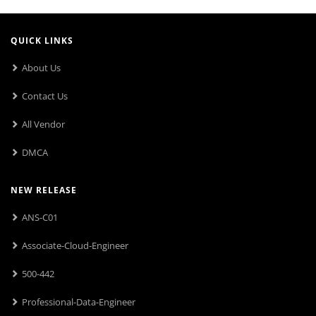
QUICK LINKS
About Us
Contact Us
All Vendor
DMCA
NEW RELEASE
ANS-C01
Associate-Cloud-Engineer
500-442
Professional-Data-Engineer