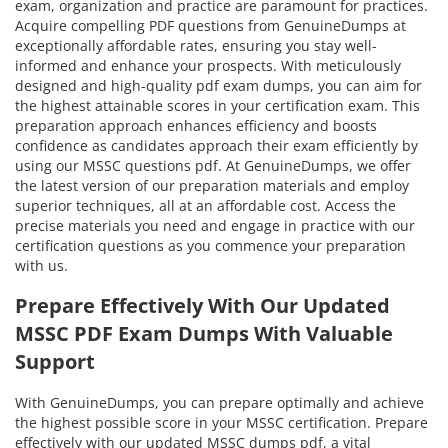
exam, organization and practice are paramount for practices.
Acquire compelling PDF questions from GenuineDumps at
exceptionally affordable rates, ensuring you stay well-
informed and enhance your prospects. With meticulously
designed and high-quality pdf exam dumps, you can aim for
the highest attainable scores in your certification exam. This
preparation approach enhances efficiency and boosts
confidence as candidates approach their exam efficiently by
using our MSSC questions pdf. At GenuineDumps, we offer
the latest version of our preparation materials and employ
superior techniques, all at an affordable cost. Access the
precise materials you need and engage in practice with our
certification questions as you commence your preparation
with us.
Prepare Effectively With Our Updated
MSSC PDF Exam Dumps With Valuable
Support
With GenuineDumps, you can prepare optimally and achieve
the highest possible score in your MSSC certification. Prepare
effectively with our updated MSSC dumps pdf, a vital