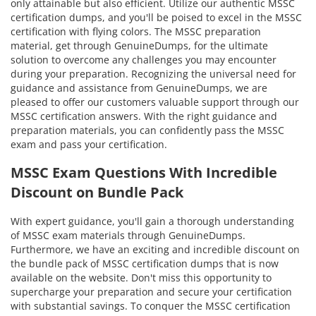
only attainable but also efficient. Utilize our authentic MSSC
certification dumps, and you'll be poised to excel in the MSSC
certification with flying colors. The MSSC preparation
material, get through GenuineDumps, for the ultimate
solution to overcome any challenges you may encounter
during your preparation. Recognizing the universal need for
guidance and assistance from GenuineDumps, we are
pleased to offer our customers valuable support through our
MSSC certification answers. With the right guidance and
preparation materials, you can confidently pass the MSSC
exam and pass your certification.
MSSC Exam Questions With Incredible
Discount on Bundle Pack
With expert guidance, you'll gain a thorough understanding
of MSSC exam materials through GenuineDumps.
Furthermore, we have an exciting and incredible discount on
the bundle pack of MSSC certification dumps that is now
available on the website. Don't miss this opportunity to
supercharge your preparation and secure your certification
with substantial savings. To conquer the MSSC certification