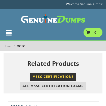
Welcome GenuineDumps!
0
mssc
Home
/
Related Products
MSSC CERTIFICATIONS
ALL MSSC CERTIFICATION EXAMS