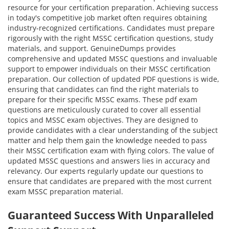
resource for your certification preparation. Achieving success
in today's competitive job market often requires obtaining
industry-recognized certifications. Candidates must prepare
rigorously with the right MSSC certification questions, study
materials, and support. GenuineDumps provides
comprehensive and updated MSSC questions and invaluable
support to empower individuals on their MSSC certification
preparation. Our collection of updated PDF questions is wide,
ensuring that candidates can find the right materials to
prepare for their specific MSSC exams. These pdf exam
questions are meticulously curated to cover all essential
topics and MSSC exam objectives. They are designed to
provide candidates with a clear understanding of the subject
matter and help them gain the knowledge needed to pass
their MSSC certification exam with flying colors. The value of
updated MSSC questions and answers lies in accuracy and
relevancy. Our experts regularly update our questions to
ensure that candidates are prepared with the most current
exam MSSC preparation material.
Guaranteed Success With Unparalleled