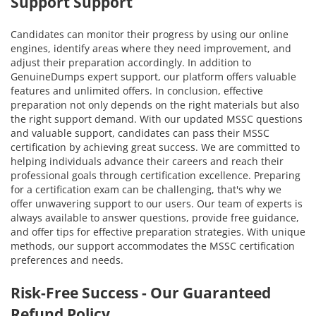
Support Support
Candidates can monitor their progress by using our online
engines, identify areas where they need improvement, and
adjust their preparation accordingly. In addition to
GenuineDumps expert support, our platform offers valuable
features and unlimited offers. In conclusion, effective
preparation not only depends on the right materials but also
the right support demand. With our updated MSSC questions
and valuable support, candidates can pass their MSSC
certification by achieving great success. We are committed to
helping individuals advance their careers and reach their
professional goals through certification excellence. Preparing
for a certification exam can be challenging, that's why we
offer unwavering support to our users. Our team of experts is
always available to answer questions, provide free guidance,
and offer tips for effective preparation strategies. With unique
methods, our support accommodates the MSSC certification
preferences and needs.
Risk-Free Success - Our Guaranteed
Refund Policy