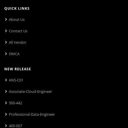
QUICK LINKS
About Us
Contact Us
All Vendor
DMCA
NEW RELEASE
ANS-C01
Associate-Cloud-Engineer
500-442
Professional-Data-Engineer
400-007