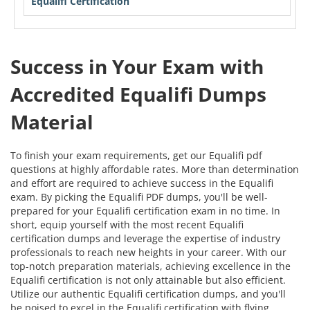
Equalifi Certification
Success in Your Exam with
Accredited Equalifi Dumps
Material
To finish your exam requirements, get our Equalifi pdf
questions at highly affordable rates. More than determination
and effort are required to achieve success in the Equalifi
exam. By picking the Equalifi PDF dumps, you'll be well-
prepared for your Equalifi certification exam in no time. In
short, equip yourself with the most recent Equalifi
certification dumps and leverage the expertise of industry
professionals to reach new heights in your career. With our
top-notch preparation materials, achieving excellence in the
Equalifi certification is not only attainable but also efficient.
Utilize our authentic Equalifi certification dumps, and you'll
be poised to excel in the Equalifi certification with flying