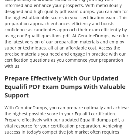
informed and enhance your prospects. With meticulously
designed and high-quality pdf exam dumps, you can aim for
the highest attainable scores in your certification exam. This
preparation approach enhances efficiency and boosts
confidence as candidates approach their exam efficiently by
using our Equalifi questions pdf. At GenuineDumps, we offer
the latest version of our preparation materials and employ
superior techniques, all at an affordable cost. Access the
precise materials you need and engage in practice with our
certification questions as you commence your preparation
with us.
Prepare Effectively With Our Updated
Equalifi PDF Exam Dumps With Valuable
Support
With GenuineDumps, you can prepare optimally and achieve
the highest possible score in your Equalifi certification.
Prepare effectively with our updated Equalifi dumps pdf, a
vital resource for your certification preparation. Achieving
success in today's competitive job market often requires