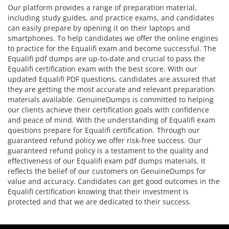
Our platform provides a range of preparation material,
including study guides, and practice exams, and candidates
can easily prepare by opening it on their laptops and
smartphones. To help candidates we offer the online engines
to practice for the Equalifi exam and become successful. The
Equalifi pdf dumps are up-to-date and crucial to pass the
Equalifi certification exam with the best score. With our
updated Equalifi PDF questions, candidates are assured that
they are getting the most accurate and relevant preparation
materials available. GenuineDumps is committed to helping
our clients achieve their certification goals with confidence
and peace of mind. With the understanding of Equalifi exam
questions prepare for Equalifi certification. Through our
guaranteed refund policy we offer risk-free success. Our
guaranteed refund policy is a testament to the quality and
effectiveness of our Equalifi exam pdf dumps materials. It
reflects the belief of our customers on GenuineDumps for
value and accuracy. Candidates can get good outcomes in the
Equalifi certification knowing that their investment is
protected and that we are dedicated to their success.