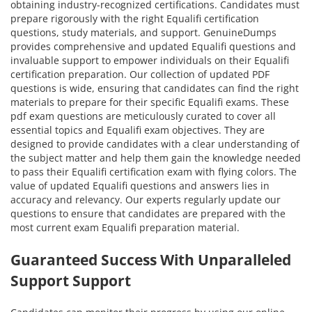
obtaining industry-recognized certifications. Candidates must
prepare rigorously with the right Equalifi certification
questions, study materials, and support. GenuineDumps
provides comprehensive and updated Equalifi questions and
invaluable support to empower individuals on their Equalifi
certification preparation. Our collection of updated PDF
questions is wide, ensuring that candidates can find the right
materials to prepare for their specific Equalifi exams. These
pdf exam questions are meticulously curated to cover all
essential topics and Equalifi exam objectives. They are
designed to provide candidates with a clear understanding of
the subject matter and help them gain the knowledge needed
to pass their Equalifi certification exam with flying colors. The
value of updated Equalifi questions and answers lies in
accuracy and relevancy. Our experts regularly update our
questions to ensure that candidates are prepared with the
most current exam Equalifi preparation material.
Guaranteed Success With Unparalleled
Support Support