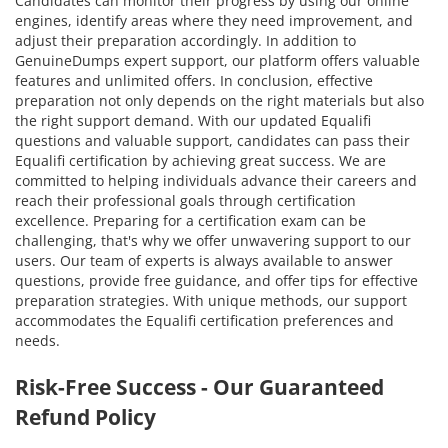
Candidates can monitor their progress by using our online
engines, identify areas where they need improvement, and
adjust their preparation accordingly. In addition to
GenuineDumps expert support, our platform offers valuable
features and unlimited offers. In conclusion, effective
preparation not only depends on the right materials but also
the right support demand. With our updated Equalifi
questions and valuable support, candidates can pass their
Equalifi certification by achieving great success. We are
committed to helping individuals advance their careers and
reach their professional goals through certification
excellence. Preparing for a certification exam can be
challenging, that's why we offer unwavering support to our
users. Our team of experts is always available to answer
questions, provide free guidance, and offer tips for effective
preparation strategies. With unique methods, our support
accommodates the Equalifi certification preferences and
needs.
Risk-Free Success - Our Guaranteed
Refund Policy