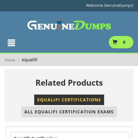
Welcome GenuineDumps!
0
equalifi
Home
/
Related Products
EQUALIFI CERTIFICATIONS
ALL EQUALIFI CERTIFICATION EXAMS