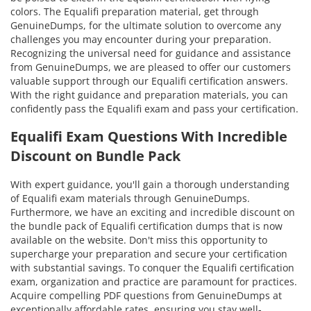
colors. The Equalifi preparation material, get through
GenuineDumps, for the ultimate solution to overcome any
challenges you may encounter during your preparation.
Recognizing the universal need for guidance and assistance
from GenuineDumps, we are pleased to offer our customers
valuable support through our Equalifi certification answers.
With the right guidance and preparation materials, you can
confidently pass the Equalifi exam and pass your certification.
Equalifi Exam Questions With Incredible
Discount on Bundle Pack
With expert guidance, you'll gain a thorough understanding
of Equalifi exam materials through GenuineDumps.
Furthermore, we have an exciting and incredible discount on
the bundle pack of Equalifi certification dumps that is now
available on the website. Don't miss this opportunity to
supercharge your preparation and secure your certification
with substantial savings. To conquer the Equalifi certification
exam, organization and practice are paramount for practices.
Acquire compelling PDF questions from GenuineDumps at
exceptionally affordable rates, ensuring you stay well-