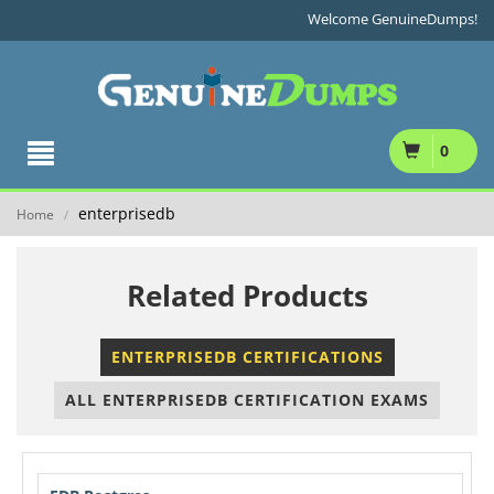
Welcome GenuineDumps!
0
enterprisedb
Home
/
Related Products
ENTERPRISEDB CERTIFICATIONS
ALL ENTERPRISEDB CERTIFICATION EXAMS