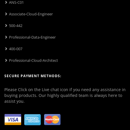
ANS-C01
Associate-Cloud-Engineer
500-442
Professional-Data-Engineer
400-007
Professional-Cloud-Architect
SECURE PAYMENT METHODS:
Please Click on the Live chat icon if you need any assistance in
buying products. Our highly qualified team is always here to
assist you.