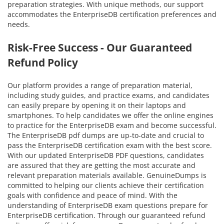
preparation strategies. With unique methods, our support
accommodates the EnterpriseDB certification preferences and
needs.
Risk-Free Success - Our Guaranteed
Refund Policy
Our platform provides a range of preparation material,
including study guides, and practice exams, and candidates
can easily prepare by opening it on their laptops and
smartphones. To help candidates we offer the online engines
to practice for the EnterpriseDB exam and become successful.
The EnterpriseDB pdf dumps are up-to-date and crucial to
pass the EnterpriseDB certification exam with the best score.
With our updated EnterpriseDB PDF questions, candidates
are assured that they are getting the most accurate and
relevant preparation materials available. GenuineDumps is
committed to helping our clients achieve their certification
goals with confidence and peace of mind. With the
understanding of EnterpriseDB exam questions prepare for
EnterpriseDB certification. Through our guaranteed refund