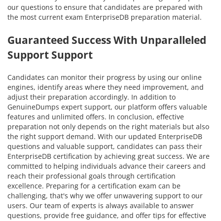
our questions to ensure that candidates are prepared with
the most current exam EnterpriseDB preparation material.
Guaranteed Success With Unparalleled
Support Support
Candidates can monitor their progress by using our online
engines, identify areas where they need improvement, and
adjust their preparation accordingly. In addition to
GenuineDumps expert support, our platform offers valuable
features and unlimited offers. In conclusion, effective
preparation not only depends on the right materials but also
the right support demand. With our updated EnterpriseDB
questions and valuable support, candidates can pass their
EnterpriseDB certification by achieving great success. We are
committed to helping individuals advance their careers and
reach their professional goals through certification
excellence. Preparing for a certification exam can be
challenging, that's why we offer unwavering support to our
users. Our team of experts is always available to answer
questions, provide free guidance, and offer tips for effective