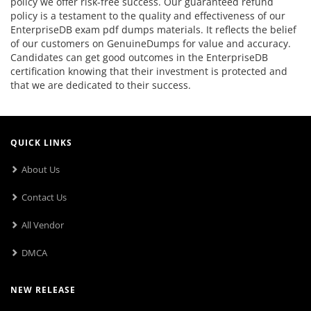
policy we offer risk-free success. Our guaranteed refund
policy is a testament to the quality and effectiveness of our
EnterpriseDB exam pdf dumps materials. It reflects the belief
of our customers on GenuineDumps for value and accuracy.
Candidates can get good outcomes in the EnterpriseDB
certification knowing that their investment is protected and
that we are dedicated to their success.
QUICK LINKS
About Us
Contact Us
All Vendor
DMCA
NEW RELEASE