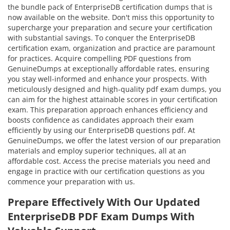
the bundle pack of EnterpriseDB certification dumps that is
now available on the website. Don't miss this opportunity to
supercharge your preparation and secure your certification
with substantial savings. To conquer the EnterpriseDB
certification exam, organization and practice are paramount
for practices. Acquire compelling PDF questions from
GenuineDumps at exceptionally affordable rates, ensuring
you stay well-informed and enhance your prospects. With
meticulously designed and high-quality pdf exam dumps, you
can aim for the highest attainable scores in your certification
exam. This preparation approach enhances efficiency and
boosts confidence as candidates approach their exam
efficiently by using our EnterpriseDB questions pdf. At
GenuineDumps, we offer the latest version of our preparation
materials and employ superior techniques, all at an
affordable cost. Access the precise materials you need and
engage in practice with our certification questions as you
commence your preparation with us.
Prepare Effectively With Our Updated
EnterpriseDB PDF Exam Dumps With