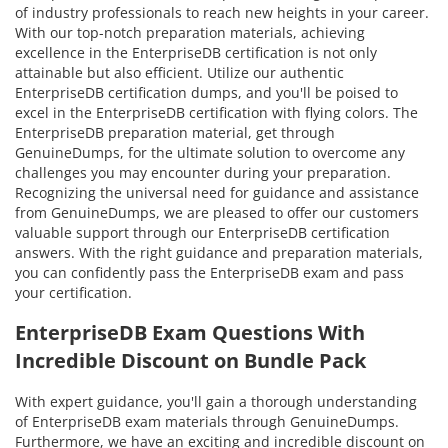
of industry professionals to reach new heights in your career.
With our top-notch preparation materials, achieving
excellence in the EnterpriseDB certification is not only
attainable but also efficient. Utilize our authentic
EnterpriseDB certification dumps, and you'll be poised to
excel in the EnterpriseDB certification with flying colors. The
EnterpriseDB preparation material, get through
GenuineDumps, for the ultimate solution to overcome any
challenges you may encounter during your preparation.
Recognizing the universal need for guidance and assistance
from GenuineDumps, we are pleased to offer our customers
valuable support through our EnterpriseDB certification
answers. With the right guidance and preparation materials,
you can confidently pass the EnterpriseDB exam and pass
your certification.
EnterpriseDB Exam Questions With
Incredible Discount on Bundle Pack
With expert guidance, you'll gain a thorough understanding
of EnterpriseDB exam materials through GenuineDumps.
Furthermore, we have an exciting and incredible discount on