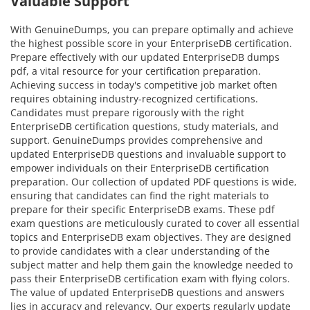
Valuable Support
With GenuineDumps, you can prepare optimally and achieve
the highest possible score in your EnterpriseDB certification.
Prepare effectively with our updated EnterpriseDB dumps
pdf, a vital resource for your certification preparation.
Achieving success in today's competitive job market often
requires obtaining industry-recognized certifications.
Candidates must prepare rigorously with the right
EnterpriseDB certification questions, study materials, and
support. GenuineDumps provides comprehensive and
updated EnterpriseDB questions and invaluable support to
empower individuals on their EnterpriseDB certification
preparation. Our collection of updated PDF questions is wide,
ensuring that candidates can find the right materials to
prepare for their specific EnterpriseDB exams. These pdf
exam questions are meticulously curated to cover all essential
topics and EnterpriseDB exam objectives. They are designed
to provide candidates with a clear understanding of the
subject matter and help them gain the knowledge needed to
pass their EnterpriseDB certification exam with flying colors.
The value of updated EnterpriseDB questions and answers
lies in accuracy and relevancy. Our experts regularly update