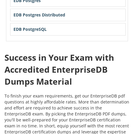
EDB Postgres
EDB Postgres Distributed
EDB PostgreSQL
Success in Your Exam with
Accredited EnterpriseDB
Dumps Material
To finish your exam requirements, get our EnterpriseDB pdf
questions at highly affordable rates. More than determination
and effort are required to achieve success in the
EnterpriseDB exam. By picking the EnterpriseDB PDF dumps,
you'll be well-prepared for your EnterpriseDB certification
exam in no time. In short, equip yourself with the most recent
EnterpriseDB certification dumps and leverage the expertise