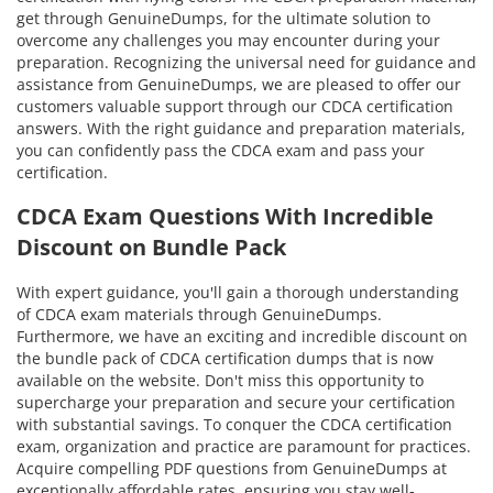
get through GenuineDumps, for the ultimate solution to
overcome any challenges you may encounter during your
preparation. Recognizing the universal need for guidance and
assistance from GenuineDumps, we are pleased to offer our
customers valuable support through our CDCA certification
answers. With the right guidance and preparation materials,
you can confidently pass the CDCA exam and pass your
certification.
CDCA Exam Questions With Incredible
Discount on Bundle Pack
With expert guidance, you'll gain a thorough understanding
of CDCA exam materials through GenuineDumps.
Furthermore, we have an exciting and incredible discount on
the bundle pack of CDCA certification dumps that is now
available on the website. Don't miss this opportunity to
supercharge your preparation and secure your certification
with substantial savings. To conquer the CDCA certification
exam, organization and practice are paramount for practices.
Acquire compelling PDF questions from GenuineDumps at
exceptionally affordable rates, ensuring you stay well-