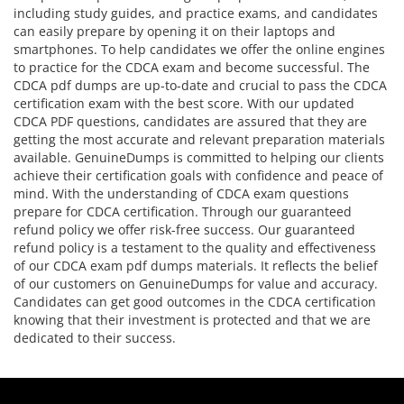
including study guides, and practice exams, and candidates
can easily prepare by opening it on their laptops and
smartphones. To help candidates we offer the online engines
to practice for the CDCA exam and become successful. The
CDCA pdf dumps are up-to-date and crucial to pass the CDCA
certification exam with the best score. With our updated
CDCA PDF questions, candidates are assured that they are
getting the most accurate and relevant preparation materials
available. GenuineDumps is committed to helping our clients
achieve their certification goals with confidence and peace of
mind. With the understanding of CDCA exam questions
prepare for CDCA certification. Through our guaranteed
refund policy we offer risk-free success. Our guaranteed
refund policy is a testament to the quality and effectiveness
of our CDCA exam pdf dumps materials. It reflects the belief
of our customers on GenuineDumps for value and accuracy.
Candidates can get good outcomes in the CDCA certification
knowing that their investment is protected and that we are
dedicated to their success.