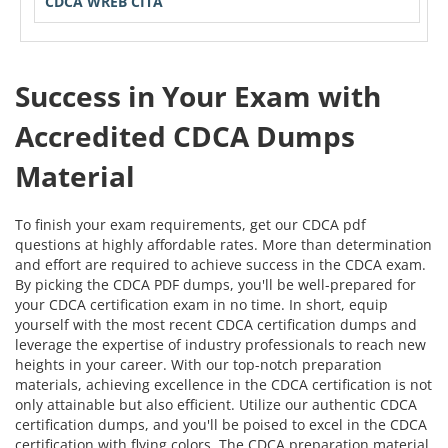
CDCA WREB CITA
Success in Your Exam with
Accredited CDCA Dumps
Material
To finish your exam requirements, get our CDCA pdf
questions at highly affordable rates. More than determination
and effort are required to achieve success in the CDCA exam.
By picking the CDCA PDF dumps, you'll be well-prepared for
your CDCA certification exam in no time. In short, equip
yourself with the most recent CDCA certification dumps and
leverage the expertise of industry professionals to reach new
heights in your career. With our top-notch preparation
materials, achieving excellence in the CDCA certification is not
only attainable but also efficient. Utilize our authentic CDCA
certification dumps, and you'll be poised to excel in the CDCA
certification with flying colors. The CDCA preparation material,