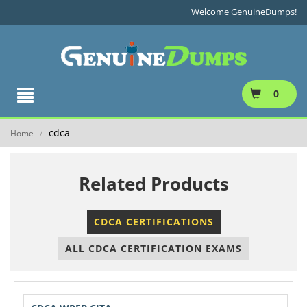
Welcome GenuineDumps!
0
cdca
Home
/
Related Products
CDCA CERTIFICATIONS
ALL CDCA CERTIFICATION EXAMS