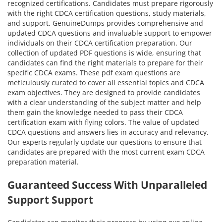
recognized certifications. Candidates must prepare rigorously
with the right CDCA certification questions, study materials,
and support. GenuineDumps provides comprehensive and
updated CDCA questions and invaluable support to empower
individuals on their CDCA certification preparation. Our
collection of updated PDF questions is wide, ensuring that
candidates can find the right materials to prepare for their
specific CDCA exams. These pdf exam questions are
meticulously curated to cover all essential topics and CDCA
exam objectives. They are designed to provide candidates
with a clear understanding of the subject matter and help
them gain the knowledge needed to pass their CDCA
certification exam with flying colors. The value of updated
CDCA questions and answers lies in accuracy and relevancy.
Our experts regularly update our questions to ensure that
candidates are prepared with the most current exam CDCA
preparation material.
Guaranteed Success With Unparalleled
Support Support