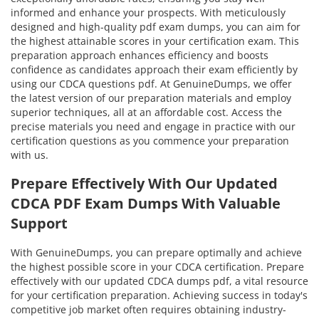
informed and enhance your prospects. With meticulously
designed and high-quality pdf exam dumps, you can aim for
the highest attainable scores in your certification exam. This
preparation approach enhances efficiency and boosts
confidence as candidates approach their exam efficiently by
using our CDCA questions pdf. At GenuineDumps, we offer
the latest version of our preparation materials and employ
superior techniques, all at an affordable cost. Access the
precise materials you need and engage in practice with our
certification questions as you commence your preparation
with us.
Prepare Effectively With Our Updated
CDCA PDF Exam Dumps With Valuable
Support
With GenuineDumps, you can prepare optimally and achieve
the highest possible score in your CDCA certification. Prepare
effectively with our updated CDCA dumps pdf, a vital resource
for your certification preparation. Achieving success in today's
competitive job market often requires obtaining industry-