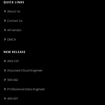
QUICK LINKS
About Us
Contact Us
All Vendor
DMCA
NEW RELEASE
ANS-C01
Associate-Cloud-Engineer
500-442
Professional-Data-Engineer
400-007