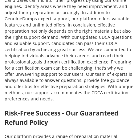
Candidates can monitor their progress by using our online
engines, identify areas where they need improvement, and
adjust their preparation accordingly. In addition to
GenuineDumps expert support, our platform offers valuable
features and unlimited offers. In conclusion, effective
preparation not only depends on the right materials but also
the right support demand. With our updated CDCA questions
and valuable support, candidates can pass their CDCA
certification by achieving great success. We are committed to
helping individuals advance their careers and reach their
professional goals through certification excellence. Preparing
for a certification exam can be challenging, that's why we
offer unwavering support to our users. Our team of experts is
always available to answer questions, provide free guidance,
and offer tips for effective preparation strategies. With unique
methods, our support accommodates the CDCA certification
preferences and needs.
Risk-Free Success - Our Guaranteed
Refund Policy
Our platform provides a range of preparation material,