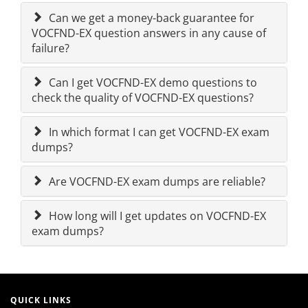
Can we get a money-back guarantee for
VOCFND-EX question answers in any cause of
failure?
Can I get VOCFND-EX demo questions to
check the quality of VOCFND-EX questions?
In which format I can get VOCFND-EX exam
dumps?
Are VOCFND-EX exam dumps are reliable?
How long will I get updates on VOCFND-EX
exam dumps?
QUICK LINKS