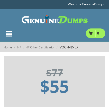
Welcome GenuineDumps!
0
VOCFND-EX
Home
HP
HP Other Certification
/
/
/
$77
$55