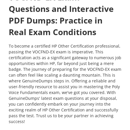
Questions and Interactive
PDF Dumps: Practice in
Real Exam Conditions
To become a certified HP Other Certification professional,
passing the VOCFND-EX exam is imperative. This
certification acts as a significant gateway to numerous job
opportunities within HP, far beyond just being a mere
badge. The journey of preparing for the VOCFND-EX exam
can often feel like scaling a daunting mountain. This is
where GenuineDumps steps in. Offering a reliable and
user-friendly resource to assist you in mastering the Poly
Voice Fundamentals exam, we've got you covered. With
GenuineDumps' latest exam questions at your disposal,
you can confidently embark on your journey into the
exciting realm of HP Other Certification and successfully
pass the test. Trust us to be your partner in achieving
success!