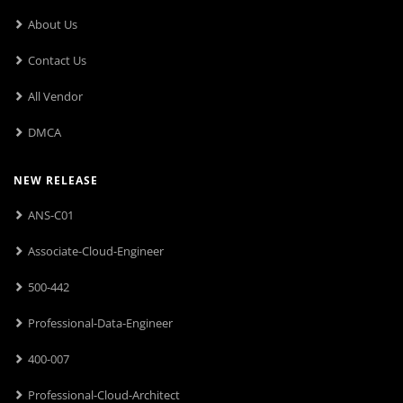
About Us
Contact Us
All Vendor
DMCA
NEW RELEASE
ANS-C01
Associate-Cloud-Engineer
500-442
Professional-Data-Engineer
400-007
Professional-Cloud-Architect