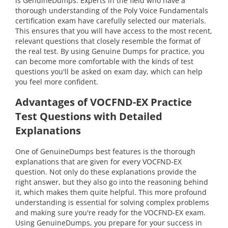
is GenuineDumps. Experts in the field who have a
thorough understanding of the Poly Voice Fundamentals
certification exam have carefully selected our materials.
This ensures that you will have access to the most recent,
relevant questions that closely resemble the format of
the real test. By using Genuine Dumps for practice, you
can become more comfortable with the kinds of test
questions you'll be asked on exam day, which can help
you feel more confident.
Advantages of VOCFND-EX Practice
Test Questions with Detailed
Explanations
One of GenuineDumps best features is the thorough
explanations that are given for every VOCFND-EX
question. Not only do these explanations provide the
right answer, but they also go into the reasoning behind
it, which makes them quite helpful. This more profound
understanding is essential for solving complex problems
and making sure you're ready for the VOCFND-EX exam.
Using GenuineDumps, you prepare for your success in