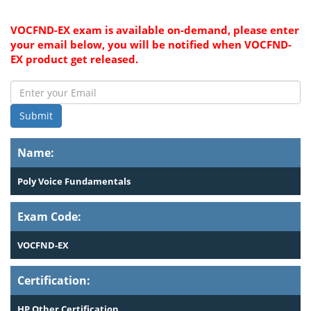
VOCFND-EX exam is available on-demand, please enter
your email below, you will be notified when VOCFND-
EX product get released.
Submit
Name:
Poly Voice Fundamentals
Exam Code:
VOCFND-EX
Certification:
HP Other Certification