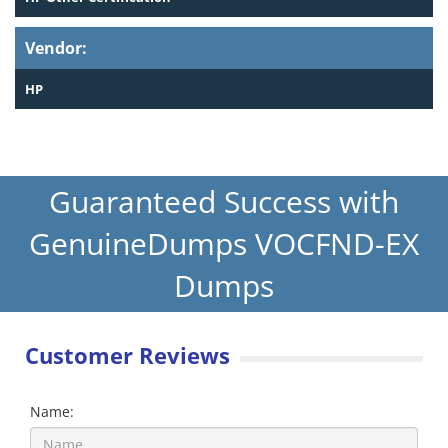
Vendor:
HP
Guaranteed Success with
GenuineDumps VOCFND-EX
Dumps
Customer Reviews
Name: