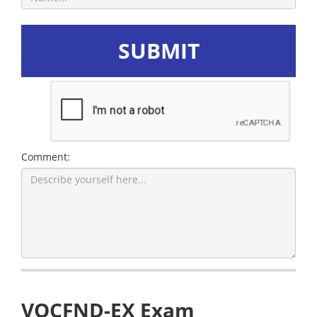
SUBMIT
Comment:
VOCFND-EX Exam