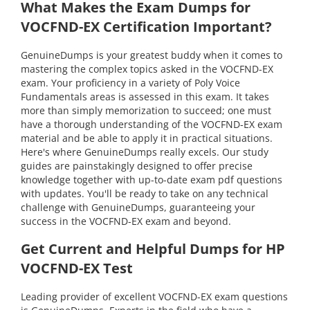
What Makes the Exam Dumps for
VOCFND-EX Certification Important?
GenuineDumps is your greatest buddy when it comes to
mastering the complex topics asked in the VOCFND-EX
exam. Your proficiency in a variety of Poly Voice
Fundamentals areas is assessed in this exam. It takes
more than simply memorization to succeed; one must
have a thorough understanding of the VOCFND-EX exam
material and be able to apply it in practical situations.
Here's where GenuineDumps really excels. Our study
guides are painstakingly designed to offer precise
knowledge together with up-to-date exam pdf questions
with updates. You'll be ready to take on any technical
challenge with GenuineDumps, guaranteeing your
success in the VOCFND-EX exam and beyond.
Get Current and Helpful Dumps for HP
VOCFND-EX Test
Leading provider of excellent VOCFND-EX exam questions