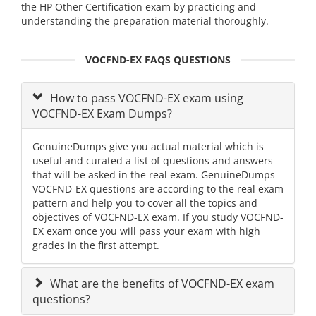
the HP Other Certification exam by practicing and
understanding the preparation material thoroughly.
VOCFND-EX FAQS QUESTIONS
How to pass VOCFND-EX exam using
VOCFND-EX Exam Dumps?
GenuineDumps give you actual material which is
useful and curated a list of questions and answers
that will be asked in the real exam. GenuineDumps
VOCFND-EX questions are according to the real exam
pattern and help you to cover all the topics and
objectives of VOCFND-EX exam. If you study VOCFND-
EX exam once you will pass your exam with high
grades in the first attempt.
What are the benefits of VOCFND-EX exam
questions?