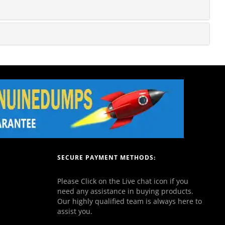
SECURE PAYMENT METHODS:
Please Click on the Live chat icon if you
need any assistance in buying products.
Our highly qualified team is always here to
assist you.