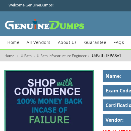
Welcome GenuineDumps!
Home
All Vendors
About Us
Guarantee
FAQs
UiPath-IEPASv1
Home
UiPath
UiPath Infrastructure Engineer
/
/
/
Name:
Exam Code
Certificati
Vendor: