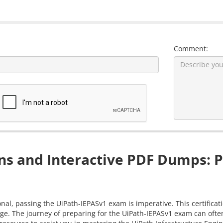
Comment:
s and Interactive PDF Dumps: P
nal, passing the UiPath-IEPASv1 exam is imperative. This certificat
ge. The journey of preparing for the UiPath-IEPASv1 exam can often