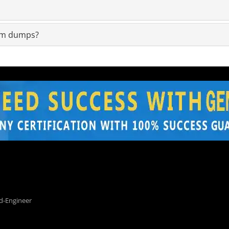
xam dumps?
d-Engineer