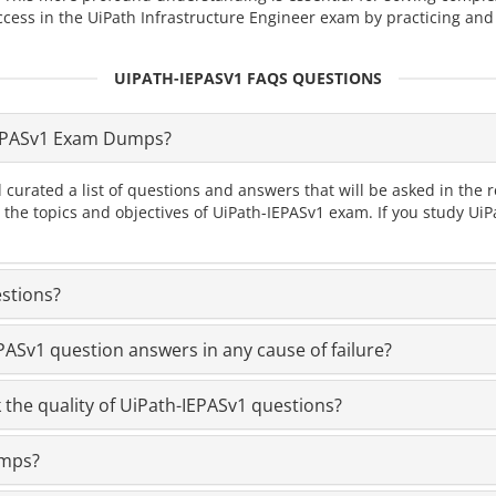
ess in the UiPath Infrastructure Engineer exam by practicing and
UIPATH-IEPASV1 FAQS QUESTIONS
IEPASv1 Exam Dumps?
 curated a list of questions and answers that will be asked in th
l the topics and objectives of UiPath-IEPASv1 exam. If you study U
stions?
ASv1 question answers in any cause of failure?
the quality of UiPath-IEPASv1 questions?
umps?