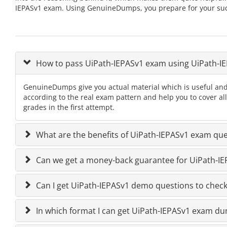
IEPASv1 exam. Using GenuineDumps, you prepare for your succ
How to pass UiPath-IEPASv1 exam using UiPath-
GenuineDumps give you actual material which is useful and
according to the real exam pattern and help you to cover al
grades in the first attempt.
What are the benefits of UiPath-IEPASv1 exam que
Can we get a money-back guarantee for UiPath-IEP
Can I get UiPath-IEPASv1 demo questions to check 
In which format I can get UiPath-IEPASv1 exam d