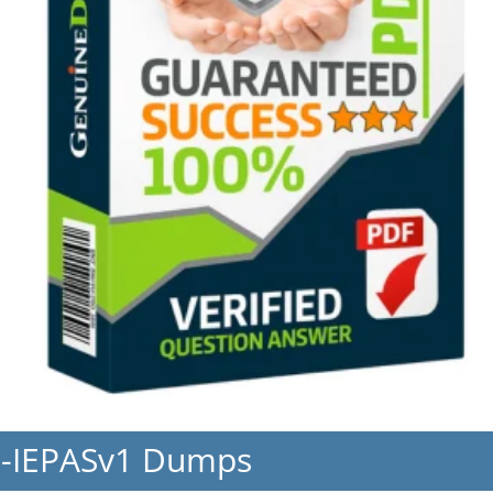
h-IEPASv1 Dumps