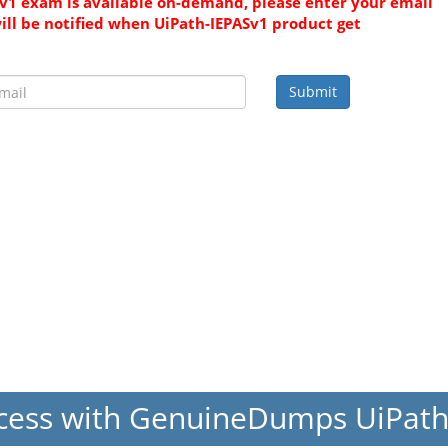
v1 exam is available on-demand, please enter your email
ill be notified when UiPath-IEPASv1 product get
Submit
cess with GenuineDumps UiPat