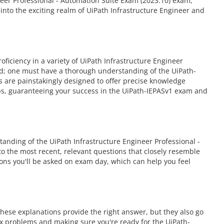
neer Professional - Automation Suite Exam (2023.10) exam,
nto the exciting realm of UiPath Infrastructure Engineer and
iciency in a variety of UiPath Infrastructure Engineer
eed; one must have a thorough understanding of the UiPath-
s are painstakingly designed to offer precise knowledge
ps, guaranteeing your success in the UiPath-IEPASv1 exam and
anding of the UiPath Infrastructure Engineer Professional -
to the most recent, relevant questions that closely resemble
ons you'll be asked on exam day, which can help you feel
hese explanations provide the right answer, but they also go
ex problems and making sure you're ready for the UiPath-