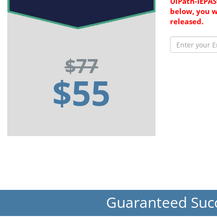
UiPath-IEPAS
below, you w
released.
$77
$55
Guaranteed Suc