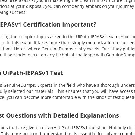
resource to assist you in mastering the UiPath Infrastructure Engi
ons at your disposal, you can confidently embark on your journey i
eving success!
PASv1 Certification Important?
ng the complex topics asked in the UiPath-IEPASv1 exam. Your prof
ssed in this exam. It takes more than simply memorization to succ
tuations. Here's where GenuineDumps really excels. Our study guide
u'll be ready to take on any technical challenge with GenuineDum
 UiPath-IEPASv1 Test
is GenuineDumps. Experts in the field who have a thorough underst
lly selected our materials. This ensures that you will have access 
ice, you can become more comfortable with the kinds of test questi
st Questions with Detailed Explanations
s that are given for every UiPath-IEPASv1 question. Not only do t
. This more profound understanding is essential for solving compl