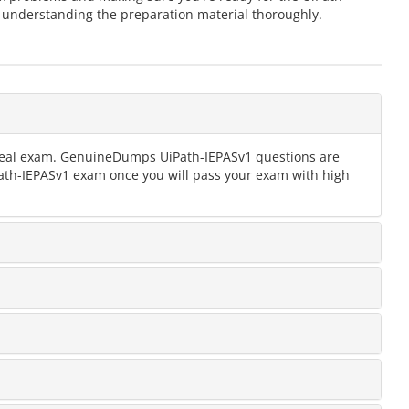
 understanding the preparation material thoroughly.
e real exam. GenuineDumps UiPath-IEPASv1 questions are
iPath-IEPASv1 exam once you will pass your exam with high