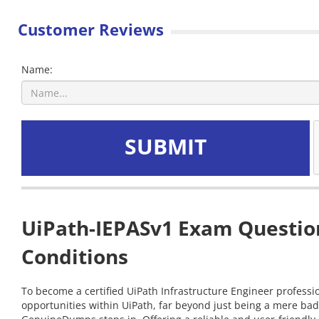
Customer Reviews
Name:
SUBMIT
UiPath-IEPASv1 Exam Question
Conditions
To become a certified UiPath Infrastructure Engineer professio
opportunities within UiPath, far beyond just being a mere bad