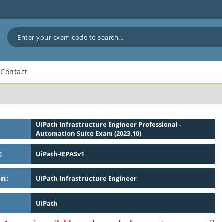
Contact
UiPath Infrastructure Engineer Professional -
Automation Suite Exam (2023.10)
:
UiPath-IEPASv1
on:
UiPath Infrastructure Engineer
UiPath