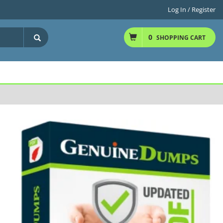
Log In / Register
0
SHOPPING CART