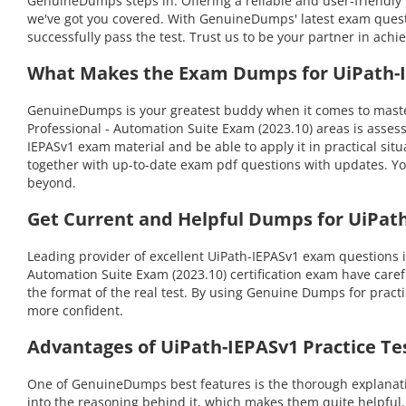
GenuineDumps steps in. Offering a reliable and user-friendly 
we've got you covered. With GenuineDumps' latest exam questi
successfully pass the test. Trust us to be your partner in achi
What Makes the Exam Dumps for UiPath-IE
GenuineDumps is your greatest buddy when it comes to masteri
Professional - Automation Suite Exam (2023.10) areas is asse
IEPASv1 exam material and be able to apply it in practical si
together with up-to-date exam pdf questions with updates. Yo
beyond.
Get Current and Helpful Dumps for UiPath
Leading provider of excellent UiPath-IEPASv1 exam questions 
Automation Suite Exam (2023.10) certification exam have carefu
the format of the real test. By using Genuine Dumps for pract
more confident.
Advantages of UiPath-IEPASv1 Practice Te
One of GenuineDumps best features is the thorough explanation
into the reasoning behind it, which makes them quite helpful