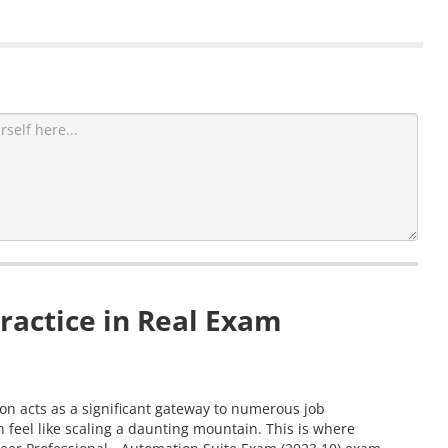
ractice in Real Exam
ion acts as a significant gateway to numerous job
 feel like scaling a daunting mountain. This is where