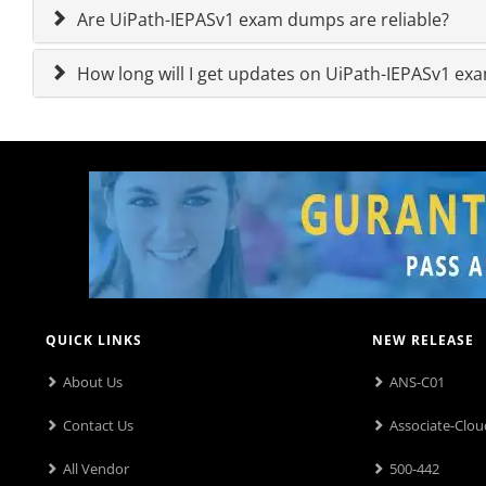
Are UiPath-IEPASv1 exam dumps are reliable?
How long will I get updates on UiPath-IEPASv1 e
QUICK LINKS
NEW RELEASE
About Us
ANS-C01
Contact Us
Associate-Clou
All Vendor
500-442