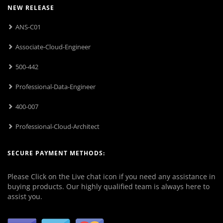
NEW RELEASE
ANS-C01
Associate-Cloud-Engineer
500-442
Professional-Data-Engineer
400-007
Professional-Cloud-Architect
SECURE PAYMENT METHODS:
Please Click on the Live chat icon if you need any assistance in
buying products. Our highly qualified team is always here to
assist you.