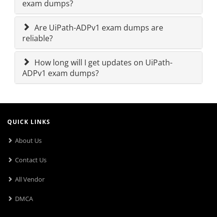
exam dumps?
Are UiPath-ADPv1 exam dumps are
reliable?
How long will I get updates on UiPath-
ADPv1 exam dumps?
QUICK LINKS
About Us
Contact Us
All Vendor
DMCA