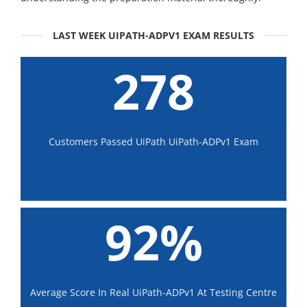
LAST WEEK UIPATH-ADPV1 EXAM RESULTS
278
Customers Passed UiPath UiPath-ADPv1 Exam
92%
Average Score In Real UiPath-ADPv1 At Testing Centre