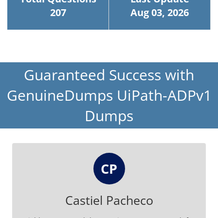
207
Aug 03, 2026
Guaranteed Success with
GenuineDumps UiPath-ADPv1
Dumps
CP
Castiel Pacheco