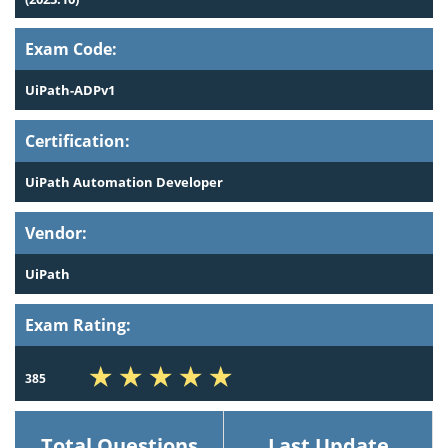
Exam Code:
UiPath-ADPv1
Certification:
UiPath Automation Developer
Vendor:
UiPath
Exam Rating:
385
Total Questions
Last Update