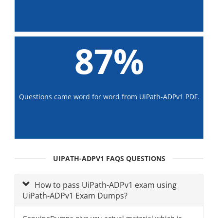
87%
Questions came word for word from UiPath-ADPv1 PDF.
UIPATH-ADPV1 FAQS QUESTIONS
How to pass UiPath-ADPv1 exam using
UiPath-ADPv1 Exam Dumps?