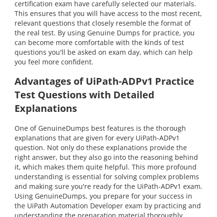
certification exam have carefully selected our materials.
This ensures that you will have access to the most recent,
relevant questions that closely resemble the format of
the real test. By using Genuine Dumps for practice, you
can become more comfortable with the kinds of test
questions you'll be asked on exam day, which can help
you feel more confident.
Advantages of UiPath-ADPv1 Practice
Test Questions with Detailed
Explanations
One of GenuineDumps best features is the thorough
explanations that are given for every UiPath-ADPv1
question. Not only do these explanations provide the
right answer, but they also go into the reasoning behind
it, which makes them quite helpful. This more profound
understanding is essential for solving complex problems
and making sure you're ready for the UiPath-ADPv1 exam.
Using GenuineDumps, you prepare for your success in
the UiPath Automation Developer exam by practicing and
understanding the preparation material thoroughly.