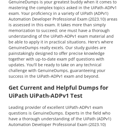
GenuineDumps is your greatest buddy when it comes to
mastering the complex topics asked in the UiPath-ADPv1
exam. Your proficiency in a variety of UiPath (ADPv1)
Automation Developer Professional Exam (2023.10) areas
is assessed in this exam. It takes more than simply
memorization to succeed; one must have a thorough
understanding of the UiPath-ADPv1 exam material and
be able to apply it in practical situations. Here's where
GenuineDumps really excels. Our study guides are
painstakingly designed to offer precise knowledge
together with up-to-date exam pdf questions with
updates. You'll be ready to take on any technical
challenge with GenuineDumps, guaranteeing your
success in the UiPath-ADPv1 exam and beyond.
Get Current and Helpful Dumps for
UiPath UiPath-ADPv1 Test
Leading provider of excellent UiPath-ADPv1 exam
questions is GenuineDumps. Experts in the field who
have a thorough understanding of the UiPath (ADPv1)
Automation Developer Professional Exam (2023.10)