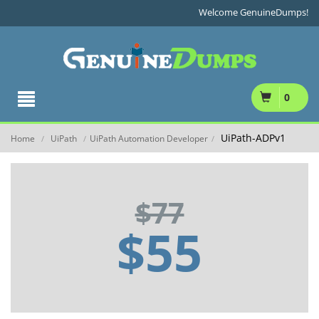
Welcome GenuineDumps!
0
UiPath-ADPv1
Home
UiPath
UiPath Automation Developer
/
/
/
$77
$55