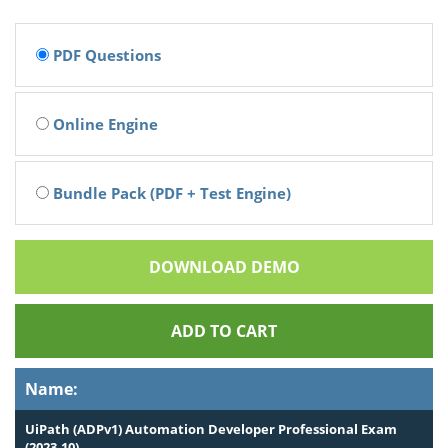
PDF Questions
Online Engine
Bundle Pack (PDF + Test Engine)
DOWNLOAD DEMO
ADD TO CART
Name:
UiPath (ADPv1) Automation Developer Professional Exam
(2023.10)