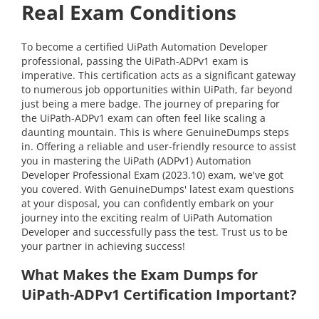
Real Exam Conditions
To become a certified UiPath Automation Developer
professional, passing the UiPath-ADPv1 exam is
imperative. This certification acts as a significant gateway
to numerous job opportunities within UiPath, far beyond
just being a mere badge. The journey of preparing for
the UiPath-ADPv1 exam can often feel like scaling a
daunting mountain. This is where GenuineDumps steps
in. Offering a reliable and user-friendly resource to assist
you in mastering the UiPath (ADPv1) Automation
Developer Professional Exam (2023.10) exam, we've got
you covered. With GenuineDumps' latest exam questions
at your disposal, you can confidently embark on your
journey into the exciting realm of UiPath Automation
Developer and successfully pass the test. Trust us to be
your partner in achieving success!
What Makes the Exam Dumps for
UiPath-ADPv1 Certification Important?