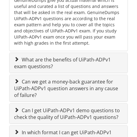
GenuineDumps give you actual material which is
useful and curated a list of questions and answers
that will be asked in the real exam. GenuineDumps
UiPath-ADPv1 questions are according to the real
exam pattern and help you to cover all the topics
and objectives of UiPath-ADPv1 exam. If you study
UiPath-ADPv1 exam once you will pass your exam
with high grades in the first attempt.
What are the benefits of UiPath-ADPv1
exam questions?
Can we get a money-back guarantee for
UiPath-ADPv1 question answers in any cause
of failure?
Can I get UiPath-ADPv1 demo questions to
check the quality of UiPath-ADPv1 questions?
In which format I can get UiPath-ADPv1