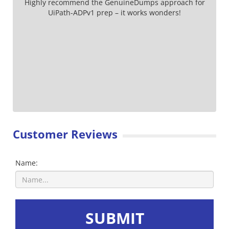
Highly recommend the GenuineDumps approach for
UiPath-ADPv1 prep – it works wonders!
Customer Reviews
Name:
SUBMIT