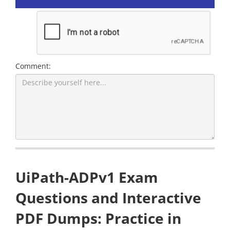
Comment:
UiPath-ADPv1 Exam
Questions and Interactive
PDF Dumps: Practice in