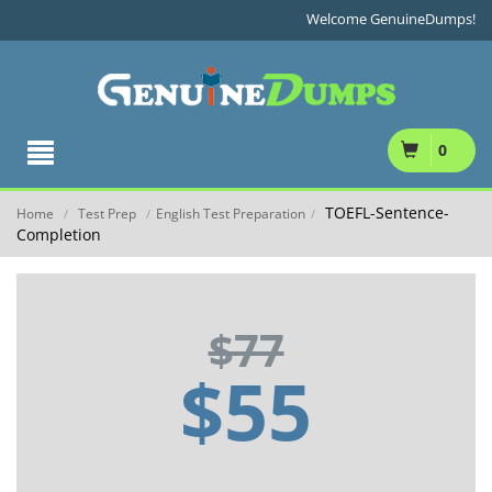
Welcome GenuineDumps!
0
TOEFL-Sentence-
Home
Test Prep
English Test Preparation
/
/
/
Completion
$77
$55