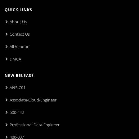
QUICK LINKS
About Us
Contact Us
All Vendor
DMCA
NEW RELEASE
ANS-C01
Associate-Cloud-Engineer
500-442
Professional-Data-Engineer
400-007