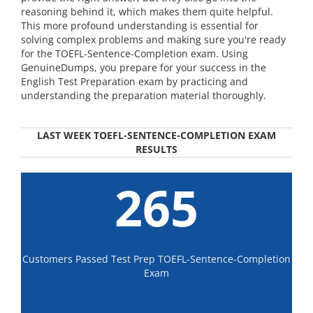
reasoning behind it, which makes them quite helpful.
This more profound understanding is essential for
solving complex problems and making sure you're ready
for the TOEFL-Sentence-Completion exam. Using
GenuineDumps, you prepare for your success in the
English Test Preparation exam by practicing and
understanding the preparation material thoroughly.
LAST WEEK TOEFL-SENTENCE-COMPLETION EXAM
RESULTS
265
Customers Passed Test Prep TOEFL-Sentence-Completion
Exam