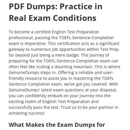
PDF Dumps: Practice in
Real Exam Conditions
To become a certified English Test Preparation
professional, passing the TOEFL-Sentence-Completion
exam is imperative. This certification acts as a significant
gateway to numerous job opportunities within Test Prep,
far beyond just being a mere badge. The journey of
preparing for the TOEFL-Sentence-Completion exam can
often feel like scaling a daunting mountain. This is where
GenuineDumps steps in. Offering a reliable and user-
friendly resource to assist you in mastering the TOEFL
Sentence Completion exam, we've got you covered. With
GenuineDumps' latest exam questions at your disposal,
you can confidently embark on your journey into the
exciting realm of English Test Preparation and
successfully pass the test. Trust us to be your partner in
achieving success!
What Makes the Exam Dumps for