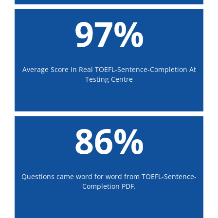
97%
Average Score In Real TOEFL-Sentence-Completion At
Testing Centre
86%
Questions came word for word from TOEFL-Sentence-
Completion PDF.