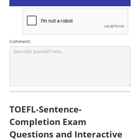
Comment:
TOEFL-Sentence-
Completion Exam
Questions and Interactive