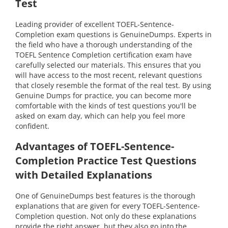
Test
Leading provider of excellent TOEFL-Sentence-
Completion exam questions is GenuineDumps. Experts in
the field who have a thorough understanding of the
TOEFL Sentence Completion certification exam have
carefully selected our materials. This ensures that you
will have access to the most recent, relevant questions
that closely resemble the format of the real test. By using
Genuine Dumps for practice, you can become more
comfortable with the kinds of test questions you'll be
asked on exam day, which can help you feel more
confident.
Advantages of TOEFL-Sentence-
Completion Practice Test Questions
with Detailed Explanations
One of GenuineDumps best features is the thorough
explanations that are given for every TOEFL-Sentence-
Completion question. Not only do these explanations
provide the right answer, but they also go into the