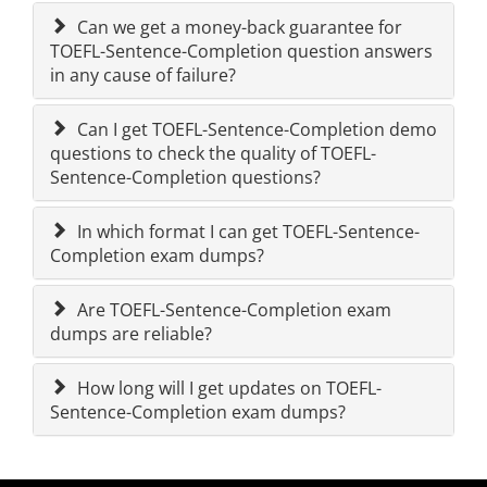
Can we get a money-back guarantee for
TOEFL-Sentence-Completion question answers
in any cause of failure?
Can I get TOEFL-Sentence-Completion demo
questions to check the quality of TOEFL-
Sentence-Completion questions?
In which format I can get TOEFL-Sentence-
Completion exam dumps?
Are TOEFL-Sentence-Completion exam
dumps are reliable?
How long will I get updates on TOEFL-
Sentence-Completion exam dumps?