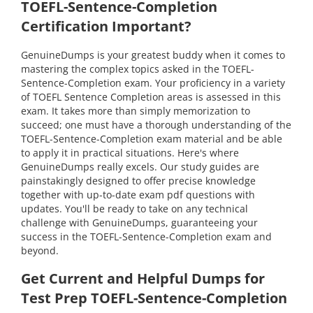
TOEFL-Sentence-Completion
Certification Important?
GenuineDumps is your greatest buddy when it comes to
mastering the complex topics asked in the TOEFL-
Sentence-Completion exam. Your proficiency in a variety
of TOEFL Sentence Completion areas is assessed in this
exam. It takes more than simply memorization to
succeed; one must have a thorough understanding of the
TOEFL-Sentence-Completion exam material and be able
to apply it in practical situations. Here's where
GenuineDumps really excels. Our study guides are
painstakingly designed to offer precise knowledge
together with up-to-date exam pdf questions with
updates. You'll be ready to take on any technical
challenge with GenuineDumps, guaranteeing your
success in the TOEFL-Sentence-Completion exam and
beyond.
Get Current and Helpful Dumps for
Test Prep TOEFL-Sentence-Completion