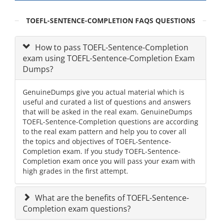
TOEFL-SENTENCE-COMPLETION FAQS QUESTIONS
How to pass TOEFL-Sentence-Completion
exam using TOEFL-Sentence-Completion Exam
Dumps?
GenuineDumps give you actual material which is
useful and curated a list of questions and answers
that will be asked in the real exam. GenuineDumps
TOEFL-Sentence-Completion questions are according
to the real exam pattern and help you to cover all
the topics and objectives of TOEFL-Sentence-
Completion exam. If you study TOEFL-Sentence-
Completion exam once you will pass your exam with
high grades in the first attempt.
What are the benefits of TOEFL-Sentence-
Completion exam questions?