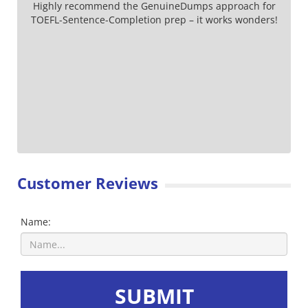
Highly recommend the GenuineDumps approach for
TOEFL-Sentence-Completion prep – it works wonders!
Customer Reviews
Name:
SUBMIT