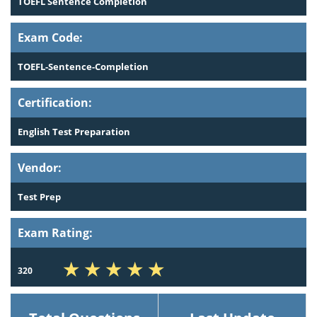
TOEFL Sentence Completion
Exam Code:
TOEFL-Sentence-Completion
Certification:
English Test Preparation
Vendor:
Test Prep
Exam Rating:
320