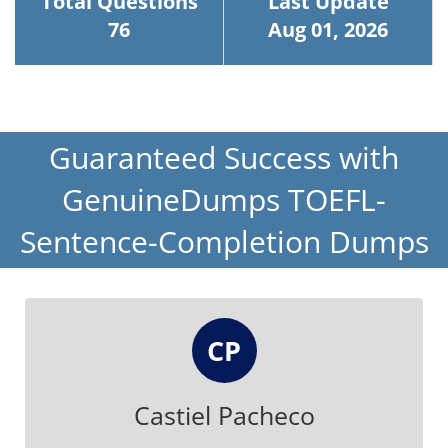
Total Questions
Last Update
76
Aug 01, 2026
Guaranteed Success with
GenuineDumps TOEFL-
Sentence-Completion Dumps
CP
Castiel Pacheco