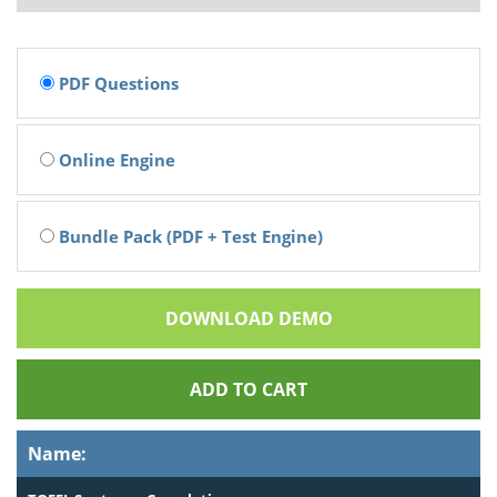
PDF Questions
Online Engine
Bundle Pack (PDF + Test Engine)
DOWNLOAD DEMO
ADD TO CART
Name: