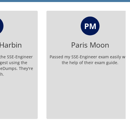
PM
rbin
Paris Moon
SE-Engineer
Passed my SSE-Engineer exam easily with
using the
the help of their exam guide.
ps. They're