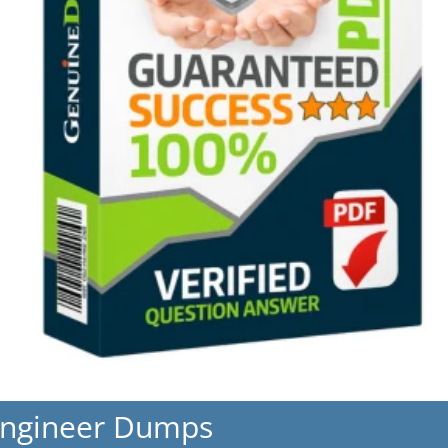
Engineer Dumps