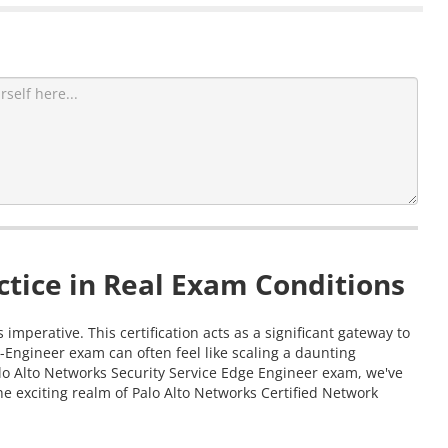
tice in Real Exam Conditions
mperative. This certification acts as a significant gateway to
-Engineer exam can often feel like scaling a daunting
alo Alto Networks Security Service Edge Engineer exam, we've
e exciting realm of Palo Alto Networks Certified Network