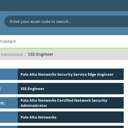
Contact
SSE-Engineer
y Administrator
/
Palo Alto Networks Security Service Edge Engineer
:
SSE-Engineer
Palo Alto Networks Certified Network Security
on:
Administrator
Palo Alto Networks