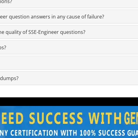
ions?
er question answers in any cause of failure?
e quality of SSE-Engineer questions?
ps?
m dumps?