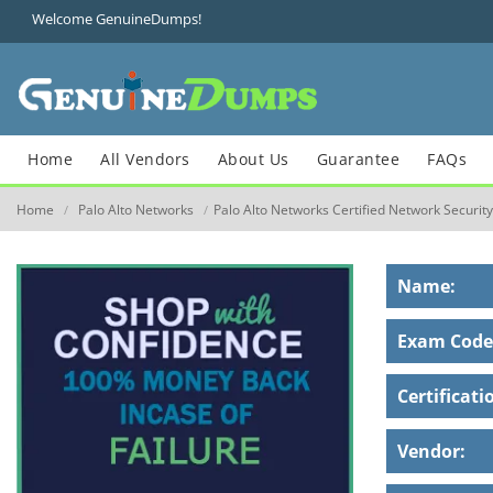
Welcome GenuineDumps!
Home
All Vendors
About Us
Guarantee
FAQs
Home
Palo Alto Networks
Palo Alto Networks Certified Network Securit
/
/
Name:
Exam Code
Certificati
Vendor: