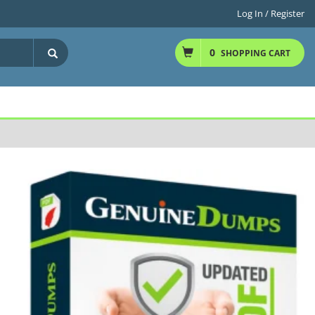
Log In / Register
0
SHOPPING CART