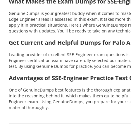
What Makes the Exam Dumps for SSE-Engin
GenuineDumps is your greatest buddy when it comes to masteri
Edge Engineer areas is assessed in this exam. It takes more 
apply it in practical situations. Here's where GenuineDumps r
questions with updates. You'll be ready to take on any tech
Get Current and Helpful Dumps for Palo A
Leading provider of excellent SSE-Engineer exam questions is
Engineer certification exam have carefully selected our materia
test. By using Genuine Dumps for practice, you can become mo
Advantages of SSE-Engineer Practice Test
One of GenuineDumps best features is the thorough explanatio
into the reasoning behind it, which makes them quite helpful
Engineer exam. Using GenuineDumps, you prepare for your suc
material thoroughly.