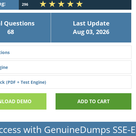
ng:
296
l Questions
Last Update
68
Aug 03, 2026
ions
gine
k (PDF + Test Engine)
LOAD DEMO
ADD TO CART
ccess with GenuineDumps SSE-