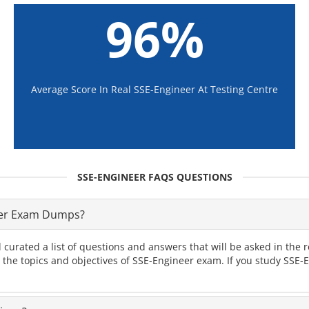
96%
Average Score In Real SSE-Engineer At Testing Centre
SSE-ENGINEER FAQS QUESTIONS
eer Exam Dumps?
 curated a list of questions and answers that will be asked in th
l the topics and objectives of SSE-Engineer exam. If you study SSE