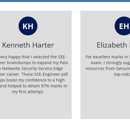
KH
EH
nneth Harter
Elizabeth Ha
appy that I selected the SSE-
For excellent marks in the S
raindumps to expand my Palo
exam, I strongly suggest 
works Security Service Edge
resources from GenuineDum
reer. These SSE-Engineer pdf
top-notch.
st my confidence to a high
elped to obtain 87% marks in
my first attempt.