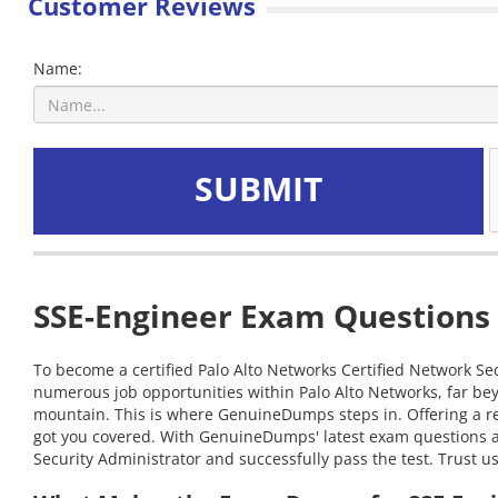
Customer Reviews
Name:
SUBMIT
SSE-Engineer Exam Questions 
To become a certified Palo Alto Networks Certified Network Sec
numerous job opportunities within Palo Alto Networks, far bey
mountain. This is where GenuineDumps steps in. Offering a rel
got you covered. With GenuineDumps' latest exam questions at 
Security Administrator and successfully pass the test. Trust u