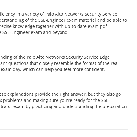
ency in a variety of Palo Alto Networks Security Service
derstanding of the SSE-Engineer exam material and be able to
 precise knowledge together with up-to-date exam pdf
the SSE-Engineer exam and beyond.
ding of the Palo Alto Networks Security Service Edge
vant questions that closely resemble the format of the real
 exam day, which can help you feel more confident.
se explanations provide the right answer, but they also go
ex problems and making sure you're ready for the SSE-
strator exam by practicing and understanding the preparation