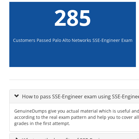
285
Customers Passed Palo Alto Networks SSE-Engineer Exam
How to pass SSE-Engineer exam using SSE-Engin
GenuineDumps give you actual material which is useful and
according to the real exam pattern and help you to cover al
grades in the first attempt.