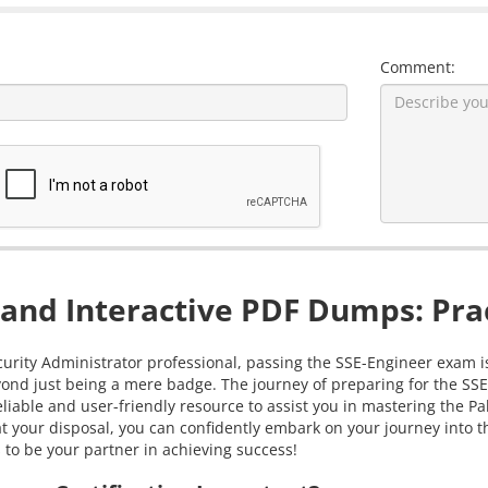
Comment:
and Interactive PDF Dumps: Prac
urity Administrator professional, passing the SSE-Engineer exam is i
ond just being a mere badge. The journey of preparing for the SSE
iable and user-friendly resource to assist you in mastering the P
your disposal, you can confidently embark on your journey into th
s to be your partner in achieving success!