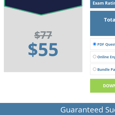
Exam Rati
Tota
$77
$55
PDF Quest
Online En
Bundle Pac
DOWN
Guaranteed Su