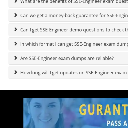
What are the benefits of SSE-Engineer exam quest
Can we get a money-back guarantee for SSE-Engine
Can I get SSE-Engineer demo questions to check th
In which format I can get SSE-Engineer exam dum
Are SSE-Engineer exam dumps are reliable?
How long will I get updates on SSE-Engineer exa