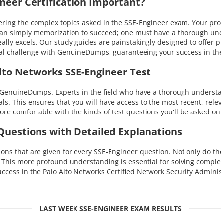
eer Certification Important?
ng the complex topics asked in the SSE-Engineer exam. Your profici
than simply memorization to succeed; one must have a thorough un
eally excels. Our study guides are painstakingly designed to offer
nical challenge with GenuineDumps, guaranteeing your success in 
lto Networks SSE-Engineer Test
 GenuineDumps. Experts in the field who have a thorough understan
ls. This ensures that you will have access to the most recent, rele
re comfortable with the kinds of test questions you'll be asked on
 Questions with Detailed Explanations
ns that are given for every SSE-Engineer question. Not only do the
. This more profound understanding is essential for solving compl
cess in the Palo Alto Networks Certified Network Security Admini
LAST WEEK SSE-ENGINEER EXAM RESULTS