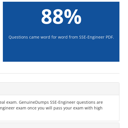
88%
Questions came word for word from SSE-Engineer PDF.
e real exam. GenuineDumps SSE-Engineer questions are
-Engineer exam once you will pass your exam with high