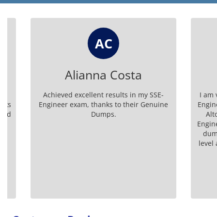
AC
Alianna Costa
Ke
Achieved excellent results in my SSE-
I am very h
Engineer exam, thanks to their Genuine
Engineer b
Dumps.
Alto Net
Engineer ca
dumps boo
level and h