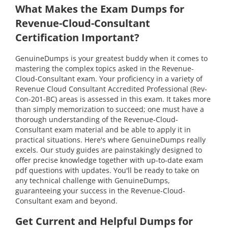
What Makes the Exam Dumps for
Revenue-Cloud-Consultant
Certification Important?
GenuineDumps is your greatest buddy when it comes to
mastering the complex topics asked in the Revenue-
Cloud-Consultant exam. Your proficiency in a variety of
Revenue Cloud Consultant Accredited Professional (Rev-
Con-201-BC) areas is assessed in this exam. It takes more
than simply memorization to succeed; one must have a
thorough understanding of the Revenue-Cloud-
Consultant exam material and be able to apply it in
practical situations. Here's where GenuineDumps really
excels. Our study guides are painstakingly designed to
offer precise knowledge together with up-to-date exam
pdf questions with updates. You'll be ready to take on
any technical challenge with GenuineDumps,
guaranteeing your success in the Revenue-Cloud-
Consultant exam and beyond.
Get Current and Helpful Dumps for