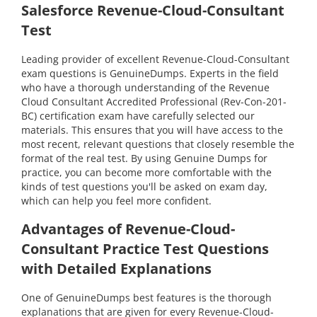
Salesforce Revenue-Cloud-Consultant
Test
Leading provider of excellent Revenue-Cloud-Consultant
exam questions is GenuineDumps. Experts in the field
who have a thorough understanding of the Revenue
Cloud Consultant Accredited Professional (Rev-Con-201-
BC) certification exam have carefully selected our
materials. This ensures that you will have access to the
most recent, relevant questions that closely resemble the
format of the real test. By using Genuine Dumps for
practice, you can become more comfortable with the
kinds of test questions you'll be asked on exam day,
which can help you feel more confident.
Advantages of Revenue-Cloud-
Consultant Practice Test Questions
with Detailed Explanations
One of GenuineDumps best features is the thorough
explanations that are given for every Revenue-Cloud-