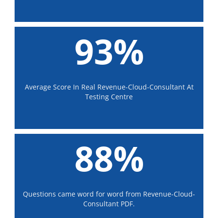
93%
Average Score In Real Revenue-Cloud-Consultant At
Testing Centre
88%
Questions came word for word from Revenue-Cloud-
Consultant PDF.