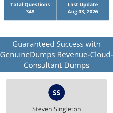
Total Questions
Last Update
348
Aug 03, 2026
Guaranteed Success with
GenuineDumps Revenue-Cloud-
Consultant Dumps
SS
Steven Singleton