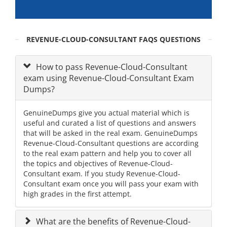
REVENUE-CLOUD-CONSULTANT FAQS QUESTIONS
How to pass Revenue-Cloud-Consultant
exam using Revenue-Cloud-Consultant Exam
Dumps?
GenuineDumps give you actual material which is
useful and curated a list of questions and answers
that will be asked in the real exam. GenuineDumps
Revenue-Cloud-Consultant questions are according
to the real exam pattern and help you to cover all
the topics and objectives of Revenue-Cloud-
Consultant exam. If you study Revenue-Cloud-
Consultant exam once you will pass your exam with
high grades in the first attempt.
What are the benefits of Revenue-Cloud-