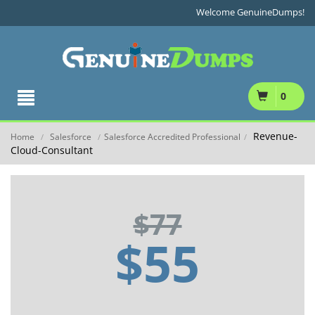
Welcome GenuineDumps!
0
Revenue-
Home
Salesforce
Salesforce Accredited Professional
/
/
/
Cloud-Consultant
$77
$55