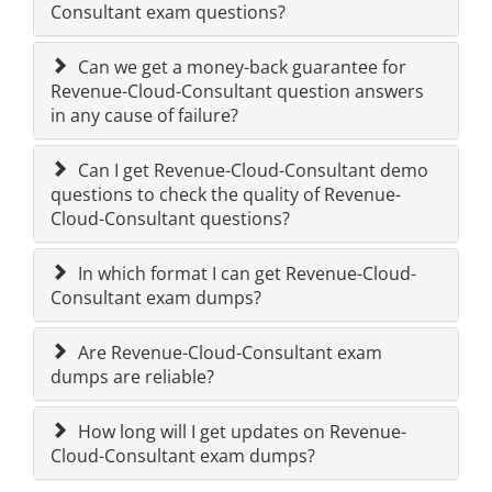
Consultant exam questions?
Can we get a money-back guarantee for
Revenue-Cloud-Consultant question answers
in any cause of failure?
Can I get Revenue-Cloud-Consultant demo
questions to check the quality of Revenue-
Cloud-Consultant questions?
In which format I can get Revenue-Cloud-
Consultant exam dumps?
Are Revenue-Cloud-Consultant exam
dumps are reliable?
How long will I get updates on Revenue-
Cloud-Consultant exam dumps?