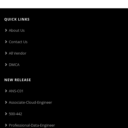
QUICK LINKS
About Us
Contact Us
All Vendor
DMCA
NEW RELEASE
ANS-C01
Associate-Cloud-Engineer
500-442
Professional-Data-Engineer