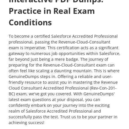
Practice in Real Exam
Conditions
To become a certified Salesforce Accredited Professional
professional, passing the Revenue-Cloud-Consultant
exam is imperative. This certification acts as a significant
gateway to numerous job opportunities within Salesforce,
far beyond just being a mere badge. The journey of
preparing for the Revenue-Cloud-Consultant exam can
often feel like scaling a daunting mountain. This is where
GenuineDumps steps in. Offering a reliable and user-
friendly resource to assist you in mastering the Revenue
Cloud Consultant Accredited Professional (Rev-Con-201-
BC) exam, we've got you covered. With GenuineDumps'
latest exam questions at your disposal, you can
confidently embark on your journey into the exciting
realm of Salesforce Accredited Professional and
successfully pass the test. Trust us to be your partner in
achieving success!