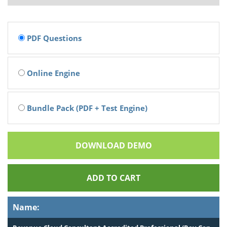
PDF Questions
Online Engine
Bundle Pack (PDF + Test Engine)
DOWNLOAD DEMO
ADD TO CART
Name: