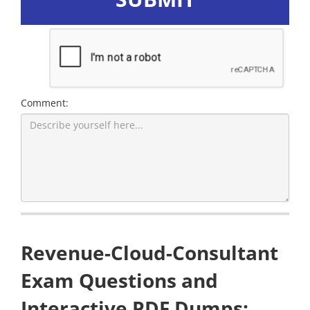
Comment:
Revenue-Cloud-Consultant
Exam Questions and
Interactive PDF Dumps: