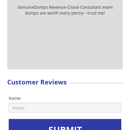
GenuineDumps Revenue-Cloud-Consultant exam
dumps are worth every penny - trust me!
Customer Reviews
Name:
SUBMIT