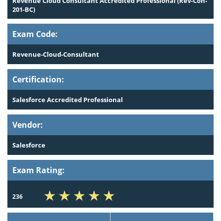
Revenue Cloud Consultant Accredited Professional (Rev-Con-
201-BC)
Exam Code:
Revenue-Cloud-Consultant
Certification:
Salesforce Accredited Professional
Vendor:
Salesforce
Exam Rating:
236