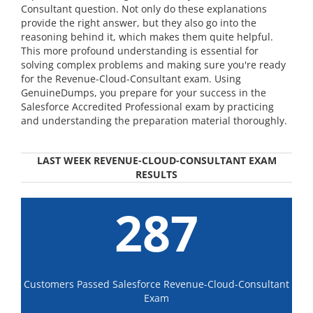
Consultant question. Not only do these explanations
provide the right answer, but they also go into the
reasoning behind it, which makes them quite helpful.
This more profound understanding is essential for
solving complex problems and making sure you're ready
for the Revenue-Cloud-Consultant exam. Using
GenuineDumps, you prepare for your success in the
Salesforce Accredited Professional exam by practicing
and understanding the preparation material thoroughly.
LAST WEEK REVENUE-CLOUD-CONSULTANT EXAM
RESULTS
287
Customers Passed Salesforce Revenue-Cloud-Consultant
Exam