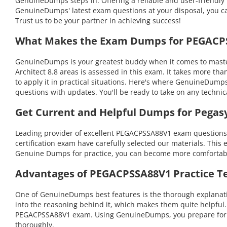
GenuineDumps steps in. Offering a reliable and user-friendly 
GenuineDumps' latest exam questions at your disposal, you can
Trust us to be your partner in achieving success!
What Makes the Exam Dumps for PEGACPSS
GenuineDumps is your greatest buddy when it comes to masteri
Architect 8.8 areas is assessed in this exam. It takes more
to apply it in practical situations. Here's where GenuineDump
questions with updates. You'll be ready to take on any tech
Get Current and Helpful Dumps for Pega
Leading provider of excellent PEGACPSSA88V1 exam questions i
certification exam have carefully selected our materials. This 
Genuine Dumps for practice, you can become more comfortable 
Advantages of PEGACPSSA88V1 Practice Te
One of GenuineDumps best features is the thorough explanatio
into the reasoning behind it, which makes them quite helpful
PEGACPSSA88V1 exam. Using GenuineDumps, you prepare for you
thoroughly.