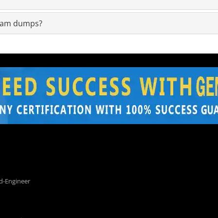
exam dumps?
d-Engineer