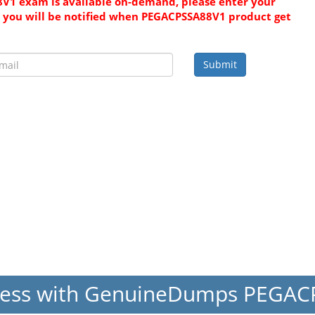
V1 exam is available on-demand, please enter your
 you will be notified when PEGACPSSA88V1 product get
Submit
cess with GenuineDumps PEGA