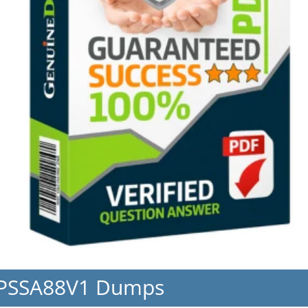
CPSSA88V1 Dumps