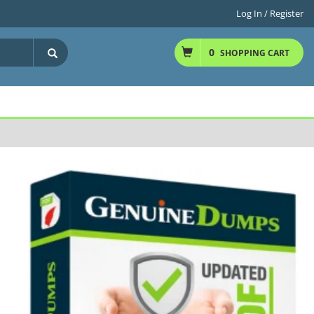
Log In / Register
0
SHOPPING CART