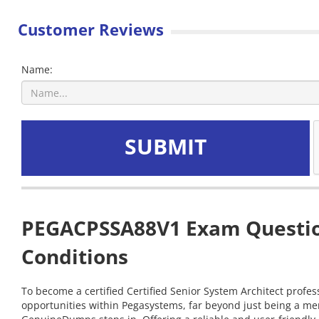
Customer Reviews
Name:
SUBMIT
PEGACPSSA88V1 Exam Question
Conditions
To become a certified Certified Senior System Architect profes
opportunities within Pegasystems, far beyond just being a me