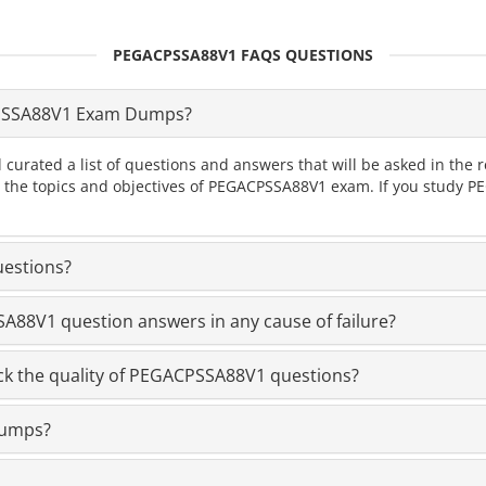
PEGACPSSA88V1 FAQS QUESTIONS
PSSA88V1 Exam Dumps?
 curated a list of questions and answers that will be asked in 
all the topics and objectives of PEGACPSSA88V1 exam. If you study
estions?
88V1 question answers in any cause of failure?
k the quality of PEGACPSSA88V1 questions?
dumps?