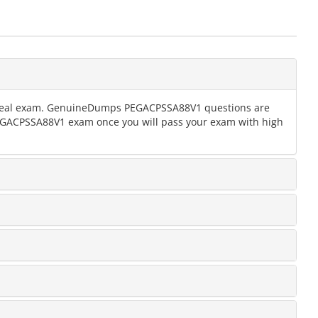
the real exam. GenuineDumps PEGACPSSA88V1 questions are
 PEGACPSSA88V1 exam once you will pass your exam with high