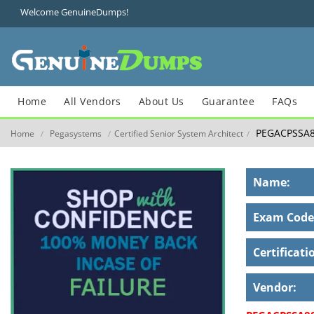
Welcome GenuineDumps!
Home
All Vendors
About Us
Guarantee
FAQs
PEGACPSSA8
Home
Pegasystems
Certified Senior System Architect
/
/
/
Name:
Exam Code
Certificati
Vendor: