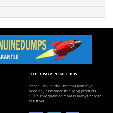
SECURE PAYMENT METHODS:
Please Click on the Live chat icon if you
need any assistance in buying products.
Our highly qualified team is always here to
assist you.