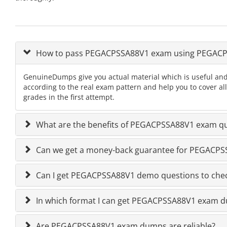
How to pass PEGACPSSA88V1 exam using PEGAC
GenuineDumps give you actual material which is useful and
according to the real exam pattern and help you to cover 
grades in the first attempt.
What are the benefits of PEGACPSSA88V1 exam qu
Can we get a money-back guarantee for PEGACPSSA
Can I get PEGACPSSA88V1 demo questions to chec
In which format I can get PEGACPSSA88V1 exam 
Are PEGACPSSA88V1 exam dumps are reliable?