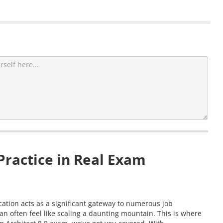
ractice in Real Exam
cation acts as a significant gateway to numerous job
 often feel like scaling a daunting mountain. This is where