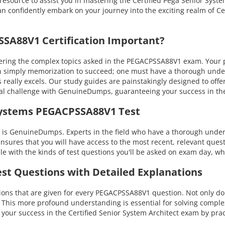
resource to assist you in mastering the Certified Pega Senior Syste
 confidently embark on your journey into the exciting realm of Cert
A88V1 Certification Important?
ng the complex topics asked in the PEGACPSSA88V1 exam. Your prof
 than simply memorization to succeed; one must have a thorough un
s really excels. Our study guides are painstakingly designed to of
nical challenge with GenuineDumps, guaranteeing your success in
systems PEGACPSSA88V1 Test
s GenuineDumps. Experts in the field who have a thorough underst
ensures that you will have access to the most recent, relevant quest
with the kinds of test questions you'll be asked on exam day, whi
st Questions with Detailed Explanations
ns that are given for every PEGACPSSA88V1 question. Not only do t
. This more profound understanding is essential for solving compl
r success in the Certified Senior System Architect exam by prac