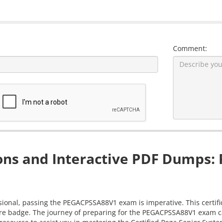
Comment:
s and Interactive PDF Dumps: P
sional, passing the PEGACPSSA88V1 exam is imperative. This certifi
re badge. The journey of preparing for the PEGACPSSA88V1 exam can