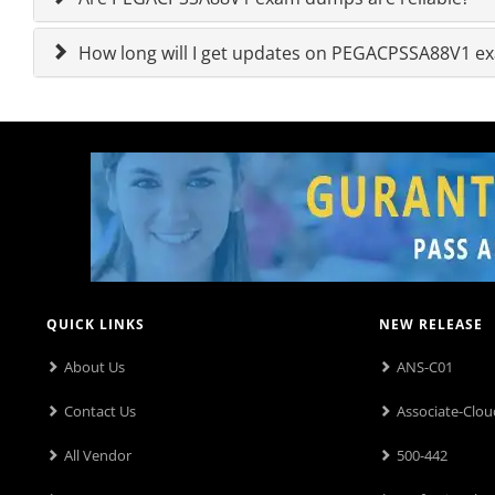
How long will I get updates on PEGACPSSA88V1 
QUICK LINKS
NEW RELEASE
About Us
ANS-C01
Contact Us
Associate-Clou
All Vendor
500-442