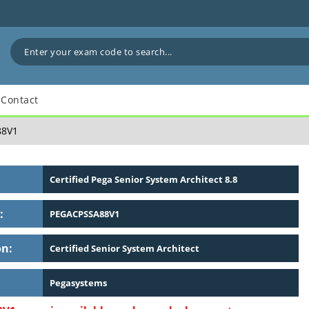
Contact
8V1
Certified Pega Senior System Architect 8.8
:
PEGACPSSA88V1
on:
Certified Senior System Architect
Pegasystems