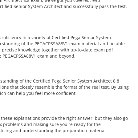
m Architect 8.8 exam, we've got you covered. With
ified Senior System Architect and successfully pass the test.
iciency in a variety of Certified Pega Senior System
derstanding of the PEGACPSSA88V1 exam material and be able
fer precise knowledge together with up-to-date exam pdf
 the PEGACPSSA88V1 exam and beyond.
anding of the Certified Pega Senior System Architect 8.8
ions that closely resemble the format of the real test. By using
ch can help you feel more confident.
hese explanations provide the right answer, but they also go
ex problems and making sure you're ready for the
ticing and understanding the preparation material