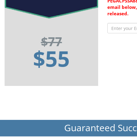
PEGACPSSA88
email below,
released.
$77
$55
Guaranteed Suc