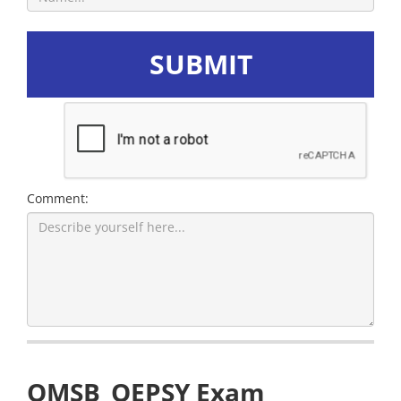
SUBMIT
Comment:
OMSB_OEPSY Exam