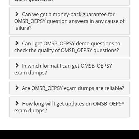
Can we get a money-back guarantee for
OMSB_OEPSY question answers in any cause of
failure?
Can I get OMSB_OEPSY demo questions to
check the quality of OMSB_OEPSY questions?
In which format I can get OMSB_OEPSY
exam dumps?
Are OMSB_OEPSY exam dumps are reliable?
How long will I get updates on OMSB_OEPSY
exam dumps?