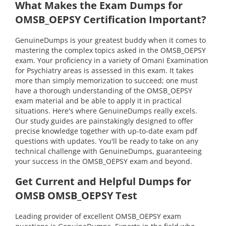
What Makes the Exam Dumps for
OMSB_OEPSY Certification Important?
GenuineDumps is your greatest buddy when it comes to
mastering the complex topics asked in the OMSB_OEPSY
exam. Your proficiency in a variety of Omani Examination
for Psychiatry areas is assessed in this exam. It takes
more than simply memorization to succeed; one must
have a thorough understanding of the OMSB_OEPSY
exam material and be able to apply it in practical
situations. Here's where GenuineDumps really excels.
Our study guides are painstakingly designed to offer
precise knowledge together with up-to-date exam pdf
questions with updates. You'll be ready to take on any
technical challenge with GenuineDumps, guaranteeing
your success in the OMSB_OEPSY exam and beyond.
Get Current and Helpful Dumps for
OMSB OMSB_OEPSY Test
Leading provider of excellent OMSB_OEPSY exam