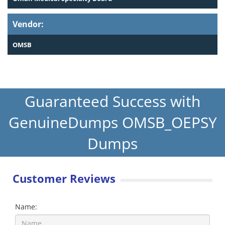
Vendor:
OMSB
Guaranteed Success with
GenuineDumps OMSB_OEPSY
Dumps
Customer Reviews
Name: