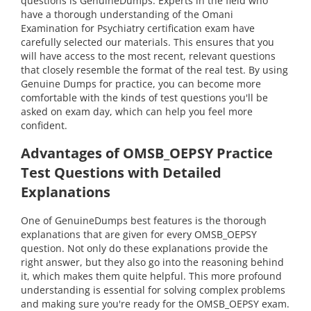
questions is GenuineDumps. Experts in the field who
have a thorough understanding of the Omani
Examination for Psychiatry certification exam have
carefully selected our materials. This ensures that you
will have access to the most recent, relevant questions
that closely resemble the format of the real test. By using
Genuine Dumps for practice, you can become more
comfortable with the kinds of test questions you'll be
asked on exam day, which can help you feel more
confident.
Advantages of OMSB_OEPSY Practice
Test Questions with Detailed
Explanations
One of GenuineDumps best features is the thorough
explanations that are given for every OMSB_OEPSY
question. Not only do these explanations provide the
right answer, but they also go into the reasoning behind
it, which makes them quite helpful. This more profound
understanding is essential for solving complex problems
and making sure you're ready for the OMSB_OEPSY exam.