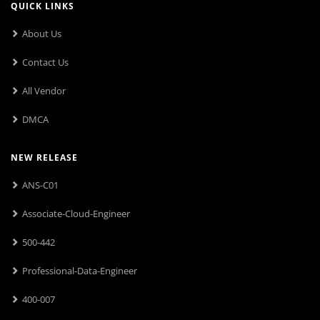
QUICK LINKS
About Us
Contact Us
All Vendor
DMCA
NEW RELEASE
ANS-C01
Associate-Cloud-Engineer
500-442
Professional-Data-Engineer
400-007