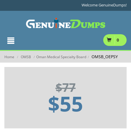
Welcome GenuineDumps!
0
OMSB_OEPSY
Home
OMSB
Oman Medical Specialty Board
/
/
/
$77
$55