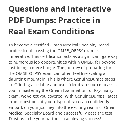
Questions and Interactive
PDF Dumps: Practice in
Real Exam Conditions
To become a certified Oman Medical Specialty Board
professional, passing the OMSB_OEPSY exam is
imperative. This certification acts as a significant gateway
to numerous job opportunities within OMSB, far beyond
just being a mere badge. The journey of preparing for
the OMSB_OEPSY exam can often feel like scaling a
daunting mountain. This is where GenuineDumps steps
in. Offering a reliable and user-friendly resource to assist
you in mastering the Omani Examination for Psychiatry
exam, we've got you covered. With GenuineDumps' latest
exam questions at your disposal, you can confidently
embark on your journey into the exciting realm of Oman
Medical Specialty Board and successfully pass the test.
Trust us to be your partner in achieving success!