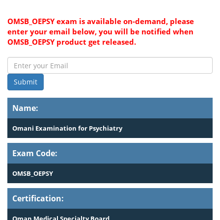
OMSB_OEPSY exam is available on-demand, please
enter your email below, you will be notified when
OMSB_OEPSY product get released.
Submit
Name:
Omani Examination for Psychiatry
Exam Code:
OMSB_OEPSY
Certification:
Oman Medical Specialty Board