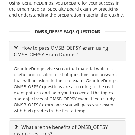
Using GenuineDumps, you prepare for your success in
the Oman Medical Specialty Board exam by practicing
and understanding the preparation material thoroughly.
OMSB_OEPSY FAQS QUESTIONS
How to pass OMSB_OEPSY exam using
OMSB_OEPSY Exam Dumps?
GenuineDumps give you actual material which is
useful and curated a list of questions and answers
that will be asked in the real exam. GenuineDumps
OMSB_OEPSY questions are according to the real
exam pattern and help you to cover all the topics
and objectives of OMSB_OEPSY exam. If you study
OMSB_OEPSY exam once you will pass your exam
with high grades in the first attempt.
What are the benefits of OMSB_OEPSY
exam questions?