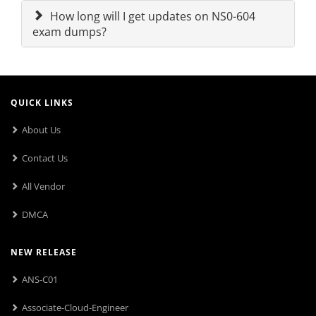
How long will I get updates on NS0-604
exam dumps?
QUICK LINKS
About Us
Contact Us
All Vendor
DMCA
NEW RELEASE
ANS-C01
Associate-Cloud-Engineer