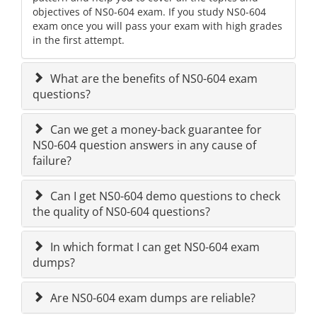
objectives of NS0-604 exam. If you study NS0-604
exam once you will pass your exam with high grades
in the first attempt.
What are the benefits of NS0-604 exam
questions?
Can we get a money-back guarantee for
NS0-604 question answers in any cause of
failure?
Can I get NS0-604 demo questions to check
the quality of NS0-604 questions?
In which format I can get NS0-604 exam
dumps?
Are NS0-604 exam dumps are reliable?