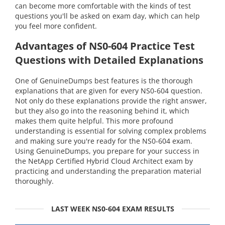
can become more comfortable with the kinds of test
questions you'll be asked on exam day, which can help
you feel more confident.
Advantages of NS0-604 Practice Test
Questions with Detailed Explanations
One of GenuineDumps best features is the thorough
explanations that are given for every NS0-604 question.
Not only do these explanations provide the right answer,
but they also go into the reasoning behind it, which
makes them quite helpful. This more profound
understanding is essential for solving complex problems
and making sure you're ready for the NS0-604 exam.
Using GenuineDumps, you prepare for your success in
the NetApp Certified Hybrid Cloud Architect exam by
practicing and understanding the preparation material
thoroughly.
LAST WEEK NS0-604 EXAM RESULTS