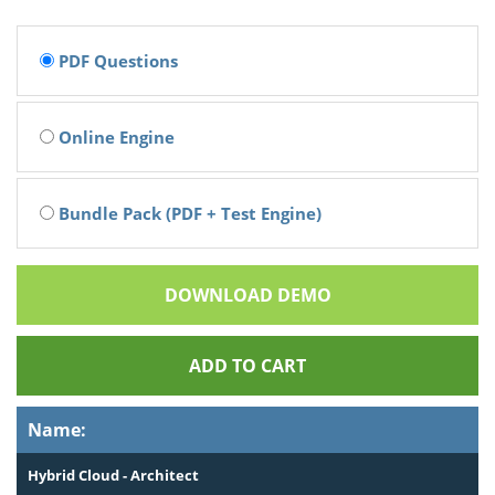
PDF Questions
Online Engine
Bundle Pack (PDF + Test Engine)
DOWNLOAD DEMO
ADD TO CART
Name:
Hybrid Cloud - Architect