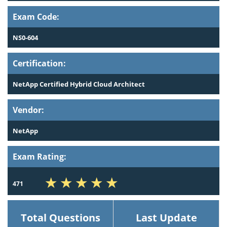
Exam Code:
NS0-604
Certification:
NetApp Certified Hybrid Cloud Architect
Vendor:
NetApp
Exam Rating:
471
Total Questions
Last Update