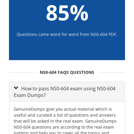
85%
Questions came word for word from NS0-604 PDF.
NS0-604 FAQS QUESTIONS
How to pass NS0-604 exam using NS0-604
Exam Dumps?
GenuineDumps give you actual material which is
useful and curated a list of questions and answers
that will be asked in the real exam. GenuineDumps
NS0-604 questions are according to the real exam
pattern and help you to cover all the topics and