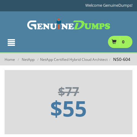
Welcome GenuineDumps!
0
NS0-604
Home
NetApp
NetApp Certified Hybrid Cloud Architect
/
/
/
$77
$55