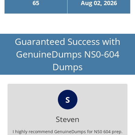
65
Aug 02, 2026
Guaranteed Success with
GenuineDumps NS0-604
Dumps
S
Steven
I highly recommend GenuineDumps for NS0 604 prep.