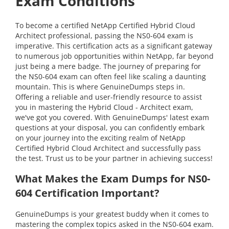
Exam Conditions
To become a certified NetApp Certified Hybrid Cloud
Architect professional, passing the NS0-604 exam is
imperative. This certification acts as a significant gateway
to numerous job opportunities within NetApp, far beyond
just being a mere badge. The journey of preparing for
the NS0-604 exam can often feel like scaling a daunting
mountain. This is where GenuineDumps steps in.
Offering a reliable and user-friendly resource to assist
you in mastering the Hybrid Cloud - Architect exam,
we've got you covered. With GenuineDumps' latest exam
questions at your disposal, you can confidently embark
on your journey into the exciting realm of NetApp
Certified Hybrid Cloud Architect and successfully pass
the test. Trust us to be your partner in achieving success!
What Makes the Exam Dumps for NS0-
604 Certification Important?
GenuineDumps is your greatest buddy when it comes to
mastering the complex topics asked in the NS0-604 exam.