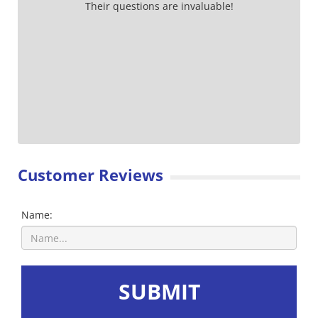
Their questions are invaluable!
Customer Reviews
Name:
SUBMIT