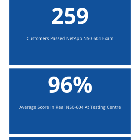
259
Customers Passed NetApp NS0-604 Exam
96%
Average Score In Real NS0-604 At Testing Centre