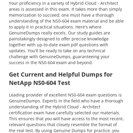
Your proficiency in a variety of Hybrid Cloud - Architect
areas is assessed in this exam. It takes more than simply
memorization to succeed; one must have a thorough
understanding of the NS0-604 exam material and be able
to apply it in practical situations. Here's where
GenuineDumps really excels. Our study guides are
painstakingly designed to offer precise knowledge
together with up-to-date exam pdf questions with
updates. You'll be ready to take on any technical
challenge with GenuineDumps, guaranteeing your
success in the NS0-604 exam and beyond.
Get Current and Helpful Dumps for
NetApp NS0-604 Test
Leading provider of excellent NS0-604 exam questions is
GenuineDumps. Experts in the field who have a thorough
understanding of the Hybrid Cloud - Architect
certification exam have carefully selected our materials.
This ensures that you will have access to the most recent,
relevant questions that closely resemble the format of
the real test. By using Genuine Dumps for practice, you