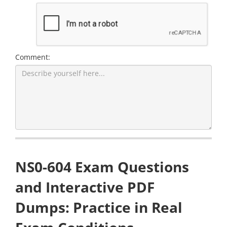
Comment:
NS0-604 Exam Questions
and Interactive PDF
Dumps: Practice in Real