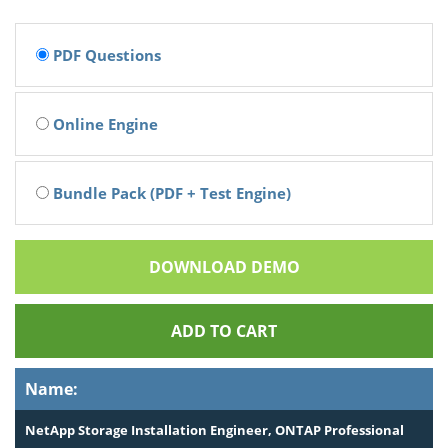
PDF Questions
Online Engine
Bundle Pack (PDF + Test Engine)
DOWNLOAD DEMO
ADD TO CART
Name:
NetApp Storage Installation Engineer, ONTAP Professional