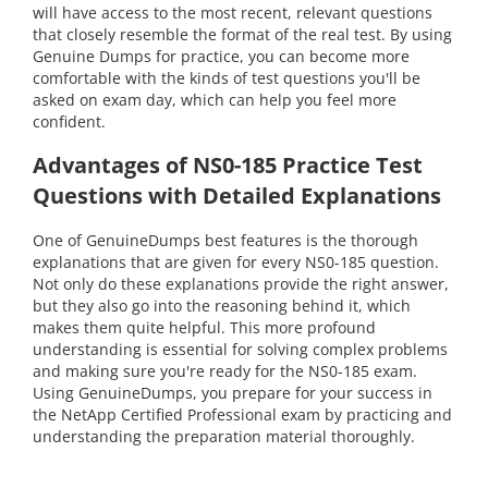
will have access to the most recent, relevant questions
that closely resemble the format of the real test. By using
Genuine Dumps for practice, you can become more
comfortable with the kinds of test questions you'll be
asked on exam day, which can help you feel more
confident.
Advantages of NS0-185 Practice Test
Questions with Detailed Explanations
One of GenuineDumps best features is the thorough
explanations that are given for every NS0-185 question.
Not only do these explanations provide the right answer,
but they also go into the reasoning behind it, which
makes them quite helpful. This more profound
understanding is essential for solving complex problems
and making sure you're ready for the NS0-185 exam.
Using GenuineDumps, you prepare for your success in
the NetApp Certified Professional exam by practicing and
understanding the preparation material thoroughly.