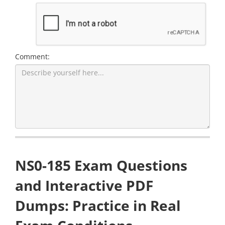
Comment:
NS0-185 Exam Questions
and Interactive PDF
Dumps: Practice in Real