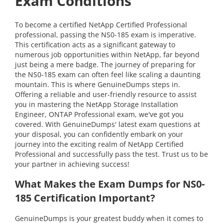
Exam Conditions
To become a certified NetApp Certified Professional
professional, passing the NS0-185 exam is imperative.
This certification acts as a significant gateway to
numerous job opportunities within NetApp, far beyond
just being a mere badge. The journey of preparing for
the NS0-185 exam can often feel like scaling a daunting
mountain. This is where GenuineDumps steps in.
Offering a reliable and user-friendly resource to assist
you in mastering the NetApp Storage Installation
Engineer, ONTAP Professional exam, we've got you
covered. With GenuineDumps' latest exam questions at
your disposal, you can confidently embark on your
journey into the exciting realm of NetApp Certified
Professional and successfully pass the test. Trust us to be
your partner in achieving success!
What Makes the Exam Dumps for NS0-
185 Certification Important?
GenuineDumps is your greatest buddy when it comes to