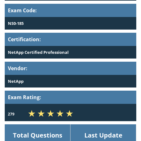
Exam Code:
NS0-185
Certification:
NetApp Certified Professional
Vendor:
NetApp
Exam Rating:
279
Total Questions
Last Update