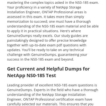
mastering the complex topics asked in the NS0-185 exam.
Your proficiency in a variety of NetApp Storage
Installation Engineer, ONTAP Professional areas is
assessed in this exam. It takes more than simply
memorization to succeed; one must have a thorough
understanding of the NS0-185 exam material and be able
to apply it in practical situations. Here's where
GenuineDumps really excels. Our study guides are
painstakingly designed to offer precise knowledge
together with up-to-date exam pdf questions with
updates. You'll be ready to take on any technical
challenge with GenuineDumps, guaranteeing your
success in the NS0-185 exam and beyond.
Get Current and Helpful Dumps for
NetApp NS0-185 Test
Leading provider of excellent NS0-185 exam questions is
GenuineDumps. Experts in the field who have a thorough
understanding of the NetApp Storage Installation
Engineer, ONTAP Professional certification exam have
carefully selected our materials. This ensures that you