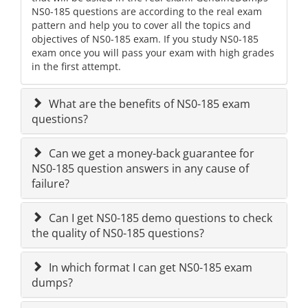
NS0-185 questions are according to the real exam
pattern and help you to cover all the topics and
objectives of NS0-185 exam. If you study NS0-185
exam once you will pass your exam with high grades
in the first attempt.
What are the benefits of NS0-185 exam
questions?
Can we get a money-back guarantee for
NS0-185 question answers in any cause of
failure?
Can I get NS0-185 demo questions to check
the quality of NS0-185 questions?
In which format I can get NS0-185 exam
dumps?