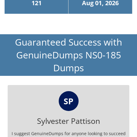
121
Aug 01, 2026
Guaranteed Success with
GenuineDumps NS0-185
Dumps
SP
Sylvester Pattison
I suggest GenuineDumps for anyone looking to succeed