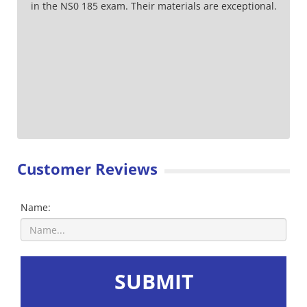
in the NS0 185 exam. Their materials are exceptional.
Customer Reviews
Name:
SUBMIT