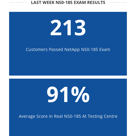
LAST WEEK NS0-185 EXAM RESULTS
213
Customers Passed NetApp NS0-185 Exam
91%
Average Score In Real NS0-185 At Testing Centre