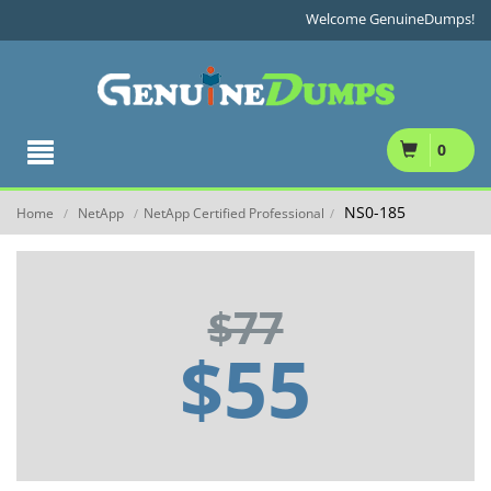
Welcome GenuineDumps!
0
NS0-185
Home
NetApp
NetApp Certified Professional
/
/
/
$77
$55