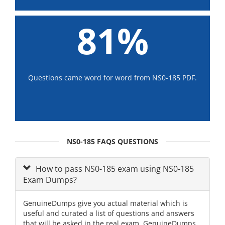
81%
Questions came word for word from NS0-185 PDF.
NS0-185 FAQS QUESTIONS
How to pass NS0-185 exam using NS0-185
Exam Dumps?
GenuineDumps give you actual material which is
useful and curated a list of questions and answers
that will be asked in the real exam. GenuineDumps