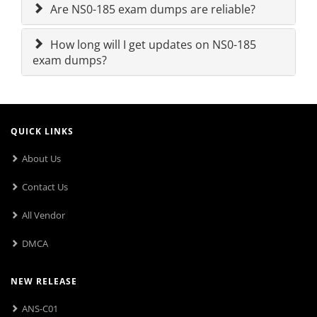
Are NS0-185 exam dumps are reliable?
How long will I get updates on NS0-185
exam dumps?
QUICK LINKS
About Us
Contact Us
All Vendor
DMCA
NEW RELEASE
ANS-C01