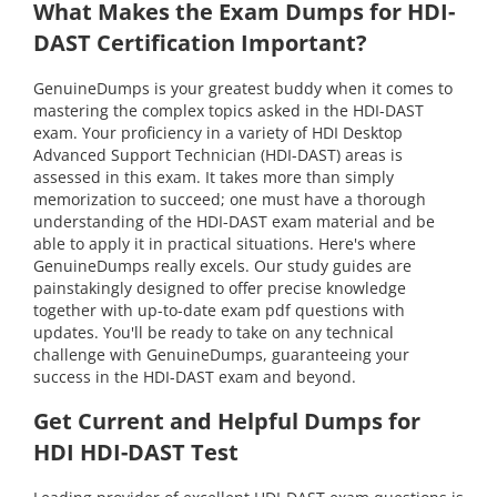
What Makes the Exam Dumps for HDI-
DAST Certification Important?
GenuineDumps is your greatest buddy when it comes to
mastering the complex topics asked in the HDI-DAST
exam. Your proficiency in a variety of HDI Desktop
Advanced Support Technician (HDI-DAST) areas is
assessed in this exam. It takes more than simply
memorization to succeed; one must have a thorough
understanding of the HDI-DAST exam material and be
able to apply it in practical situations. Here's where
GenuineDumps really excels. Our study guides are
painstakingly designed to offer precise knowledge
together with up-to-date exam pdf questions with
updates. You'll be ready to take on any technical
challenge with GenuineDumps, guaranteeing your
success in the HDI-DAST exam and beyond.
Get Current and Helpful Dumps for
HDI HDI-DAST Test