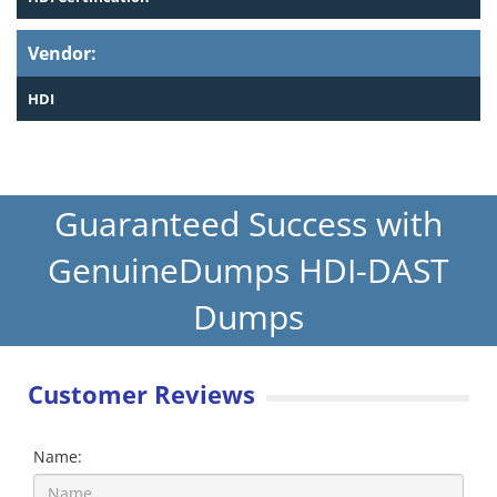
Vendor:
HDI
Guaranteed Success with
GenuineDumps HDI-DAST
Dumps
Customer Reviews
Name: