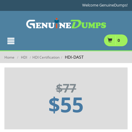
Welcome GenuineDumps!
0
HDI-DAST
Home
HDI
HDI Certification
/
/
/
$77
$55