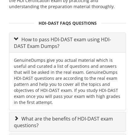
the HDI Certification exam by practicing and
understanding the preparation material thoroughly.
HDI-DAST FAQS QUESTIONS
How to pass HDI-DAST exam using HDI-
DAST Exam Dumps?
GenuineDumps give you actual material which is
useful and curated a list of questions and answers
that will be asked in the real exam. GenuineDumps
HDI-DAST questions are according to the real exam
pattern and help you to cover all the topics and
objectives of HDI-DAST exam. If you study HDI-DAST
exam once you will pass your exam with high grades
in the first attempt.
What are the benefits of HDI-DAST exam
questions?