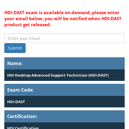
HDI-DAST exam is available on-demand, please enter
your email below, you will be notified when HDI-DAST
product get released.
Submit
Name:
HDI Desktop Advanced Support Technician (HDI-DAST)
Exam Code:
HDI-DAST
Certification:
HDI Certification