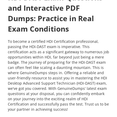
and Interactive PDF
Dumps: Practice in Real
Exam Conditions
To become a certified HDI Certification professional,
passing the HDI-DAST exam is imperative. This
certification acts as a significant gateway to numerous job
opportunities within HDI, far beyond just being a mere
badge. The journey of preparing for the HDI-DAST exam
can often feel like scaling a daunting mountain. This is
where GenuineDumps steps in. Offering a reliable and
user-friendly resource to assist you in mastering the HDI
Desktop Advanced Support Technician (HDI-DAST) exam,
we've got you covered. With GenuineDumps' latest exam
questions at your disposal, you can confidently embark
on your journey into the exciting realm of HDI
Certification and successfully pass the test. Trust us to be
your partner in achieving success!