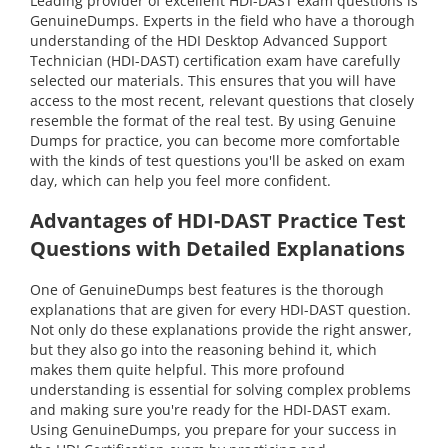
Leading provider of excellent HDI-DAST exam questions is
GenuineDumps. Experts in the field who have a thorough
understanding of the HDI Desktop Advanced Support
Technician (HDI-DAST) certification exam have carefully
selected our materials. This ensures that you will have
access to the most recent, relevant questions that closely
resemble the format of the real test. By using Genuine
Dumps for practice, you can become more comfortable
with the kinds of test questions you'll be asked on exam
day, which can help you feel more confident.
Advantages of HDI-DAST Practice Test
Questions with Detailed Explanations
One of GenuineDumps best features is the thorough
explanations that are given for every HDI-DAST question.
Not only do these explanations provide the right answer,
but they also go into the reasoning behind it, which
makes them quite helpful. This more profound
understanding is essential for solving complex problems
and making sure you're ready for the HDI-DAST exam.
Using GenuineDumps, you prepare for your success in