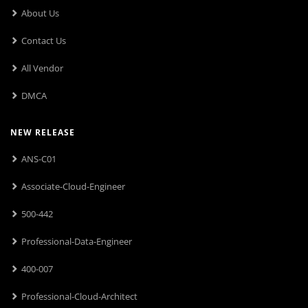
About Us
Contact Us
All Vendor
DMCA
NEW RELEASE
ANS-C01
Associate-Cloud-Engineer
500-442
Professional-Data-Engineer
400-007
Professional-Cloud-Architect