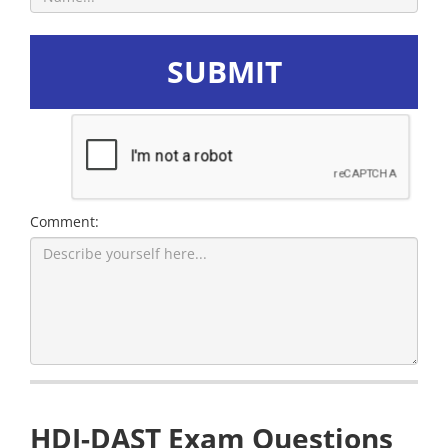
SUBMIT
Comment:
HDI-DAST Exam Questions