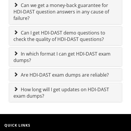
Can we get a money-back guarantee for
HDI-DAST question answers in any cause of
failure?
Can I get HDI-DAST demo questions to
check the quality of HDI-DAST questions?
In which format I can get HDI-DAST exam
dumps?
Are HDI-DAST exam dumps are reliable?
How long will I get updates on HDI-DAST
exam dumps?
QUICK LINKS