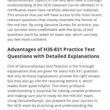
GenuineDumps. Experts in the field who have a thorough
understanding of the HCIE-Datacom-Carrier (Written) V1.0
certification exam have carefully selected our materials.
This ensures that you will have access to the most recent,
relevant questions that closely resemble the format of
the real test. By using Genuine Dumps for practice, you
can become more comfortable with the kinds of test
questions you'll be asked on exam day, which can help
you feel more confident.
Advantages of H35-831 Practice Test
Questions with Detailed Explanations
One of GenuineDumps best features is the thorough
explanations that are given for every H35-831 question.
Not only do these explanations provide the right answer,
but they also go into the reasoning behind it, which
makes them quite helpful. This more profound
understanding is essential for solving complex problems
and making sure you're ready for the H35-831 exam.
Using GenuineDumps, you prepare for your success in
the HCIE exam by practicing and understanding the