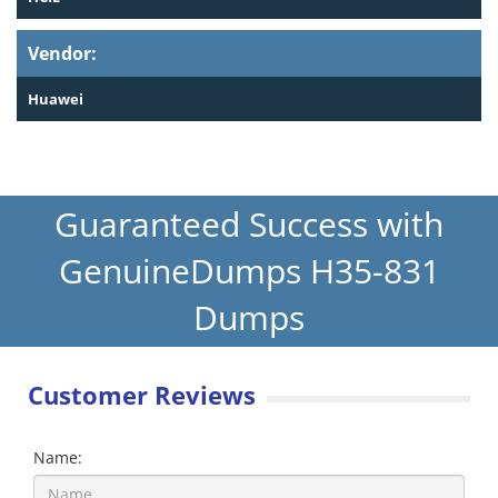
Vendor:
Huawei
Guaranteed Success with
GenuineDumps H35-831
Dumps
Customer Reviews
Name: