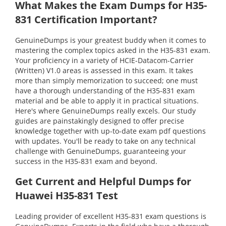
What Makes the Exam Dumps for H35-
831 Certification Important?
GenuineDumps is your greatest buddy when it comes to
mastering the complex topics asked in the H35-831 exam.
Your proficiency in a variety of HCIE-Datacom-Carrier
(Written) V1.0 areas is assessed in this exam. It takes
more than simply memorization to succeed; one must
have a thorough understanding of the H35-831 exam
material and be able to apply it in practical situations.
Here's where GenuineDumps really excels. Our study
guides are painstakingly designed to offer precise
knowledge together with up-to-date exam pdf questions
with updates. You'll be ready to take on any technical
challenge with GenuineDumps, guaranteeing your
success in the H35-831 exam and beyond.
Get Current and Helpful Dumps for
Huawei H35-831 Test
Leading provider of excellent H35-831 exam questions is