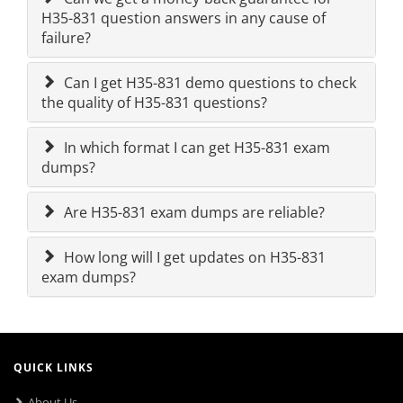
H35-831 question answers in any cause of
failure?
Can I get H35-831 demo questions to check
the quality of H35-831 questions?
In which format I can get H35-831 exam
dumps?
Are H35-831 exam dumps are reliable?
How long will I get updates on H35-831
exam dumps?
QUICK LINKS
About Us