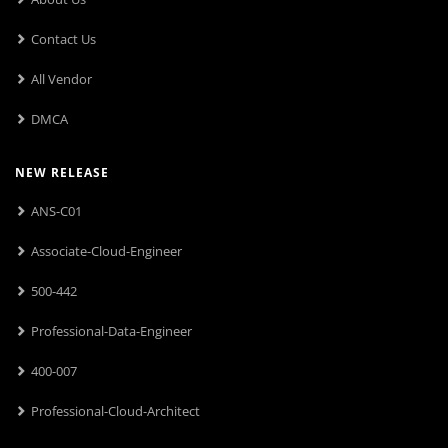
Contact Us
All Vendor
DMCA
NEW RELEASE
ANS-C01
Associate-Cloud-Engineer
500-442
Professional-Data-Engineer
400-007
Professional-Cloud-Architect