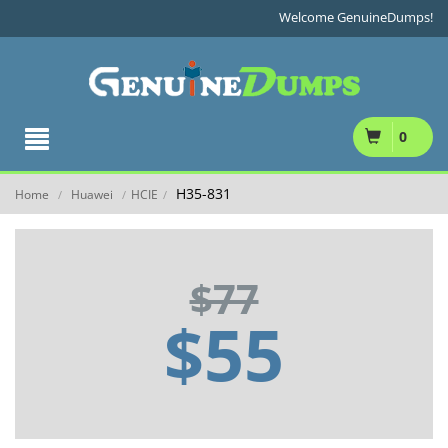
Welcome GenuineDumps!
0
H35-831
Home
Huawei
HCIE
/
/
/
$77
$55