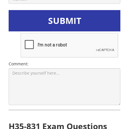
SUBMIT
Comment:
H35-831 Exam Questions