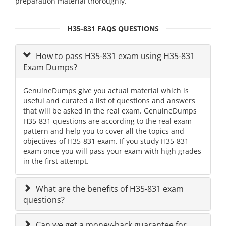
preparation material thoroughly.
H35-831 FAQS QUESTIONS
How to pass H35-831 exam using H35-831
Exam Dumps?
GenuineDumps give you actual material which is
useful and curated a list of questions and answers
that will be asked in the real exam. GenuineDumps
H35-831 questions are according to the real exam
pattern and help you to cover all the topics and
objectives of H35-831 exam. If you study H35-831
exam once you will pass your exam with high grades
in the first attempt.
What are the benefits of H35-831 exam
questions?
Can we get a money-back guarantee for