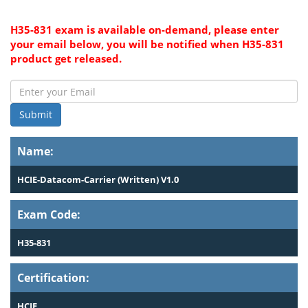
H35-831 exam is available on-demand, please enter
your email below, you will be notified when H35-831
product get released.
Submit
Name:
HCIE-Datacom-Carrier (Written) V1.0
Exam Code:
H35-831
Certification:
HCIE