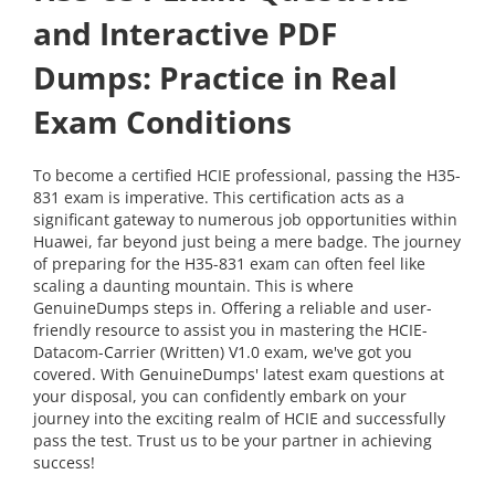
and Interactive PDF
Dumps: Practice in Real
Exam Conditions
To become a certified HCIE professional, passing the H35-
831 exam is imperative. This certification acts as a
significant gateway to numerous job opportunities within
Huawei, far beyond just being a mere badge. The journey
of preparing for the H35-831 exam can often feel like
scaling a daunting mountain. This is where
GenuineDumps steps in. Offering a reliable and user-
friendly resource to assist you in mastering the HCIE-
Datacom-Carrier (Written) V1.0 exam, we've got you
covered. With GenuineDumps' latest exam questions at
your disposal, you can confidently embark on your
journey into the exciting realm of HCIE and successfully
pass the test. Trust us to be your partner in achieving
success!