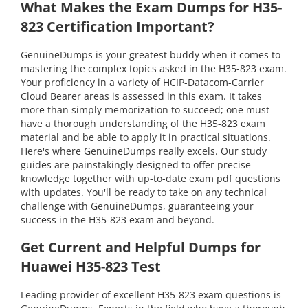
What Makes the Exam Dumps for H35-
823 Certification Important?
GenuineDumps is your greatest buddy when it comes to
mastering the complex topics asked in the H35-823 exam.
Your proficiency in a variety of HCIP-Datacom-Carrier
Cloud Bearer areas is assessed in this exam. It takes
more than simply memorization to succeed; one must
have a thorough understanding of the H35-823 exam
material and be able to apply it in practical situations.
Here's where GenuineDumps really excels. Our study
guides are painstakingly designed to offer precise
knowledge together with up-to-date exam pdf questions
with updates. You'll be ready to take on any technical
challenge with GenuineDumps, guaranteeing your
success in the H35-823 exam and beyond.
Get Current and Helpful Dumps for
Huawei H35-823 Test
Leading provider of excellent H35-823 exam questions is