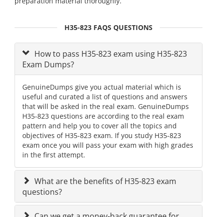
preparation material thoroughly.
H35-823 FAQS QUESTIONS
How to pass H35-823 exam using H35-823
Exam Dumps?
GenuineDumps give you actual material which is
useful and curated a list of questions and answers
that will be asked in the real exam. GenuineDumps
H35-823 questions are according to the real exam
pattern and help you to cover all the topics and
objectives of H35-823 exam. If you study H35-823
exam once you will pass your exam with high grades
in the first attempt.
What are the benefits of H35-823 exam
questions?
Can we get a money-back guarantee for