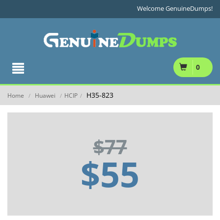
Welcome GenuineDumps!
0
H35-823
Home
Huawei
HCIP
/
/
/
$77
$55