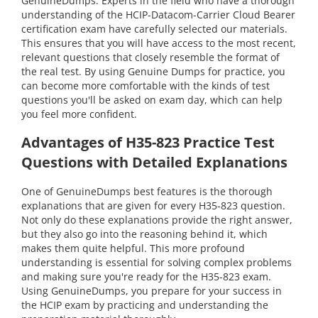
GenuineDumps. Experts in the field who have a thorough
understanding of the HCIP-Datacom-Carrier Cloud Bearer
certification exam have carefully selected our materials.
This ensures that you will have access to the most recent,
relevant questions that closely resemble the format of
the real test. By using Genuine Dumps for practice, you
can become more comfortable with the kinds of test
questions you'll be asked on exam day, which can help
you feel more confident.
Advantages of H35-823 Practice Test
Questions with Detailed Explanations
One of GenuineDumps best features is the thorough
explanations that are given for every H35-823 question.
Not only do these explanations provide the right answer,
but they also go into the reasoning behind it, which
makes them quite helpful. This more profound
understanding is essential for solving complex problems
and making sure you're ready for the H35-823 exam.
Using GenuineDumps, you prepare for your success in
the HCIP exam by practicing and understanding the