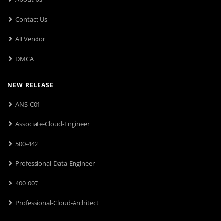
Contact Us
All Vendor
DMCA
NEW RELEASE
ANS-C01
Associate-Cloud-Engineer
500-442
Professional-Data-Engineer
400-007
Professional-Cloud-Architect