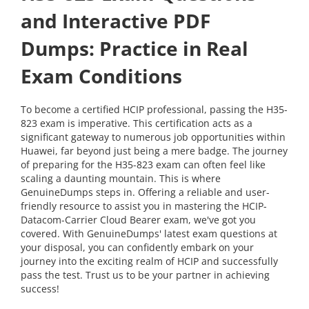
and Interactive PDF
Dumps: Practice in Real
Exam Conditions
To become a certified HCIP professional, passing the H35-
823 exam is imperative. This certification acts as a
significant gateway to numerous job opportunities within
Huawei, far beyond just being a mere badge. The journey
of preparing for the H35-823 exam can often feel like
scaling a daunting mountain. This is where
GenuineDumps steps in. Offering a reliable and user-
friendly resource to assist you in mastering the HCIP-
Datacom-Carrier Cloud Bearer exam, we've got you
covered. With GenuineDumps' latest exam questions at
your disposal, you can confidently embark on your
journey into the exciting realm of HCIP and successfully
pass the test. Trust us to be your partner in achieving
success!