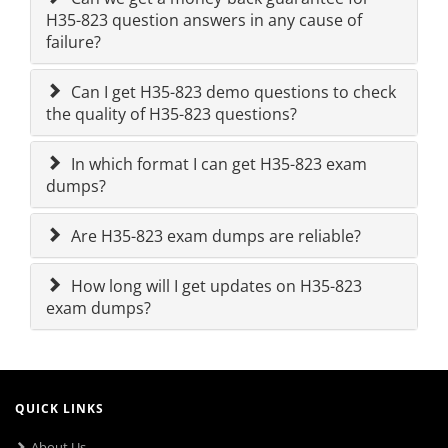
H35-823 question answers in any cause of
failure?
Can I get H35-823 demo questions to check
the quality of H35-823 questions?
In which format I can get H35-823 exam
dumps?
Are H35-823 exam dumps are reliable?
How long will I get updates on H35-823
exam dumps?
QUICK LINKS
About Us