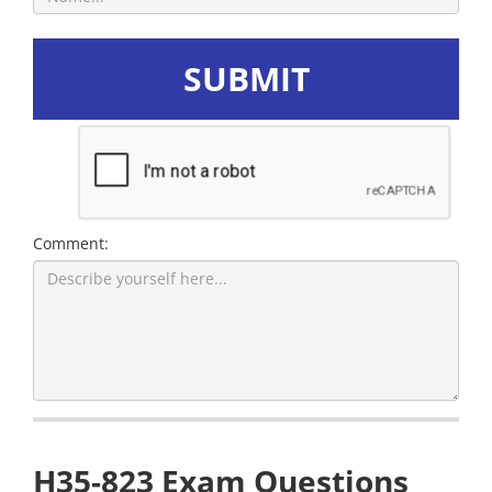
SUBMIT
Comment:
H35-823 Exam Questions