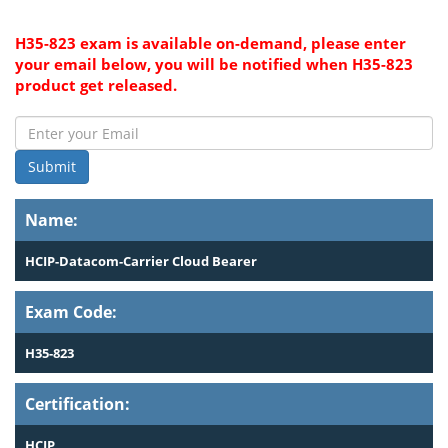
H35-823 exam is available on-demand, please enter
your email below, you will be notified when H35-823
product get released.
Submit
Name:
HCIP-Datacom-Carrier Cloud Bearer
Exam Code:
H35-823
Certification:
HCIP