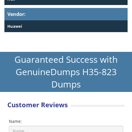
Vendor:
Huawei
Guaranteed Success with
GenuineDumps H35-823
Dumps
Customer Reviews
Name: