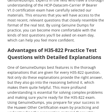
GenuineDumps. Experts in the field who have a thorough
understanding of the HCIP-Datacom-Carrier IP Bearer
V1.0 certification exam have carefully selected our
materials. This ensures that you will have access to the
most recent, relevant questions that closely resemble the
format of the real test. By using Genuine Dumps for
practice, you can become more comfortable with the
kinds of test questions you'll be asked on exam day,
which can help you feel more confident.
Advantages of H35-822 Practice Test
Questions with Detailed Explanations
One of GenuineDumps best features is the thorough
explanations that are given for every H35-822 question.
Not only do these explanations provide the right answer,
but they also go into the reasoning behind it, which
makes them quite helpful. This more profound
understanding is essential for solving complex problems
and making sure you're ready for the H35-822 exam.
Using GenuineDumps, you prepare for your success in
the Huawei Other Certification exam by practicing and