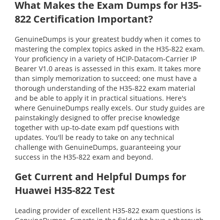
What Makes the Exam Dumps for H35-
822 Certification Important?
GenuineDumps is your greatest buddy when it comes to
mastering the complex topics asked in the H35-822 exam.
Your proficiency in a variety of HCIP-Datacom-Carrier IP
Bearer V1.0 areas is assessed in this exam. It takes more
than simply memorization to succeed; one must have a
thorough understanding of the H35-822 exam material
and be able to apply it in practical situations. Here's
where GenuineDumps really excels. Our study guides are
painstakingly designed to offer precise knowledge
together with up-to-date exam pdf questions with
updates. You'll be ready to take on any technical
challenge with GenuineDumps, guaranteeing your
success in the H35-822 exam and beyond.
Get Current and Helpful Dumps for
Huawei H35-822 Test
Leading provider of excellent H35-822 exam questions is