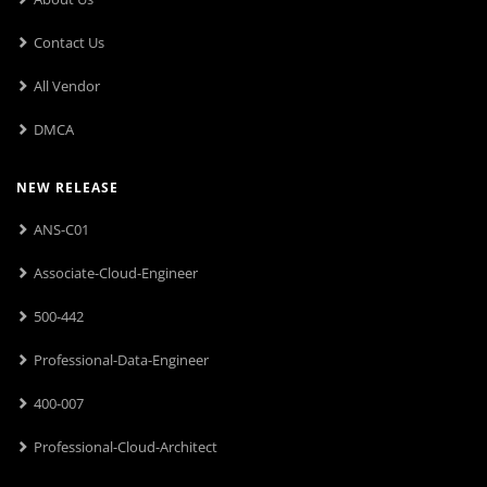
Contact Us
All Vendor
DMCA
NEW RELEASE
ANS-C01
Associate-Cloud-Engineer
500-442
Professional-Data-Engineer
400-007
Professional-Cloud-Architect