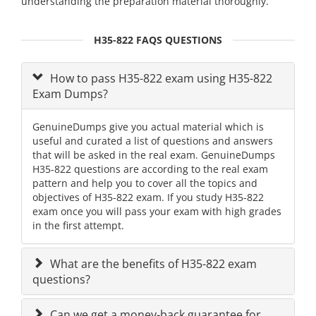
understanding the preparation material thoroughly.
H35-822 FAQS QUESTIONS
How to pass H35-822 exam using H35-822
Exam Dumps?
GenuineDumps give you actual material which is
useful and curated a list of questions and answers
that will be asked in the real exam. GenuineDumps
H35-822 questions are according to the real exam
pattern and help you to cover all the topics and
objectives of H35-822 exam. If you study H35-822
exam once you will pass your exam with high grades
in the first attempt.
What are the benefits of H35-822 exam
questions?
Can we get a money-back guarantee for