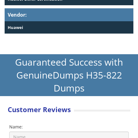
Vendor:
Huawei
Guaranteed Success with
GenuineDumps H35-822
Dumps
Customer Reviews
Name: