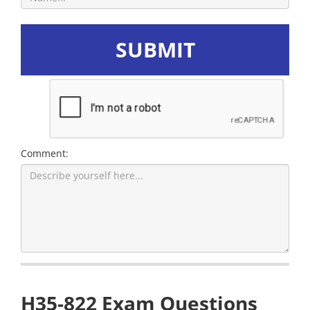
SUBMIT
Comment:
H35-822 Exam Questions