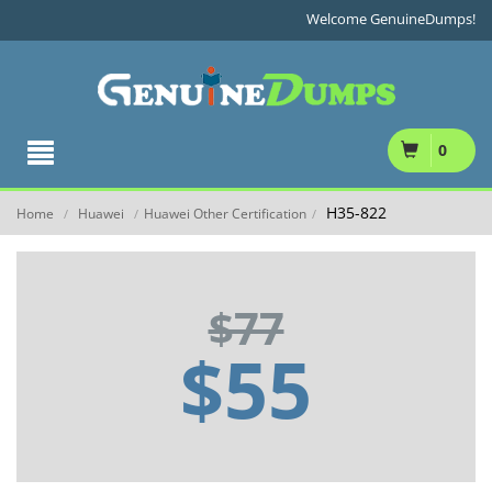
Welcome GenuineDumps!
0
H35-822
Home
Huawei
Huawei Other Certification
/
/
/
$77
$55