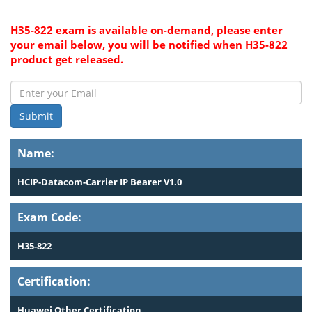
H35-822 exam is available on-demand, please enter
your email below, you will be notified when H35-822
product get released.
Submit
Name:
HCIP-Datacom-Carrier IP Bearer V1.0
Exam Code:
H35-822
Certification:
Huawei Other Certification