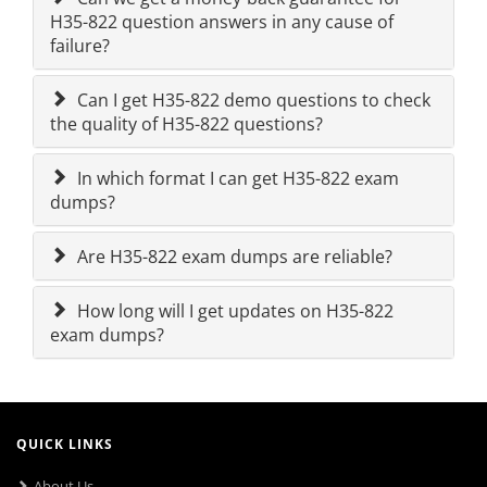
H35-822 question answers in any cause of
failure?
Can I get H35-822 demo questions to check
the quality of H35-822 questions?
In which format I can get H35-822 exam
dumps?
Are H35-822 exam dumps are reliable?
How long will I get updates on H35-822
exam dumps?
QUICK LINKS
About Us