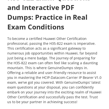
and Interactive PDF
Dumps: Practice in Real
Exam Conditions
To become a certified Huawei Other Certification
professional, passing the H35-822 exam is imperative.
This certification acts as a significant gateway to
numerous job opportunities within Huawei, far beyond
just being a mere badge. The journey of preparing for
the H35-822 exam can often feel like scaling a daunting
mountain. This is where GenuineDumps steps in.
Offering a reliable and user-friendly resource to assist
you in mastering the HCIP-Datacom-Carrier IP Bearer V1.0
exam, we've got you covered. With GenuineDumps' latest
exam questions at your disposal, you can confidently
embark on your journey into the exciting realm of Huawei
Other Certification and successfully pass the test. Trust
us to be your partner in achieving success!