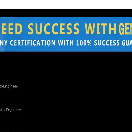
d-Engineer
ata-Engineer