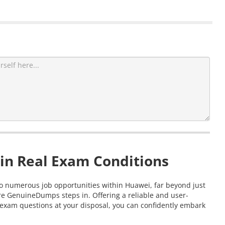
in Real Exam Conditions
 to numerous job opportunities within Huawei, far beyond just
re GenuineDumps steps in. Offering a reliable and user-
 exam questions at your disposal, you can confidently embark