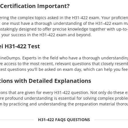
ertification Important?
g the complex topics asked in the H31-422 exam. Your proficiency 
 one must have a thorough understanding of the H31-422 exam materi
takingly designed to offer precise knowledge together with up-to-
 your success in the H31-422 exam and beyond.
i H31-422 Test
ineDumps. Experts in the field who have a thorough understanding 
ave access to the most recent, relevant questions that closely rese
est questions you'll be asked on exam day, which can help you fee
tions with Detailed Explanations
s that are given for every H31-422 question. Not only do these ex
ore profound understanding is essential for solving complex probl
 by practicing and understanding the preparation material thoro
H31-422 FAQS QUESTIONS