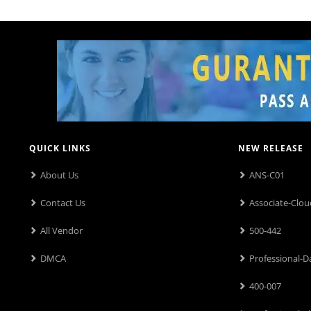
QUICK LINKS
NEW RELEASE
About Us
ANS-C01
Contact Us
Associate-Clou
All Vendor
500-442
DMCA
Professional-D
400-007