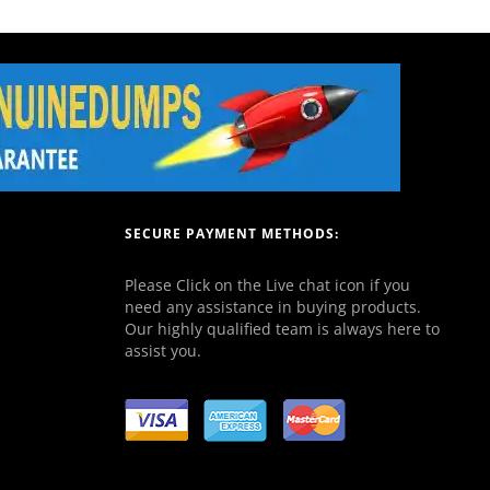
SECURE PAYMENT METHODS:
Please Click on the Live chat icon if you
need any assistance in buying products.
Our highly qualified team is always here to
assist you.