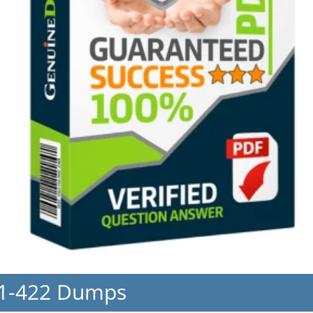
31-422 Dumps