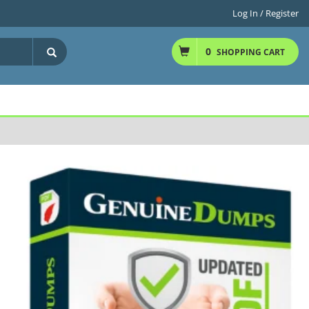
Log In / Register
0
SHOPPING CART