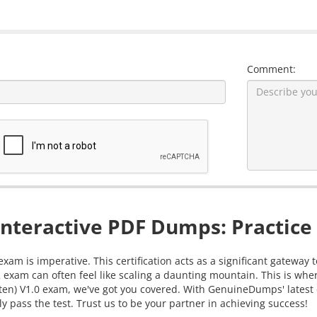
Comment:
nteractive PDF Dumps: Practice 
xam is imperative. This certification acts as a significant gateway
 exam can often feel like scaling a daunting mountain. This is whe
itten) V1.0 exam, we've got you covered. With GenuineDumps' latest
y pass the test. Trust us to be your partner in achieving success!