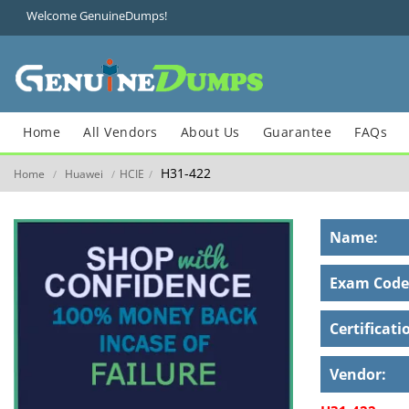
Welcome GenuineDumps!
Home
All Vendors
About Us
Guarantee
FAQs
H31-422
Home
Huawei
HCIE
/
/
/
Name:
Exam Code
Certificati
Vendor: