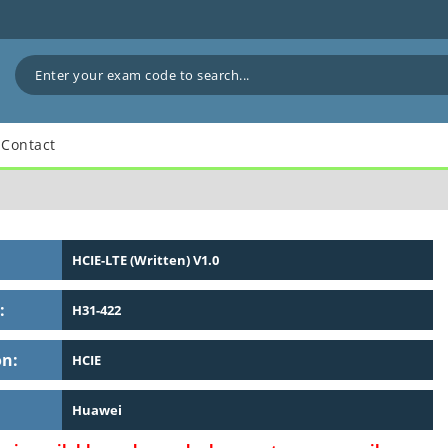
Contact
HCIE-LTE (Written) V1.0
:
H31-422
on:
HCIE
Huawei