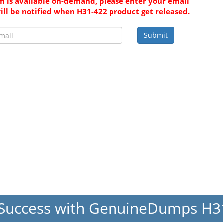
 is available on-demand, please enter your email
ill be notified when H31-422 product get released.
Submit
Success with GenuineDumps H