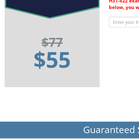
H31-422 exam
below, you w
$77
$55
Guaranteed 