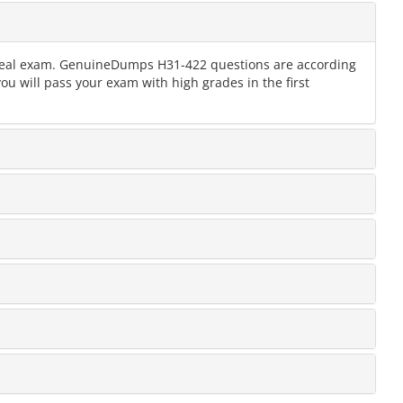
e real exam. GenuineDumps H31-422 questions are according
ou will pass your exam with high grades in the first