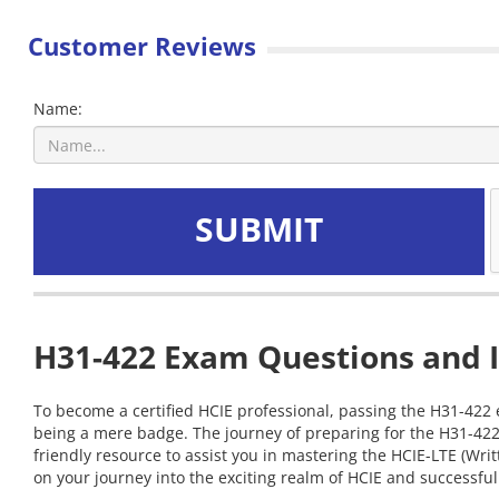
Customer Reviews
Name:
SUBMIT
H31-422 Exam Questions and I
To become a certified HCIE professional, passing the H31-422 e
being a mere badge. The journey of preparing for the H31-422
friendly resource to assist you in mastering the HCIE-LTE (Wr
on your journey into the exciting realm of HCIE and successfull