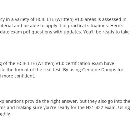
in a variety of HCIE-LTE (Written) V1.0 areas is assessed in
al and be able to apply it in practical situations. Here's
date exam pdf questions with updates. You'll be ready to take
of the HCIE-LTE (Written) V1.0 certification exam have
mble the format of the real test. By using Genuine Dumps for
l more confident.
planations provide the right answer, but they also go into the
ems and making sure you're ready for the H31-422 exam. Using
ughly.