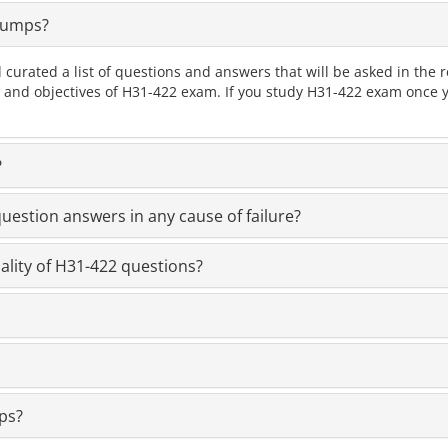
Dumps?
 curated a list of questions and answers that will be asked in th
cs and objectives of H31-422 exam. If you study H31-422 exam once y
?
estion answers in any cause of failure?
ality of H31-422 questions?
ps?