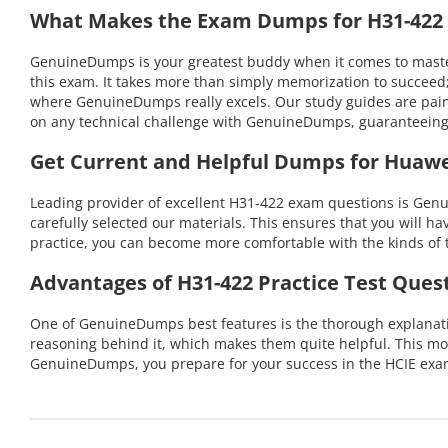
What Makes the Exam Dumps for H31-422 C
GenuineDumps is your greatest buddy when it comes to masterin
this exam. It takes more than simply memorization to succeed;
where GenuineDumps really excels. Our study guides are pains
on any technical challenge with GenuineDumps, guaranteeing
Get Current and Helpful Dumps for Huawe
Leading provider of excellent H31-422 exam questions is Genu
carefully selected our materials. This ensures that you will h
practice, you can become more comfortable with the kinds of t
Advantages of H31-422 Practice Test Ques
One of GenuineDumps best features is the thorough explanation
reasoning behind it, which makes them quite helpful. This m
GenuineDumps, you prepare for your success in the HCIE exam