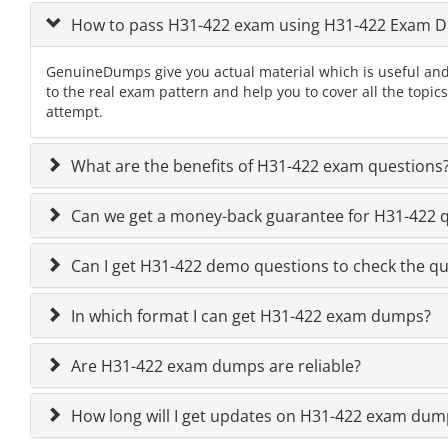
How to pass H31-422 exam using H31-422 Exam 
GenuineDumps give you actual material which is useful and
to the real exam pattern and help you to cover all the topi
attempt.
What are the benefits of H31-422 exam questions
Can we get a money-back guarantee for H31-422 qu
Can I get H31-422 demo questions to check the qu
In which format I can get H31-422 exam dumps?
Are H31-422 exam dumps are reliable?
How long will I get updates on H31-422 exam dum