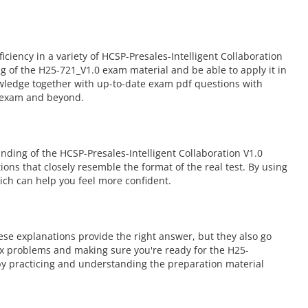
ency in a variety of HCSP-Presales-Intelligent Collaboration
 of the H25-721_V1.0 exam material and be able to apply it in
owledge together with up-to-date exam pdf questions with
0 exam and beyond.
ding of the HCSP-Presales-Intelligent Collaboration V1.0
ions that closely resemble the format of the real test. By using
ch can help you feel more confident.
se explanations provide the right answer, but they also go
ex problems and making sure you're ready for the H25-
by practicing and understanding the preparation material