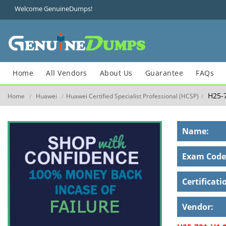
Welcome GenuineDumps!
Home
All Vendors
About Us
Guarantee
FAQs
H25-7
Home
Huawei
Huawei Certified Specialist Professional (HCSP)
/
/
/
Name:
Exam Code
Certificati
Vendor: