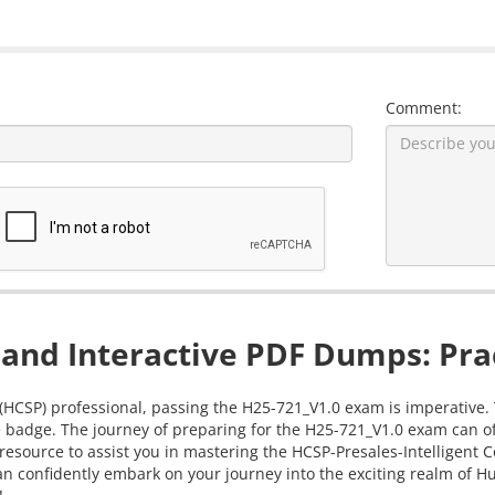
Comment:
and Interactive PDF Dumps: Prac
 (HCSP) professional, passing the H25-721_V1.0 exam is imperative. 
 badge. The journey of preparing for the H25-721_V1.0 exam can oft
resource to assist you in mastering the HCSP-Presales-Intelligent C
 confidently embark on your journey into the exciting realm of Hua