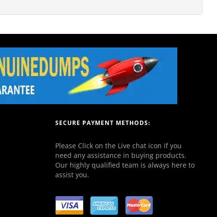
SECURE PAYMENT METHODS:
Please Click on the Live chat icon if you
need any assistance in buying products.
Our highly qualified team is always here to
assist you.