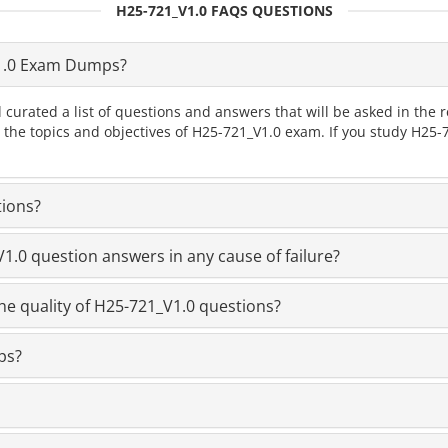
H25-721_V1.0 FAQS QUESTIONS
1.0 Exam Dumps?
 curated a list of questions and answers that will be asked in th
l the topics and objectives of H25-721_V1.0 exam. If you study H25
tions?
.0 question answers in any cause of failure?
he quality of H25-721_V1.0 questions?
ps?