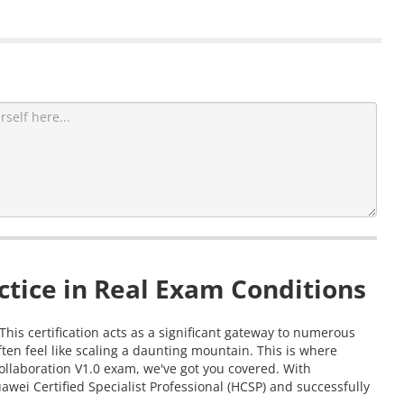
tice in Real Exam Conditions
This certification acts as a significant gateway to numerous
en feel like scaling a daunting mountain. This is where
ollaboration V1.0 exam, we've got you covered. With
wei Certified Specialist Professional (HCSP) and successfully