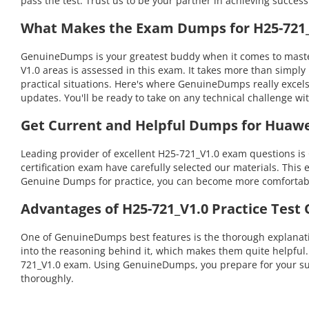
pass the test. Trust us to be your partner in achieving success
What Makes the Exam Dumps for H25-721_V
GenuineDumps is your greatest buddy when it comes to masteri
V1.0 areas is assessed in this exam. It takes more than simp
practical situations. Here's where GenuineDumps really excel
updates. You'll be ready to take on any technical challenge
Get Current and Helpful Dumps for Huawe
Leading provider of excellent H25-721_V1.0 exam questions is
certification exam have carefully selected our materials. This 
Genuine Dumps for practice, you can become more comfortable 
Advantages of H25-721_V1.0 Practice Test
One of GenuineDumps best features is the thorough explanatio
into the reasoning behind it, which makes them quite helpful
721_V1.0 exam. Using GenuineDumps, you prepare for your succ
thoroughly.