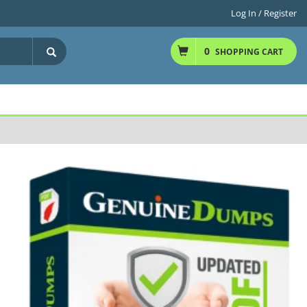
Log In / Register
0
SHOPPING CART