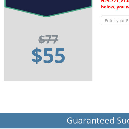
H25-721_V1.0
below, you w
$77
$55
Guaranteed Su