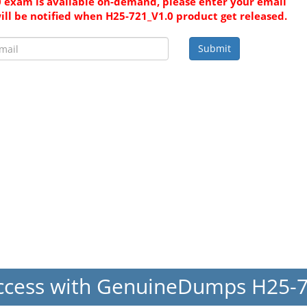
 exam is available on-demand, please enter your email
ill be notified when H25-721_V1.0 product get released.
Submit
ccess with GenuineDumps H25-