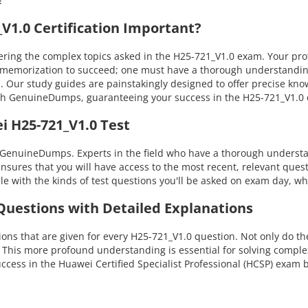
!
1.0 Certification Important?
ng the complex topics asked in the H25-721_V1.0 exam. Your profici
ly memorization to succeed; one must have a thorough understanding
s. Our study guides are painstakingly designed to offer precise kn
 with GenuineDumps, guaranteeing your success in the H25-721_V1.
i H25-721_V1.0 Test
 GenuineDumps. Experts in the field who have a thorough understan
ensures that you will have access to the most recent, relevant quest
with the kinds of test questions you'll be asked on exam day, whi
 Questions with Detailed Explanations
ns that are given for every H25-721_V1.0 question. Not only do the
. This more profound understanding is essential for solving compl
ess in the Huawei Certified Specialist Professional (HCSP) exam 