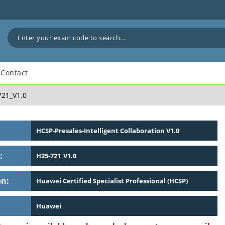
Contact
21_V1.0
HCSP-Presales-Intelligent Collaboration V1.0
:
H25-721_V1.0
on:
Huawei Certified Specialist Professional (HCSP)
Huawei