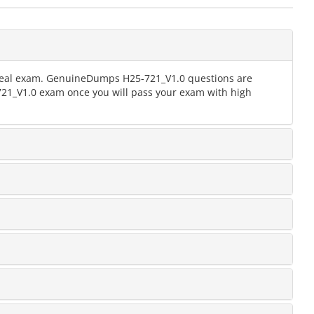
e real exam. GenuineDumps H25-721_V1.0 questions are
-721_V1.0 exam once you will pass your exam with high