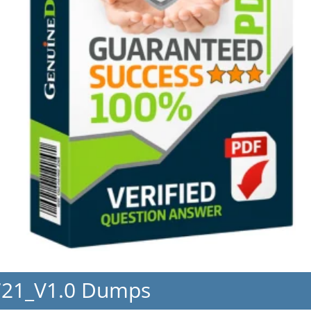
721_V1.0 Dumps