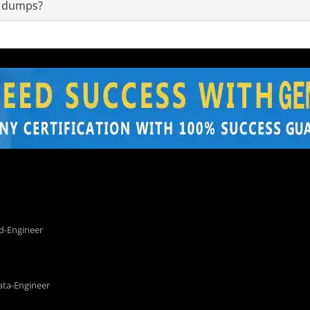
m dumps?
d-Engineer
ata-Engineer