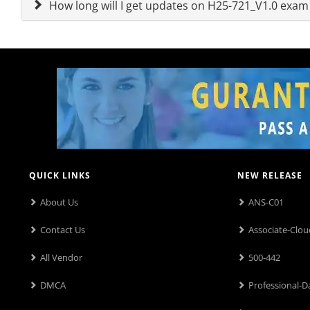
How long will I get updates on H25-721_V1.0 exa
QUICK LINKS
NEW RELEASE
About Us
ANS-C01
Contact Us
Associate-Clou
All Vendor
500-442
DMCA
Professional-D