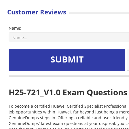
Customer Reviews
Name:
SUBMIT
H25-721_V1.0 Exam Questions 
To become a certified Huawei Certified Specialist Professional
job opportunities within Huawei, far beyond just being a mere
GenuineDumps steps in. Offering a reliable and user-friendly 
GenuineDumps' latest exam questions at your disposal, you can