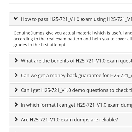
How to pass H25-721_V1.0 exam using H25-721_V
GenuineDumps give you actual material which is useful and
according to the real exam pattern and help you to cover al
grades in the first attempt.
What are the benefits of H25-721_V1.0 exam ques
Can we get a money-back guarantee for H25-721_V1
Can I get H25-721_V1.0 demo questions to check t
In which format I can get H25-721_V1.0 exam dum
Are H25-721_V1.0 exam dumps are reliable?