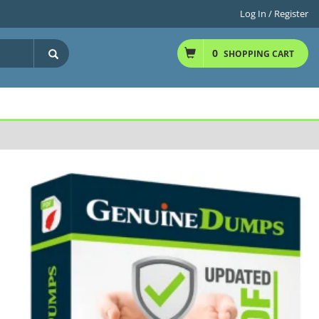
Log In / Register
0
SHOPPING CART