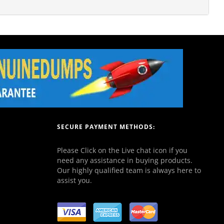
SECURE PAYMENT METHODS:
Please Click on the Live chat icon if you
need any assistance in buying products.
Our highly qualified team is always here to
assist you.