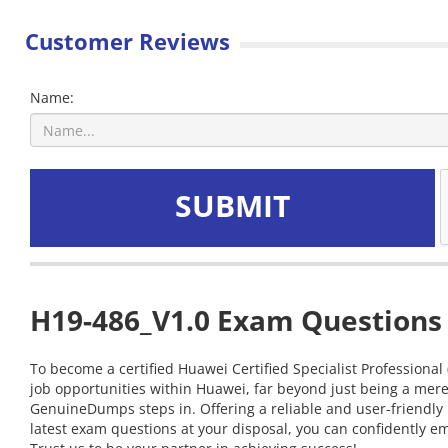
Customer Reviews
Name:
SUBMIT
H19-486_V1.0 Exam Questions 
To become a certified Huawei Certified Specialist Professional
job opportunities within Huawei, far beyond just being a mere
GenuineDumps steps in. Offering a reliable and user-friendly
latest exam questions at your disposal, you can confidently em