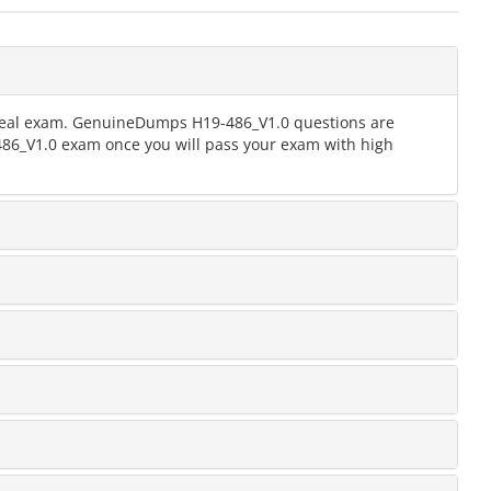
e real exam. GenuineDumps H19-486_V1.0 questions are
-486_V1.0 exam once you will pass your exam with high