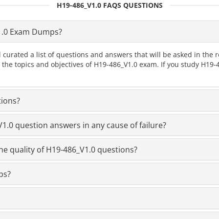
H19-486_V1.0 FAQS QUESTIONS
1.0 Exam Dumps?
 curated a list of questions and answers that will be asked in th
l the topics and objectives of H19-486_V1.0 exam. If you study H19
tions?
.0 question answers in any cause of failure?
he quality of H19-486_V1.0 questions?
ps?