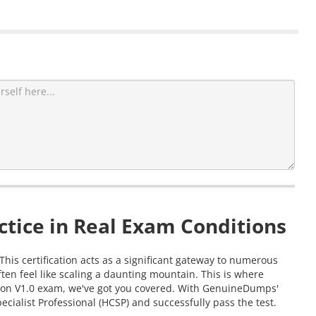
tice in Real Exam Conditions
This certification acts as a significant gateway to numerous
en feel like scaling a daunting mountain. This is where
ation V1.0 exam, we've got you covered. With GenuineDumps'
cialist Professional (HCSP) and successfully pass the test.