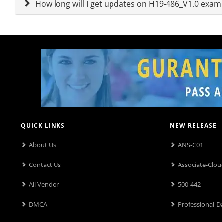
How long will I get updates on H19-486_V1.0 exa
QUICK LINKS
NEW RELEASE
About Us
ANS-C01
Contact Us
Associate-Clou
All Vendor
500-442
DMCA
Professional-D