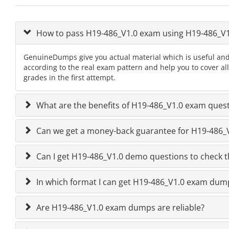
How to pass H19-486_V1.0 exam using H19-486_V
GenuineDumps give you actual material which is useful and
according to the real exam pattern and help you to cover al
grades in the first attempt.
What are the benefits of H19-486_V1.0 exam ques
Can we get a money-back guarantee for H19-486_V1
Can I get H19-486_V1.0 demo questions to check t
In which format I can get H19-486_V1.0 exam dum
Are H19-486_V1.0 exam dumps are reliable?