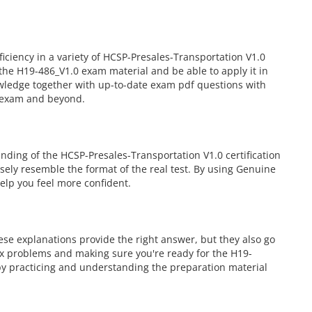
iency in a variety of HCSP-Presales-Transportation V1.0
the H19-486_V1.0 exam material and be able to apply it in
owledge together with up-to-date exam pdf questions with
0 exam and beyond.
ding of the HCSP-Presales-Transportation V1.0 certification
osely resemble the format of the real test. By using Genuine
elp you feel more confident.
se explanations provide the right answer, but they also go
ex problems and making sure you're ready for the H19-
by practicing and understanding the preparation material