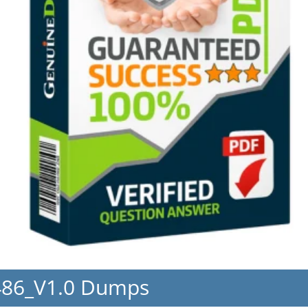
486_V1.0 Dumps