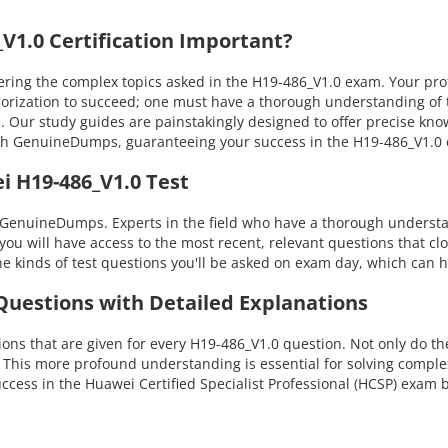
1.0 Certification Important?
ng the complex topics asked in the H19-486_V1.0 exam. Your profic
morization to succeed; one must have a thorough understanding of 
s. Our study guides are painstakingly designed to offer precise kn
 with GenuineDumps, guaranteeing your success in the H19-486_V1.
i H19-486_V1.0 Test
 GenuineDumps. Experts in the field who have a thorough understan
you will have access to the most recent, relevant questions that cl
 kinds of test questions you'll be asked on exam day, which can h
 Questions with Detailed Explanations
ns that are given for every H19-486_V1.0 question. Not only do the
. This more profound understanding is essential for solving compl
ess in the Huawei Certified Specialist Professional (HCSP) exam 