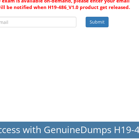
 exam is available on-demand, please enter your email
ill be notified when H19-486_V1.0 product get released.
Submit
ccess with GenuineDumps H19-