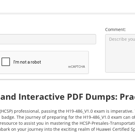
Comment:
and Interactive PDF Dumps: Prac
 (HCSP) professional, passing the H19-486_V1.0 exam is imperative. 
 badge. The journey of preparing for the H19-486_V1.0 exam can oft
 resource to assist you in mastering the HCSP-Presales-Transport
bark on your journey into the exciting realm of Huawei Certified Spe