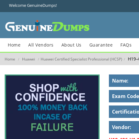
Welcome GenuineDumps!
Home
All Vendors
About Us
Guarantee
FAQs
H19-4
Home
Huawei
Huawei Certified Specialist Professional (HCSP)
/
/
/
Name:
Exam Code
Certificati
Vendor: