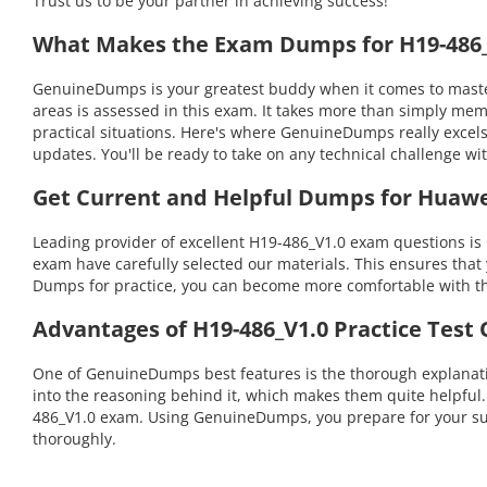
Trust us to be your partner in achieving success!
What Makes the Exam Dumps for H19-486_V
GenuineDumps is your greatest buddy when it comes to masteri
areas is assessed in this exam. It takes more than simply me
practical situations. Here's where GenuineDumps really excel
updates. You'll be ready to take on any technical challenge
Get Current and Helpful Dumps for Huawe
Leading provider of excellent H19-486_V1.0 exam questions is
exam have carefully selected our materials. This ensures that 
Dumps for practice, you can become more comfortable with the
Advantages of H19-486_V1.0 Practice Test
One of GenuineDumps best features is the thorough explanatio
into the reasoning behind it, which makes them quite helpful
486_V1.0 exam. Using GenuineDumps, you prepare for your succ
thoroughly.