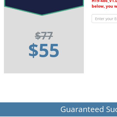
H19-486_V1.0
below, you w
$77
$55
Guaranteed Su