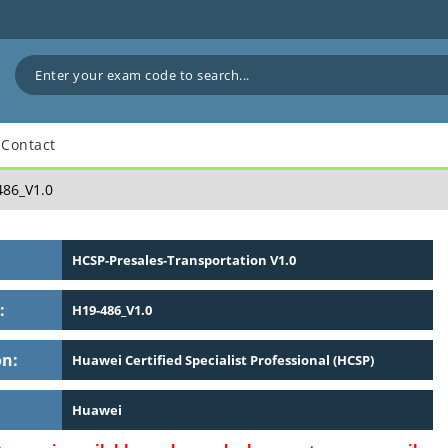
Contact
86_V1.0
HCSP-Presales-Transportation V1.0
:
H19-486_V1.0
on:
Huawei Certified Specialist Professional (HCSP)
Huawei