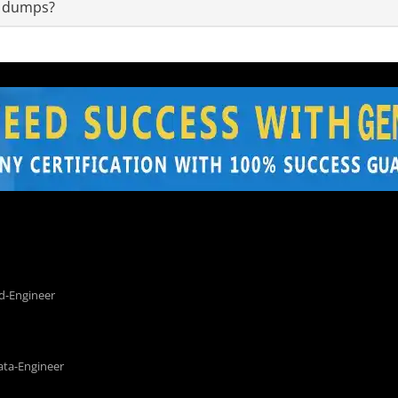
m dumps?
d-Engineer
ata-Engineer