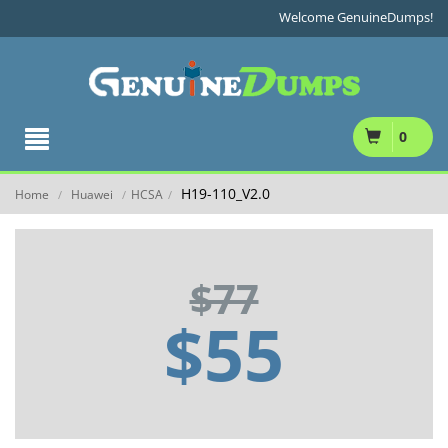
Welcome GenuineDumps!
0
H19-110_V2.0
Home
Huawei
HCSA
/
/
/
$77
$55