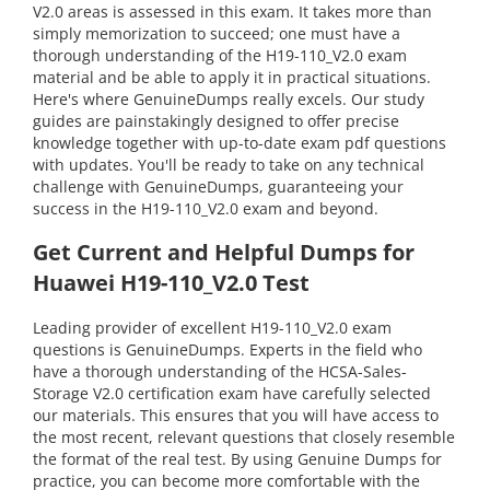
V2.0 areas is assessed in this exam. It takes more than
simply memorization to succeed; one must have a
thorough understanding of the H19-110_V2.0 exam
material and be able to apply it in practical situations.
Here's where GenuineDumps really excels. Our study
guides are painstakingly designed to offer precise
knowledge together with up-to-date exam pdf questions
with updates. You'll be ready to take on any technical
challenge with GenuineDumps, guaranteeing your
success in the H19-110_V2.0 exam and beyond.
Get Current and Helpful Dumps for
Huawei H19-110_V2.0 Test
Leading provider of excellent H19-110_V2.0 exam
questions is GenuineDumps. Experts in the field who
have a thorough understanding of the HCSA-Sales-
Storage V2.0 certification exam have carefully selected
our materials. This ensures that you will have access to
the most recent, relevant questions that closely resemble
the format of the real test. By using Genuine Dumps for
practice, you can become more comfortable with the