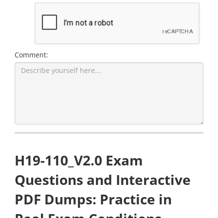
Comment:
H19-110_V2.0 Exam
Questions and Interactive
PDF Dumps: Practice in