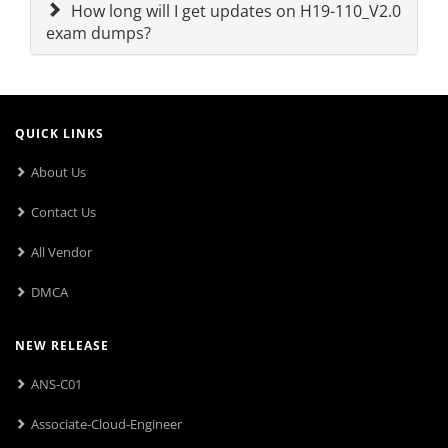
How long will I get updates on H19-110_V2.0
exam dumps?
QUICK LINKS
About Us
Contact Us
All Vendor
DMCA
NEW RELEASE
ANS-C01
Associate-Cloud-Engineer