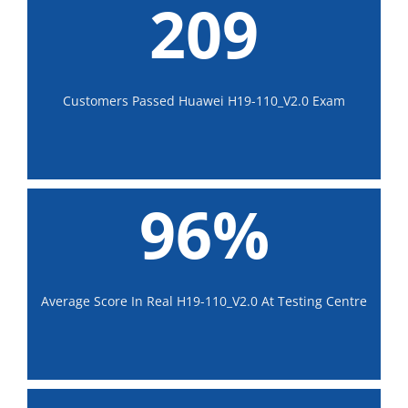
209
Customers Passed Huawei H19-110_V2.0 Exam
96%
Average Score In Real H19-110_V2.0 At Testing Centre