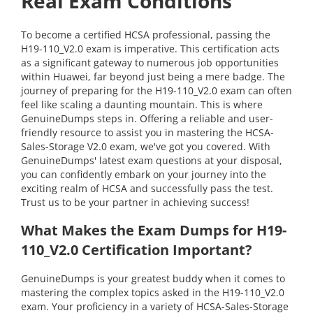
Real Exam Conditions
To become a certified HCSA professional, passing the
H19-110_V2.0 exam is imperative. This certification acts
as a significant gateway to numerous job opportunities
within Huawei, far beyond just being a mere badge. The
journey of preparing for the H19-110_V2.0 exam can often
feel like scaling a daunting mountain. This is where
GenuineDumps steps in. Offering a reliable and user-
friendly resource to assist you in mastering the HCSA-
Sales-Storage V2.0 exam, we've got you covered. With
GenuineDumps' latest exam questions at your disposal,
you can confidently embark on your journey into the
exciting realm of HCSA and successfully pass the test.
Trust us to be your partner in achieving success!
What Makes the Exam Dumps for H19-
110_V2.0 Certification Important?
GenuineDumps is your greatest buddy when it comes to
mastering the complex topics asked in the H19-110_V2.0
exam. Your proficiency in a variety of HCSA-Sales-Storage