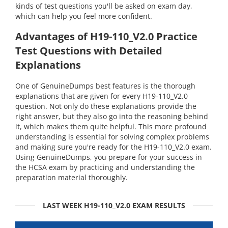
kinds of test questions you'll be asked on exam day,
which can help you feel more confident.
Advantages of H19-110_V2.0 Practice
Test Questions with Detailed
Explanations
One of GenuineDumps best features is the thorough
explanations that are given for every H19-110_V2.0
question. Not only do these explanations provide the
right answer, but they also go into the reasoning behind
it, which makes them quite helpful. This more profound
understanding is essential for solving complex problems
and making sure you're ready for the H19-110_V2.0 exam.
Using GenuineDumps, you prepare for your success in
the HCSA exam by practicing and understanding the
preparation material thoroughly.
LAST WEEK H19-110_V2.0 EXAM RESULTS