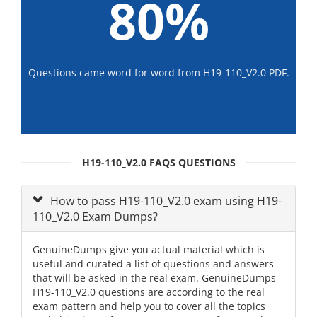
80%
Questions came word for word from H19-110_V2.0 PDF.
H19-110_V2.0 FAQS QUESTIONS
How to pass H19-110_V2.0 exam using H19-
110_V2.0 Exam Dumps?
GenuineDumps give you actual material which is
useful and curated a list of questions and answers
that will be asked in the real exam. GenuineDumps
H19-110_V2.0 questions are according to the real
exam pattern and help you to cover all the topics