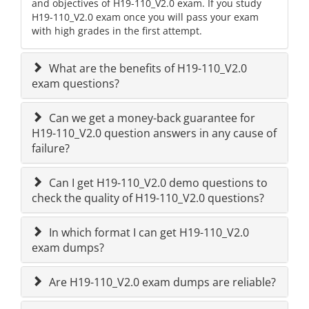
and objectives of H19-110_V2.0 exam. If you study
H19-110_V2.0 exam once you will pass your exam
with high grades in the first attempt.
What are the benefits of H19-110_V2.0
exam questions?
Can we get a money-back guarantee for
H19-110_V2.0 question answers in any cause of
failure?
Can I get H19-110_V2.0 demo questions to
check the quality of H19-110_V2.0 questions?
In which format I can get H19-110_V2.0
exam dumps?
Are H19-110_V2.0 exam dumps are reliable?