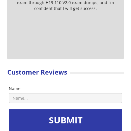
exam through H19 110 V2.0 exam dumps, and I’m
confident that I will get success.
Customer Reviews
Name:
SUBMIT