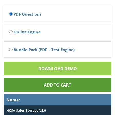
PDF Questions
Online Engine
Bundle Pack (PDF + Test Engine)
DOWNLOAD DEMO
ADD TO CART
Name:
HCSA-Sales-Storage V2.0