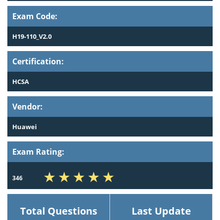
Exam Code:
H19-110_V2.0
Certification:
HCSA
Vendor:
Huawei
Exam Rating:
346
Total Questions
Last Update