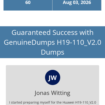
60
Aug 03, 2026
Guaranteed Success with
GenuineDumps H19-110_V2.0
Dumps
JW
Jonas Witting
I started preparing myself for the Huawei H19-110_V2.0