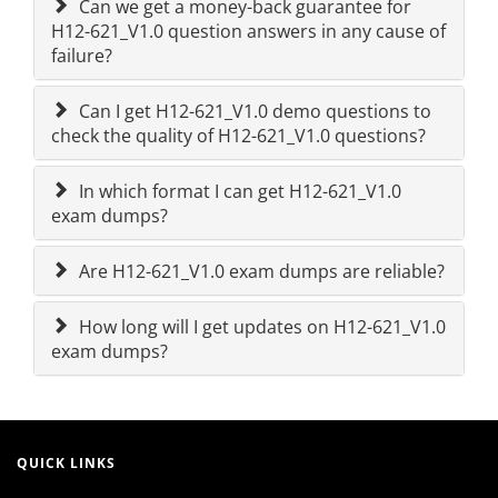
Can we get a money-back guarantee for
H12-621_V1.0 question answers in any cause of
failure?
Can I get H12-621_V1.0 demo questions to
check the quality of H12-621_V1.0 questions?
In which format I can get H12-621_V1.0
exam dumps?
Are H12-621_V1.0 exam dumps are reliable?
How long will I get updates on H12-621_V1.0
exam dumps?
QUICK LINKS