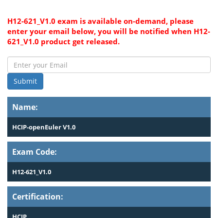
H12-621_V1.0 exam is available on-demand, please
enter your email below, you will be notified when H12-
621_V1.0 product get released.
Submit
Name:
HCIP-openEuler V1.0
Exam Code:
H12-621_V1.0
Certification:
HCIP