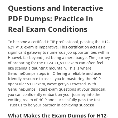
Questions and Interactive
PDF Dumps: Practice in
Real Exam Conditions
To become a certified HCIP professional, passing the H12-
621_V1.0 exam is imperative. This certification acts as a
significant gateway to numerous job opportunities within
Huawei, far beyond just being a mere badge. The journey
of preparing for the H12-621_V1.0 exam can often feel
like scaling a daunting mountain. This is where
GenuineDumps steps in. Offering a reliable and user-
friendly resource to assist you in mastering the HCIP-
openEuler V1.0 exam, we've got you covered. With
GenuineDumps' latest exam questions at your disposal,
you can confidently embark on your journey into the
exciting realm of HCIP and successfully pass the test.
Trust us to be your partner in achieving success!
What Makes the Exam Dumps for H12-