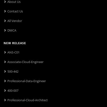
About Us
Contact Us
All Vendor
DMCA
NEW RELEASE
ANS-C01
Associate-Cloud-Engineer
500-442
Professional-Data-Engineer
400-007
Professional-Cloud-Architect