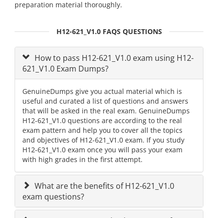
preparation material thoroughly.
H12-621_V1.0 FAQS QUESTIONS
How to pass H12-621_V1.0 exam using H12-
621_V1.0 Exam Dumps?
GenuineDumps give you actual material which is
useful and curated a list of questions and answers
that will be asked in the real exam. GenuineDumps
H12-621_V1.0 questions are according to the real
exam pattern and help you to cover all the topics
and objectives of H12-621_V1.0 exam. If you study
H12-621_V1.0 exam once you will pass your exam
with high grades in the first attempt.
What are the benefits of H12-621_V1.0
exam questions?