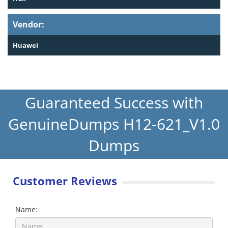
Vendor:
Huawei
Guaranteed Success with
GenuineDumps H12-621_V1.0
Dumps
Customer Reviews
Name: