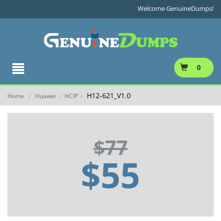
Welcome GenuineDumps!
0
H12-621_V1.0
Home
Huawei
HCIP
/
/
/
$77
$55