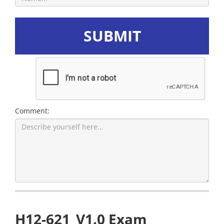
SUBMIT
Comment:
H12-621_V1.0 Exam