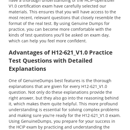
have a thorough understanding of the HCIP-openEuler
V1.0 certification exam have carefully selected our
materials. This ensures that you will have access to the
most recent, relevant questions that closely resemble the
format of the real test. By using Genuine Dumps for
practice, you can become more comfortable with the
kinds of test questions you'll be asked on exam day,
which can help you feel more confident.
Advantages of H12-621_V1.0 Practice
Test Questions with Detailed
Explanations
One of GenuineDumps best features is the thorough
explanations that are given for every H12-621_V1.0
question. Not only do these explanations provide the
right answer, but they also go into the reasoning behind
it, which makes them quite helpful. This more profound
understanding is essential for solving complex problems
and making sure you're ready for the H12-621_V1.0 exam.
Using GenuineDumps, you prepare for your success in
the HCIP exam by practicing and understanding the