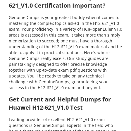
621_V1.0 Certification Important?
GenuineDumps is your greatest buddy when it comes to
mastering the complex topics asked in the H12-621_V1.0
exam. Your proficiency in a variety of HCIP-openEuler V1.0
areas is assessed in this exam. It takes more than simply
memorization to succeed; one must have a thorough
understanding of the H12-621_V1.0 exam material and be
able to apply it in practical situations. Here's where
GenuineDumps really excels. Our study guides are
painstakingly designed to offer precise knowledge
together with up-to-date exam pdf questions with
updates. You'll be ready to take on any technical
challenge with GenuineDumps, guaranteeing your
success in the H12-621_V1.0 exam and beyond.
Get Current and Helpful Dumps for
Huawei H12-621_V1.0 Test
Leading provider of excellent H12-621_V1.0 exam
questions is GenuineDumps. Experts in the field who