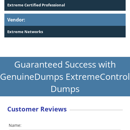
Extreme Certified Professional
Vendor:
Extreme Networks
Guaranteed Success with
GenuineDumps ExtremeControl
Dumps
Customer Reviews
Name: