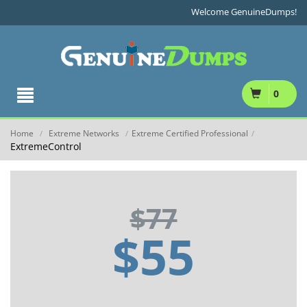
Welcome GenuineDumps!
0
Home
Extreme Networks
Extreme Certified Professional
/
/
/
ExtremeControl
$77
$55