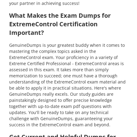
your partner in achieving success!
What Makes the Exam Dumps for
ExtremeControl Certification
Important?
GenuineDumps is your greatest buddy when it comes to
mastering the complex topics asked in the
ExtremeControl exam. Your proficiency in a variety of
Extreme Certified Professional - ExtremeControl areas is
assessed in this exam. It takes more than simply
memorization to succeed; one must have a thorough
understanding of the ExtremeControl exam material and
be able to apply it in practical situations. Here's where
GenuineDumps really excels. Our study guides are
painstakingly designed to offer precise knowledge
together with up-to-date exam pdf questions with
updates. You'll be ready to take on any technical
challenge with GenuineDumps, guaranteeing your
success in the ExtremeControl exam and beyond.
Get Current and Helpful Dumps for