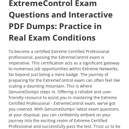
ExtremeControl Exam
Questions and Interactive
PDF Dumps: Practice in
Real Exam Conditions
To become a certified Extreme Certified Professional
professional, passing the ExtremeControl exam is
imperative. This certification acts as a significant gateway
to numerous job opportunities within Extreme Networks,
far beyond just being a mere badge. The journey of
preparing for the ExtremeControl exam can often feel like
scaling a daunting mountain. This is where
GenuineDumps steps in. Offering a reliable and user-
friendly resource to assist you in mastering the Extreme
Certified Professional - ExtremeControl exam, we've got
you covered. With GenuineDumps' latest exam questions
at your disposal, you can confidently embark on your
journey into the exciting realm of Extreme Certified
Professional and successfully pass the test. Trust us to be