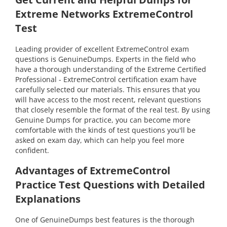
Extreme Networks ExtremeControl
Test
Leading provider of excellent ExtremeControl exam
questions is GenuineDumps. Experts in the field who
have a thorough understanding of the Extreme Certified
Professional - ExtremeControl certification exam have
carefully selected our materials. This ensures that you
will have access to the most recent, relevant questions
that closely resemble the format of the real test. By using
Genuine Dumps for practice, you can become more
comfortable with the kinds of test questions you'll be
asked on exam day, which can help you feel more
confident.
Advantages of ExtremeControl
Practice Test Questions with Detailed
Explanations
One of GenuineDumps best features is the thorough