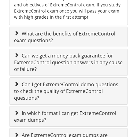
and objectives of ExtremeControl exam. If you study
ExtremeControl exam once you will pass your exam
with high grades in the first attempt.
What are the benefits of ExtremeControl
exam questions?
Can we get a money-back guarantee for
ExtremeControl question answers in any cause
of failure?
Can I get ExtremeControl demo questions
to check the quality of ExtremeControl
questions?
In which format I can get ExtremeControl
exam dumps?
Are ExtremeControl exam dumps are