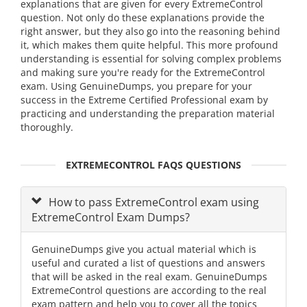
explanations that are given for every ExtremeControl
question. Not only do these explanations provide the
right answer, but they also go into the reasoning behind
it, which makes them quite helpful. This more profound
understanding is essential for solving complex problems
and making sure you're ready for the ExtremeControl
exam. Using GenuineDumps, you prepare for your
success in the Extreme Certified Professional exam by
practicing and understanding the preparation material
thoroughly.
EXTREMECONTROL FAQS QUESTIONS
How to pass ExtremeControl exam using
ExtremeControl Exam Dumps?
GenuineDumps give you actual material which is
useful and curated a list of questions and answers
that will be asked in the real exam. GenuineDumps
ExtremeControl questions are according to the real
exam pattern and help you to cover all the topics