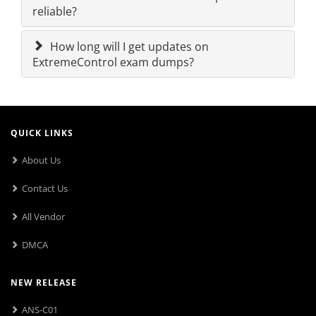
reliable?
How long will I get updates on
ExtremeControl exam dumps?
QUICK LINKS
About Us
Contact Us
All Vendor
DMCA
NEW RELEASE
ANS-C01