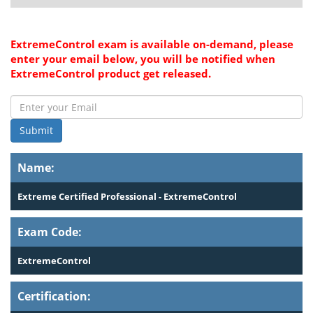
ExtremeControl exam is available on-demand, please
enter your email below, you will be notified when
ExtremeControl product get released.
Submit
Name:
Extreme Certified Professional - ExtremeControl
Exam Code:
ExtremeControl
Certification: