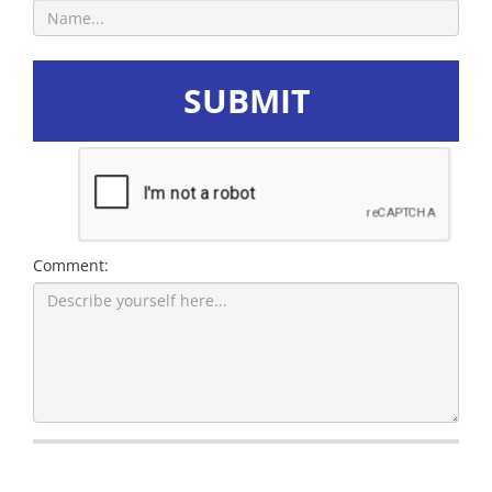
SUBMIT
Comment: