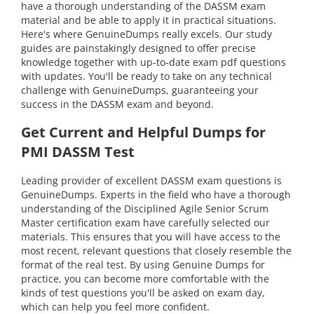
have a thorough understanding of the DASSM exam
material and be able to apply it in practical situations.
Here's where GenuineDumps really excels. Our study
guides are painstakingly designed to offer precise
knowledge together with up-to-date exam pdf questions
with updates. You'll be ready to take on any technical
challenge with GenuineDumps, guaranteeing your
success in the DASSM exam and beyond.
Get Current and Helpful Dumps for
PMI DASSM Test
Leading provider of excellent DASSM exam questions is
GenuineDumps. Experts in the field who have a thorough
understanding of the Disciplined Agile Senior Scrum
Master certification exam have carefully selected our
materials. This ensures that you will have access to the
most recent, relevant questions that closely resemble the
format of the real test. By using Genuine Dumps for
practice, you can become more comfortable with the
kinds of test questions you'll be asked on exam day,
which can help you feel more confident.