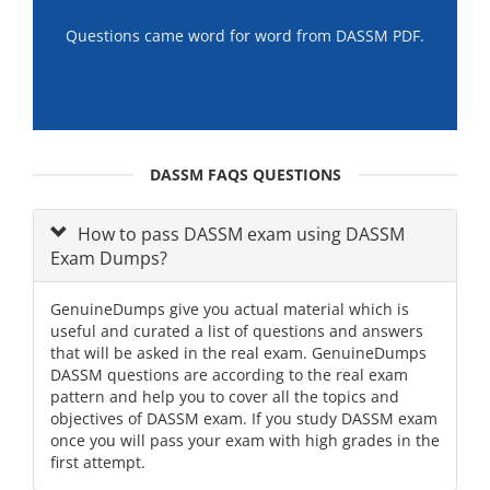
Questions came word for word from DASSM PDF.
DASSM FAQS QUESTIONS
How to pass DASSM exam using DASSM
Exam Dumps?
GenuineDumps give you actual material which is
useful and curated a list of questions and answers
that will be asked in the real exam. GenuineDumps
DASSM questions are according to the real exam
pattern and help you to cover all the topics and
objectives of DASSM exam. If you study DASSM exam
once you will pass your exam with high grades in the
first attempt.