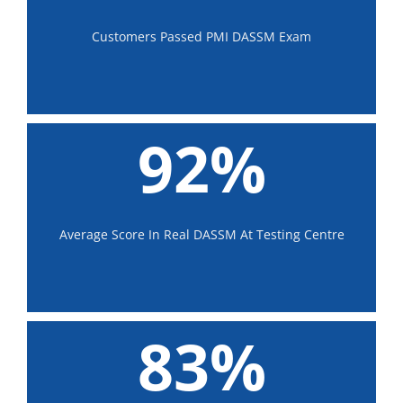
Customers Passed PMI DASSM Exam
92%
Average Score In Real DASSM At Testing Centre
83%