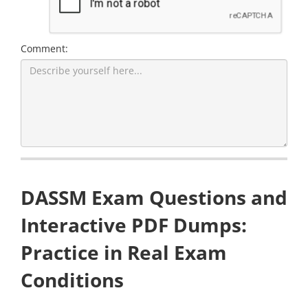
Comment:
DASSM Exam Questions and
Interactive PDF Dumps:
Practice in Real Exam
Conditions