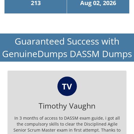
213
Aug 02, 2026
Guaranteed Success with
GenuineDumps DASSM Dumps
TV
Timothy Vaughn
In 3 months of access to DASSM exam guide, i got all
the compulsory skills to clear the Disciplined Agile
Senior Scrum Master exam in first attempt. Thanks to