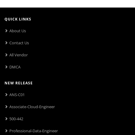
QUICK LINKS
About Us
Contact Us
All Vendor
DMCA
NEW RELEASE
ANS-C01
Associate-Cloud-Engineer
500-442
Professional-Data-Engineer