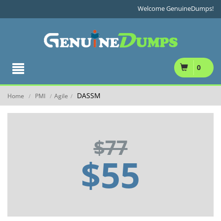
Welcome GenuineDumps!
0
DASSM
Home
PMI
Agile
/
/
/
$77
$55