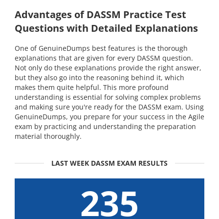
Advantages of DASSM Practice Test
Questions with Detailed Explanations
One of GenuineDumps best features is the thorough
explanations that are given for every DASSM question.
Not only do these explanations provide the right answer,
but they also go into the reasoning behind it, which
makes them quite helpful. This more profound
understanding is essential for solving complex problems
and making sure you're ready for the DASSM exam. Using
GenuineDumps, you prepare for your success in the Agile
exam by practicing and understanding the preparation
material thoroughly.
LAST WEEK DASSM EXAM RESULTS
235