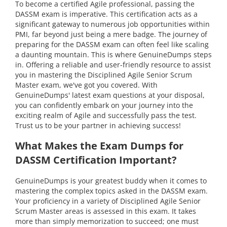
To become a certified Agile professional, passing the
DASSM exam is imperative. This certification acts as a
significant gateway to numerous job opportunities within
PMI, far beyond just being a mere badge. The journey of
preparing for the DASSM exam can often feel like scaling
a daunting mountain. This is where GenuineDumps steps
in. Offering a reliable and user-friendly resource to assist
you in mastering the Disciplined Agile Senior Scrum
Master exam, we've got you covered. With
GenuineDumps' latest exam questions at your disposal,
you can confidently embark on your journey into the
exciting realm of Agile and successfully pass the test.
Trust us to be your partner in achieving success!
What Makes the Exam Dumps for
DASSM Certification Important?
GenuineDumps is your greatest buddy when it comes to
mastering the complex topics asked in the DASSM exam.
Your proficiency in a variety of Disciplined Agile Senior
Scrum Master areas is assessed in this exam. It takes
more than simply memorization to succeed; one must