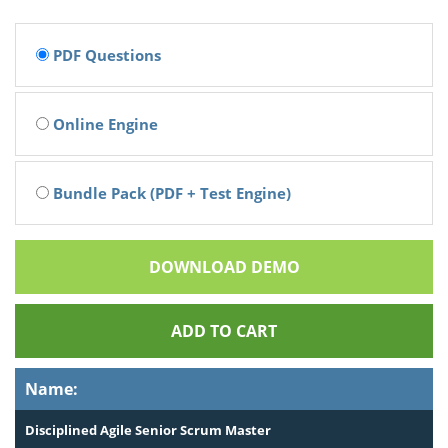
PDF Questions
Online Engine
Bundle Pack (PDF + Test Engine)
DOWNLOAD DEMO
ADD TO CART
Name:
Disciplined Agile Senior Scrum Master