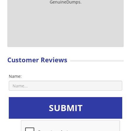
GenuineDumps.
Customer Reviews
Name:
SUBMIT