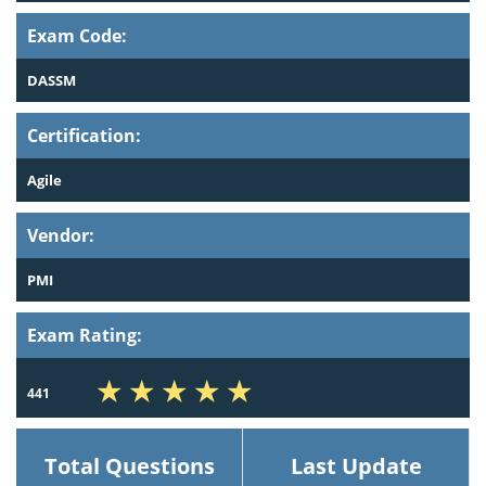
Exam Code:
DASSM
Certification:
Agile
Vendor:
PMI
Exam Rating:
441
Total Questions
Last Update