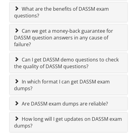
What are the benefits of DASSM exam
questions?
Can we get a money-back guarantee for
DASSM question answers in any cause of
failure?
Can I get DASSM demo questions to check
the quality of DASSM questions?
In which format I can get DASSM exam
dumps?
Are DASSM exam dumps are reliable?
How long will I get updates on DASSM exam
dumps?