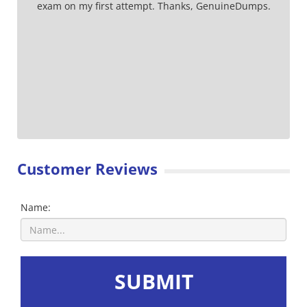
exam on my first attempt. Thanks, GenuineDumps.
Customer Reviews
Name:
SUBMIT