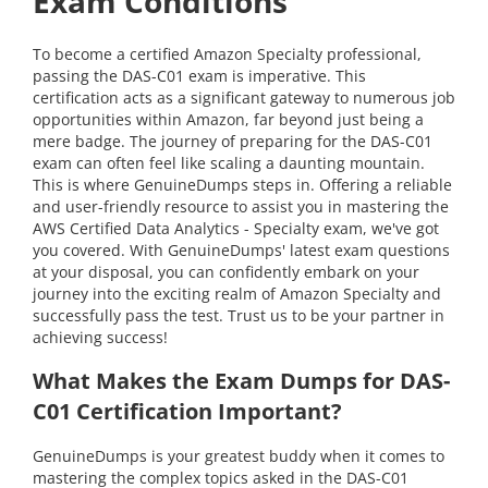
Exam Conditions
To become a certified Amazon Specialty professional,
passing the DAS-C01 exam is imperative. This
certification acts as a significant gateway to numerous job
opportunities within Amazon, far beyond just being a
mere badge. The journey of preparing for the DAS-C01
exam can often feel like scaling a daunting mountain.
This is where GenuineDumps steps in. Offering a reliable
and user-friendly resource to assist you in mastering the
AWS Certified Data Analytics - Specialty exam, we've got
you covered. With GenuineDumps' latest exam questions
at your disposal, you can confidently embark on your
journey into the exciting realm of Amazon Specialty and
successfully pass the test. Trust us to be your partner in
achieving success!
What Makes the Exam Dumps for DAS-
C01 Certification Important?
GenuineDumps is your greatest buddy when it comes to
mastering the complex topics asked in the DAS-C01