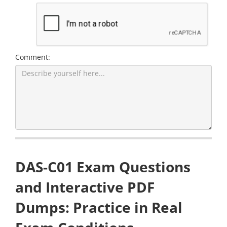
Comment:
DAS-C01 Exam Questions
and Interactive PDF
Dumps: Practice in Real