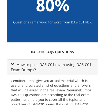
80%
Questions came word for word from DAS-C01 PDF.
DAS-C01 FAQS QUESTIONS
How to pass DAS-C01 exam using DAS-C01
Exam Dumps?
GenuineDumps give you actual material which is
useful and curated a list of questions and answers
that will be asked in the real exam. GenuineDumps
DAS-C01 questions are according to the real exam
pattern and help you to cover all the topics and
objectives of DAS-C01 exam. If you study DAS-C01