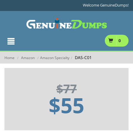
Welcome GenuineDumps!
0
DAS-C01
Home
Amazon
Amazon Specialty
/
/
/
$77
$55