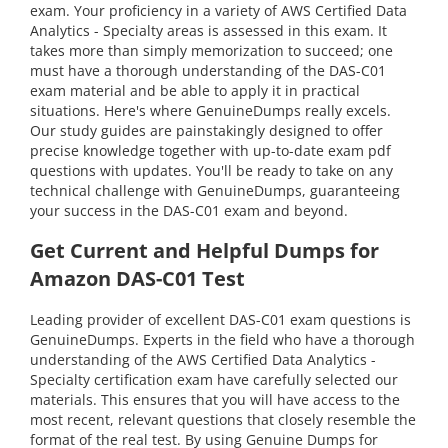
exam. Your proficiency in a variety of AWS Certified Data
Analytics - Specialty areas is assessed in this exam. It
takes more than simply memorization to succeed; one
must have a thorough understanding of the DAS-C01
exam material and be able to apply it in practical
situations. Here's where GenuineDumps really excels.
Our study guides are painstakingly designed to offer
precise knowledge together with up-to-date exam pdf
questions with updates. You'll be ready to take on any
technical challenge with GenuineDumps, guaranteeing
your success in the DAS-C01 exam and beyond.
Get Current and Helpful Dumps for
Amazon DAS-C01 Test
Leading provider of excellent DAS-C01 exam questions is
GenuineDumps. Experts in the field who have a thorough
understanding of the AWS Certified Data Analytics -
Specialty certification exam have carefully selected our
materials. This ensures that you will have access to the
most recent, relevant questions that closely resemble the
format of the real test. By using Genuine Dumps for