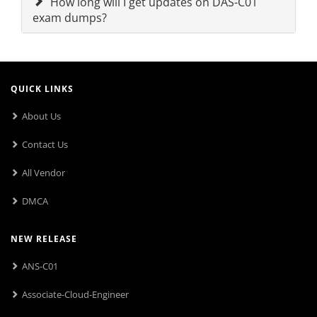
How long will I get updates on DAS-C01
exam dumps?
QUICK LINKS
About Us
Contact Us
All Vendor
DMCA
NEW RELEASE
ANS-C01
Associate-Cloud-Engineer