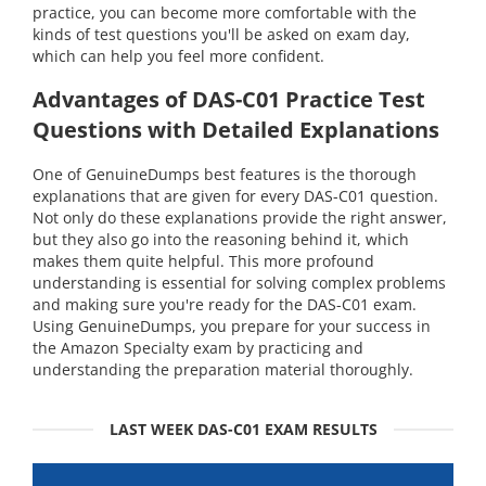
practice, you can become more comfortable with the
kinds of test questions you'll be asked on exam day,
which can help you feel more confident.
Advantages of DAS-C01 Practice Test
Questions with Detailed Explanations
One of GenuineDumps best features is the thorough
explanations that are given for every DAS-C01 question.
Not only do these explanations provide the right answer,
but they also go into the reasoning behind it, which
makes them quite helpful. This more profound
understanding is essential for solving complex problems
and making sure you're ready for the DAS-C01 exam.
Using GenuineDumps, you prepare for your success in
the Amazon Specialty exam by practicing and
understanding the preparation material thoroughly.
LAST WEEK DAS-C01 EXAM RESULTS