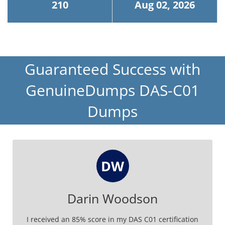
210
Aug 02, 2026
Guaranteed Success with
GenuineDumps DAS-C01
Dumps
DW
Darin Woodson
I received an 85% score in my DAS C01 certification