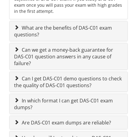
exam once you will pass your exam with high grades
in the first attempt.
What are the benefits of DAS-C01 exam
questions?
Can we get a money-back guarantee for
DAS-C01 question answers in any cause of
failure?
Can I get DAS-C01 demo questions to check
the quality of DAS-C01 questions?
In which format I can get DAS-C01 exam
dumps?
Are DAS-C01 exam dumps are reliable?