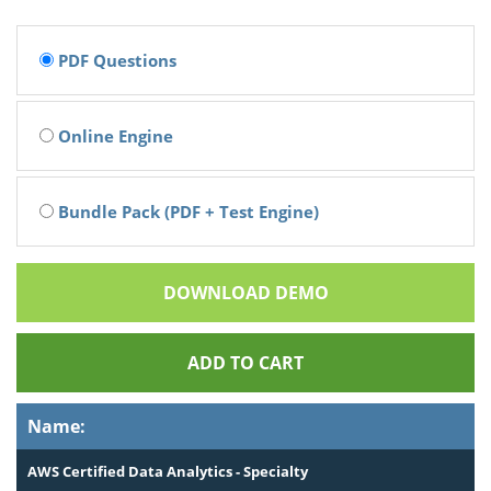
PDF Questions
Online Engine
Bundle Pack (PDF + Test Engine)
DOWNLOAD DEMO
ADD TO CART
Name:
AWS Certified Data Analytics - Specialty