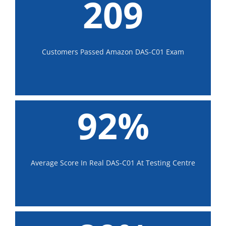
209
Customers Passed Amazon DAS-C01 Exam
92%
Average Score In Real DAS-C01 At Testing Centre