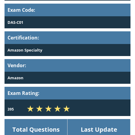
Exam Code:
DAS-C01
Certification:
Amazon Specialty
Vendor:
Amazon
Exam Rating:
395
Total Questions
Last Update