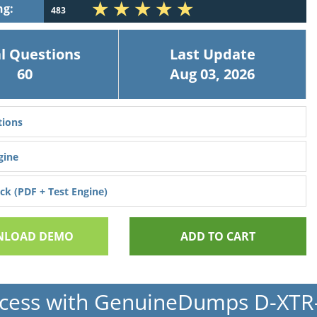
ng:
483
l Questions
Last Update
60
Aug 03, 2026
ions
gine
k (PDF + Test Engine)
LOAD DEMO
ADD TO CART
cess with GenuineDumps D-XT