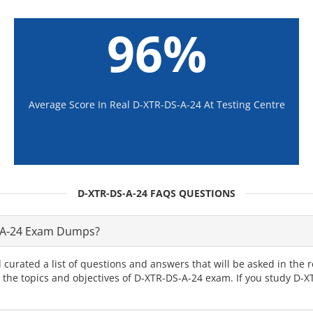
96%
Average Score In Real D-XTR-DS-A-24 At Testing Centre
D-XTR-DS-A-24 FAQS QUESTIONS
-A-24 Exam Dumps?
 curated a list of questions and answers that will be asked in th
ll the topics and objectives of D-XTR-DS-A-24 exam. If you study D