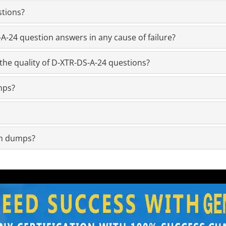
stions?
-24 question answers in any cause of failure?
the quality of D-XTR-DS-A-24 questions?
mps?
am dumps?