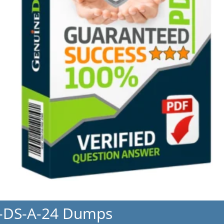
R-DS-A-24 Dumps