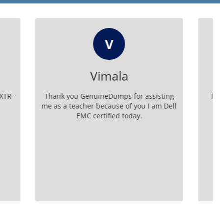
RK
Rose Kingery
r assisting
The resources on GenuineDumps are
ou I am Dell
excellent for D XTR DS A 24 test
y.
preparation. I passed with ease and
confidence.