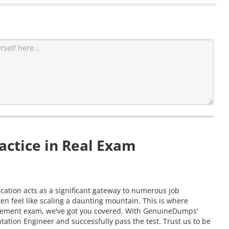
actice in Real Exam
cation acts as a significant gateway to numerous job
n feel like scaling a daunting mountain. This is where
ievement exam, we've got you covered. With GenuineDumps'
ation Engineer and successfully pass the test. Trust us to be