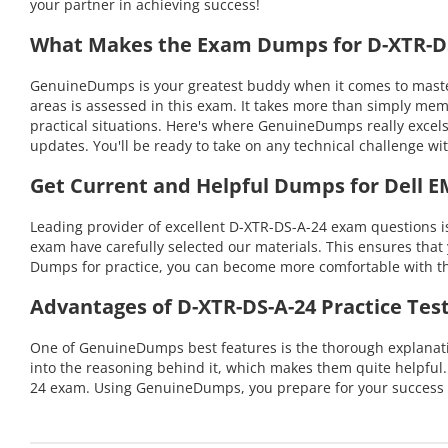
your partner in achieving success!
What Makes the Exam Dumps for D-XTR-DS-
GenuineDumps is your greatest buddy when it comes to master
areas is assessed in this exam. It takes more than simply me
practical situations. Here's where GenuineDumps really excel
updates. You'll be ready to take on any technical challenge
Get Current and Helpful Dumps for Dell E
Leading provider of excellent D-XTR-DS-A-24 exam questions i
exam have carefully selected our materials. This ensures that 
Dumps for practice, you can become more comfortable with the
Advantages of D-XTR-DS-A-24 Practice Tes
One of GenuineDumps best features is the thorough explanatio
into the reasoning behind it, which makes them quite helpful
24 exam. Using GenuineDumps, you prepare for your success 