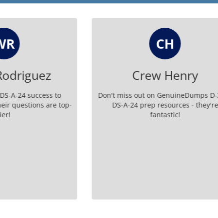
CH
V
Crew Henry
Vimala
 out on GenuineDumps D-XTR-
Thank you GenuineDumps fo
 prep resources - they're
me as a teacher because of y
fantastic!
EMC certified toda