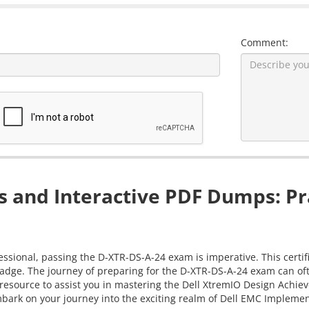
Comment:
 and Interactive PDF Dumps: Pr
sional, passing the D-XTR-DS-A-24 exam is imperative. This certifi
adge. The journey of preparing for the D-XTR-DS-A-24 exam can ofte
 resource to assist you in mastering the Dell XtremIO Design Ach
mbark on your journey into the exciting realm of Dell EMC Implement