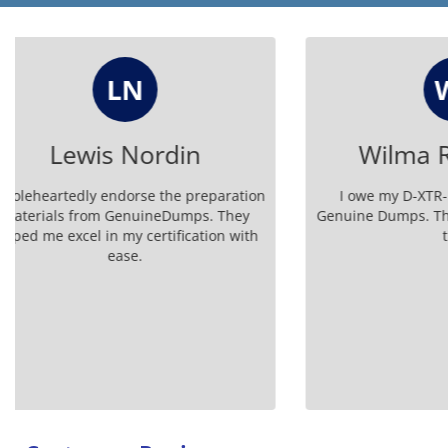
WR
Wilma Rodriguez
I owe my D-XTR-DS-A-24 success to
Don't miss
Genuine Dumps. Their questions are top-
DS-A-24
tier!