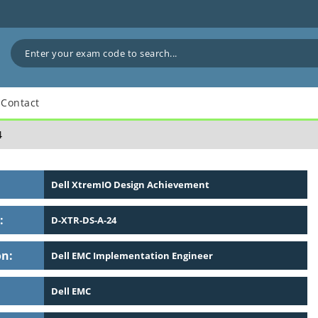
Contact
4
Dell XtremIO Design Achievement
:
D-XTR-DS-A-24
on:
Dell EMC Implementation Engineer
Dell EMC