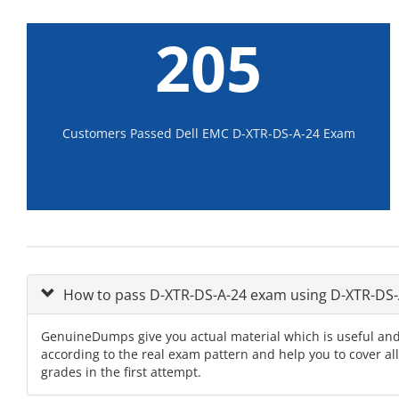
205
Customers Passed Dell EMC D-XTR-DS-A-24 Exam
How to pass D-XTR-DS-A-24 exam using D-XTR-DS
GenuineDumps give you actual material which is useful and
according to the real exam pattern and help you to cover a
grades in the first attempt.