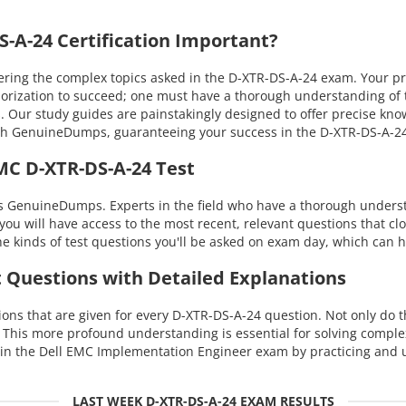
A-24 Certification Important?
ing the complex topics asked in the D-XTR-DS-A-24 exam. Your prof
morization to succeed; one must have a thorough understanding of 
s. Our study guides are painstakingly designed to offer precise kn
 with GenuineDumps, guaranteeing your success in the D-XTR-DS-A-
MC D-XTR-DS-A-24 Test
s GenuineDumps. Experts in the field who have a thorough underst
you will have access to the most recent, relevant questions that cl
 kinds of test questions you'll be asked on exam day, which can h
t Questions with Detailed Explanations
ns that are given for every D-XTR-DS-A-24 question. Not only do th
. This more profound understanding is essential for solving compl
in the Dell EMC Implementation Engineer exam by practicing and u
LAST WEEK D-XTR-DS-A-24 EXAM RESULTS