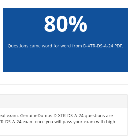
80%
Questions came word for word from D-XTR-DS-A-24 PDF.
e real exam. GenuineDumps D-XTR-DS-A-24 questions are
-XTR-DS-A-24 exam once you will pass your exam with high