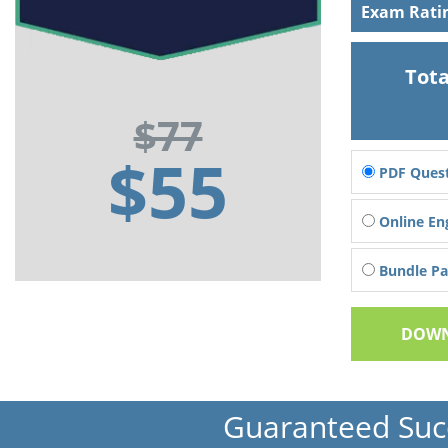
Exam Rati
Tota
$77
$55
PDF Quest
Online En
Bundle Pac
DOWN
Guaranteed Suc