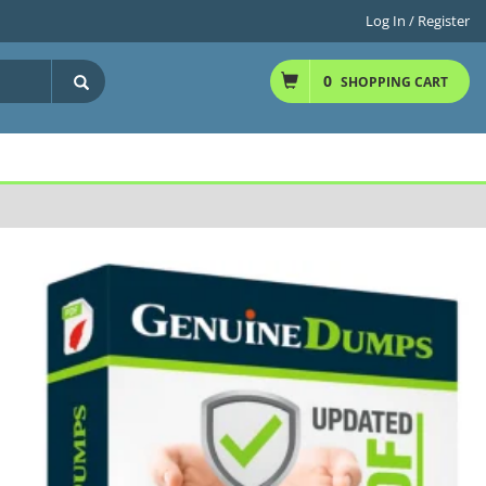
Log In / Register
0
SHOPPING CART