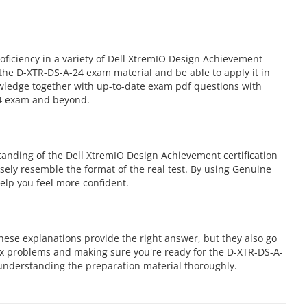
iciency in a variety of Dell XtremIO Design Achievement
the D-XTR-DS-A-24 exam material and be able to apply it in
owledge together with up-to-date exam pdf questions with
24 exam and beyond.
anding of the Dell XtremIO Design Achievement certification
osely resemble the format of the real test. By using Genuine
elp you feel more confident.
ese explanations provide the right answer, but they also go
ex problems and making sure you're ready for the D-XTR-DS-A-
nderstanding the preparation material thoroughly.