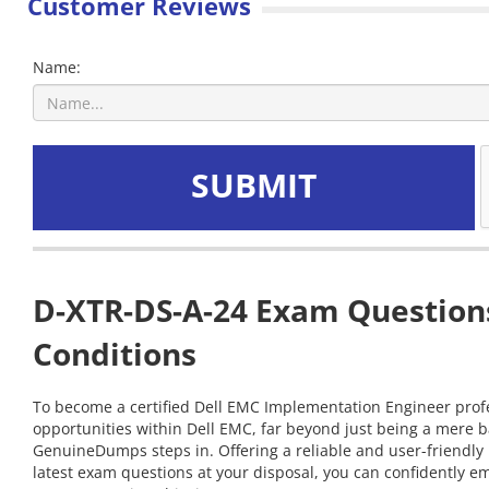
Customer Reviews
Name:
SUBMIT
D-XTR-DS-A-24 Exam Questions
Conditions
To become a certified Dell EMC Implementation Engineer profes
opportunities within Dell EMC, far beyond just being a mere b
GenuineDumps steps in. Offering a reliable and user-friendly
latest exam questions at your disposal, you can confidently e