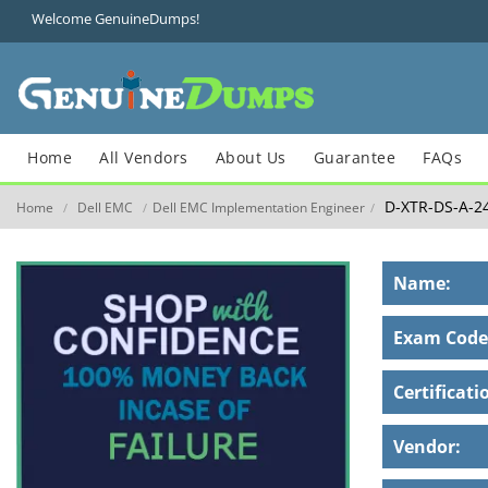
Welcome GenuineDumps!
Home
All Vendors
About Us
Guarantee
FAQs
D-XTR-DS-A-2
Home
Dell EMC
Dell EMC Implementation Engineer
/
/
/
Name:
Exam Code
Certificati
Vendor: