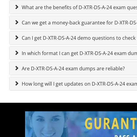
What are the benefits of D-XTR-DS-A-24 exam que
Can we get a money-back guarantee for D-XTR-DS-A
Can I get D-XTR-DS-A-24 demo questions to check 
In which format I can get D-XTR-DS-A-24 exam du
Are D-XTR-DS-A-24 exam dumps are reliable?
How long will I get updates on D-XTR-DS-A-24 ex