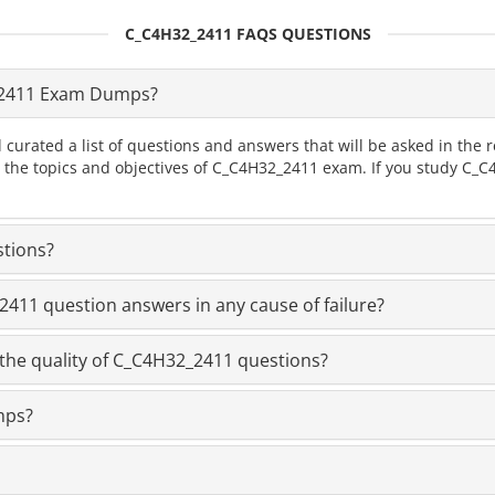
C_C4H32_2411 FAQS QUESTIONS
_2411 Exam Dumps?
 curated a list of questions and answers that will be asked in t
ll the topics and objectives of C_C4H32_2411 exam. If you study C
stions?
11 question answers in any cause of failure?
the quality of C_C4H32_2411 questions?
mps?