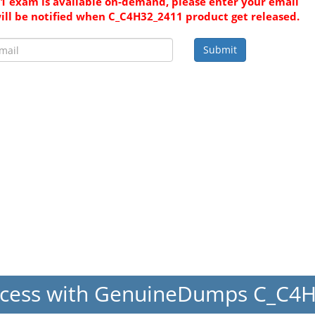
 exam is available on-demand, please enter your email
ill be notified when C_C4H32_2411 product get released.
Submit
ccess with GenuineDumps C_C4