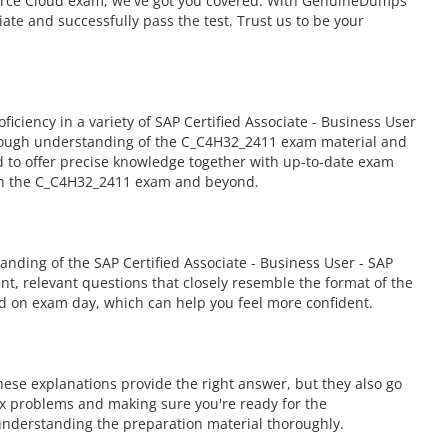
mmerce Cloud exam, we've got you covered. With GenuineDumps'
ate and successfully pass the test. Trust us to be your
iency in a variety of SAP Certified Associate - Business User
orough understanding of the C_C4H32_2411 exam material and
ed to offer precise knowledge together with up-to-date exam
 in the C_C4H32_2411 exam and beyond.
ding of the SAP Certified Associate - Business User - SAP
nt, relevant questions that closely resemble the format of the
ed on exam day, which can help you feel more confident.
ese explanations provide the right answer, but they also go
ex problems and making sure you're ready for the
nderstanding the preparation material thoroughly.