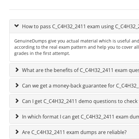
How to pass C_C4H32_2411 exam using C_C4H32
GenuineDumps give you actual material which is useful and
according to the real exam pattern and help you to cover a
grades in the first attempt.
What are the benefits of C_C4H32_2411 exam que
Can we get a money-back guarantee for C_C4H32_24
Can I get C_C4H32_2411 demo questions to check 
In which format I can get C_C4H32_2411 exam du
Are C_C4H32_2411 exam dumps are reliable?