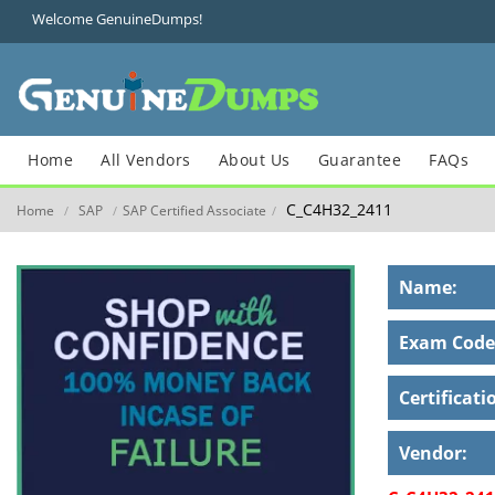
Welcome GenuineDumps!
Home
All Vendors
About Us
Guarantee
FAQs
C_C4H32_2411
Home
SAP
SAP Certified Associate
/
/
/
Name:
Exam Code
Certificati
Vendor: