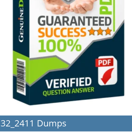
H32_2411 Dumps