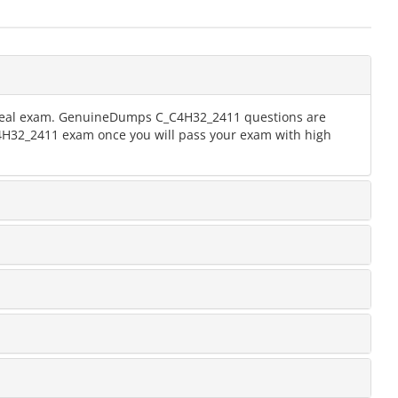
he real exam. GenuineDumps C_C4H32_2411 questions are
_C4H32_2411 exam once you will pass your exam with high