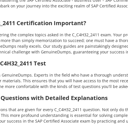
 in mastering the SAP Certified Associate - Business User - SAP Co
bark on your journey into the exciting realm of SAP Certified Associ
2411 Certification Important?
ng the complex topics asked in the C_C4H32_2411 exam. Your profic
es more than simply memorization to succeed; one must have a th
uineDumps really excels. Our study guides are painstakingly design
technical challenge with GenuineDumps, guaranteeing your success
_C4H32_2411 Test
 GenuineDumps. Experts in the field who have a thorough understan
materials. This ensures that you will have access to the most rece
e more comfortable with the kinds of test questions you'll be ask
 Questions with Detailed Explanations
ns that are given for every C_C4H32_2411 question. Not only do th
. This more profound understanding is essential for solving compl
 success in the SAP Certified Associate exam by practicing and u