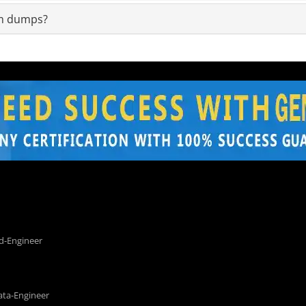
am dumps?
d-Engineer
ata-Engineer