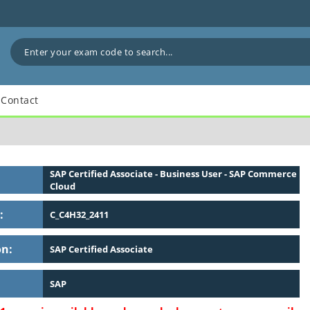
Contact
SAP Certified Associate - Business User - SAP Commerce
Cloud
:
C_C4H32_2411
on:
SAP Certified Associate
SAP