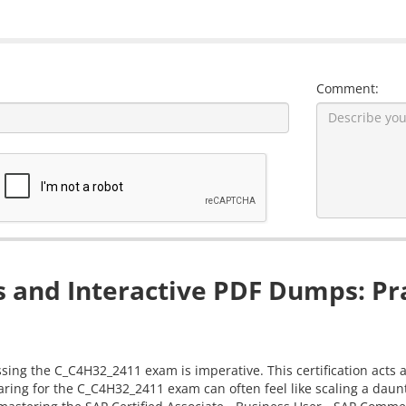
Comment:
and Interactive PDF Dumps: Pra
ssing the C_C4H32_2411 exam is imperative. This certification acts 
aring for the C_C4H32_2411 exam can often feel like scaling a dau