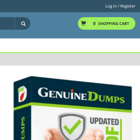
Log In / Register
0
SHOPPING CART