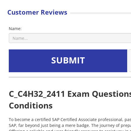
Customer Reviews
Name:
SUBMIT
C_C4H32_2411 Exam Questions 
Conditions
To become a certified SAP Certified Associate professional, pa
SAP, far beyond just being a mere badge. The journey of prep