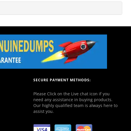
SECURE PAYMENT METHODS:
Please Click on the Live chat icon if you
need any assistance in buying products.
Our highly qualified team is always here to
assist you.