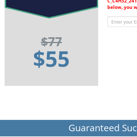
C_C4H32_2411
below, you w
$77
$55
Guaranteed Su