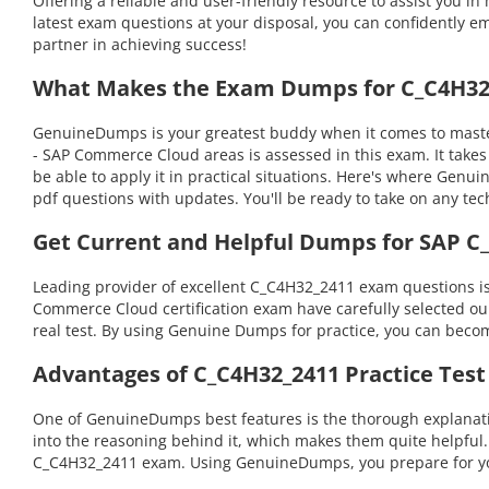
Offering a reliable and user-friendly resource to assist you
latest exam questions at your disposal, you can confidently em
partner in achieving success!
What Makes the Exam Dumps for C_C4H32_
GenuineDumps is your greatest buddy when it comes to masteri
- SAP Commerce Cloud areas is assessed in this exam. It tak
be able to apply it in practical situations. Here's where Gen
pdf questions with updates. You'll be ready to take on any 
Get Current and Helpful Dumps for SAP C
Leading provider of excellent C_C4H32_2411 exam questions is
Commerce Cloud certification exam have carefully selected our 
real test. By using Genuine Dumps for practice, you can becom
Advantages of C_C4H32_2411 Practice Test
One of GenuineDumps best features is the thorough explanatio
into the reasoning behind it, which makes them quite helpful
C_C4H32_2411 exam. Using GenuineDumps, you prepare for your