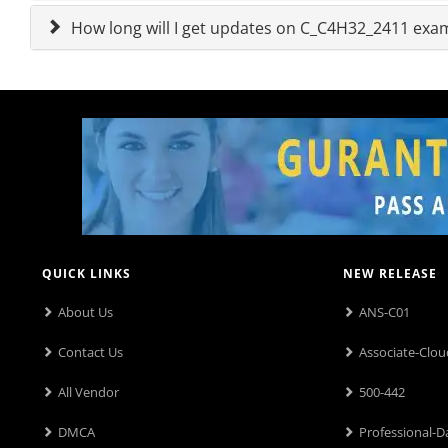
How long will I get updates on C_C4H32_2411 ex
QUICK LINKS
NEW RELEASE
About Us
ANS-C01
Contact Us
Associate-Clou
All Vendor
500-442
DMCA
Professional-D