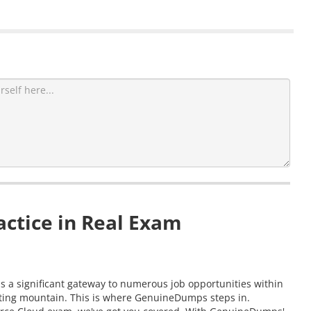
ctice in Real Exam
as a significant gateway to numerous job opportunities within
nting mountain. This is where GenuineDumps steps in.