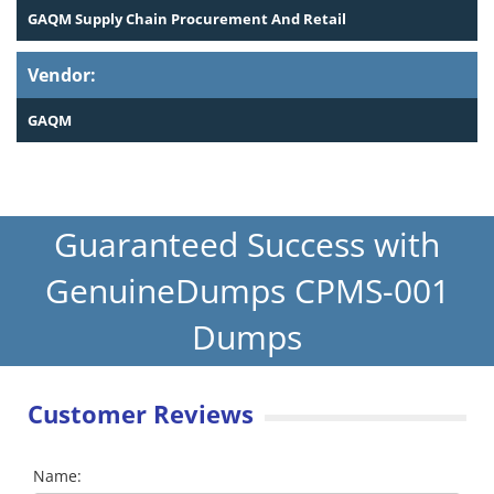
GAQM Supply Chain Procurement And Retail
Vendor:
GAQM
Guaranteed Success with
GenuineDumps CPMS-001
Dumps
Customer Reviews
Name: