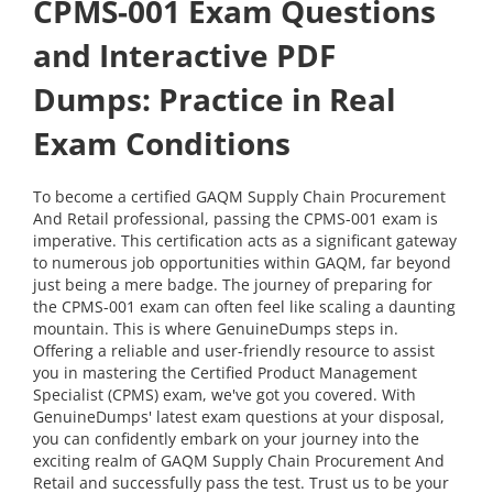
CPMS-001 Exam Questions
and Interactive PDF
Dumps: Practice in Real
Exam Conditions
To become a certified GAQM Supply Chain Procurement
And Retail professional, passing the CPMS-001 exam is
imperative. This certification acts as a significant gateway
to numerous job opportunities within GAQM, far beyond
just being a mere badge. The journey of preparing for
the CPMS-001 exam can often feel like scaling a daunting
mountain. This is where GenuineDumps steps in.
Offering a reliable and user-friendly resource to assist
you in mastering the Certified Product Management
Specialist (CPMS) exam, we've got you covered. With
GenuineDumps' latest exam questions at your disposal,
you can confidently embark on your journey into the
exciting realm of GAQM Supply Chain Procurement And
Retail and successfully pass the test. Trust us to be your