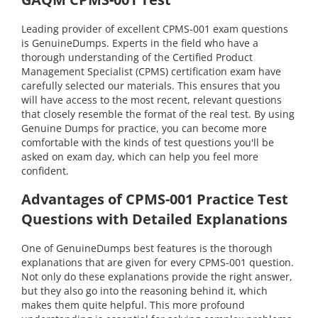
Leading provider of excellent CPMS-001 exam questions
is GenuineDumps. Experts in the field who have a
thorough understanding of the Certified Product
Management Specialist (CPMS) certification exam have
carefully selected our materials. This ensures that you
will have access to the most recent, relevant questions
that closely resemble the format of the real test. By using
Genuine Dumps for practice, you can become more
comfortable with the kinds of test questions you'll be
asked on exam day, which can help you feel more
confident.
Advantages of CPMS-001 Practice Test
Questions with Detailed Explanations
One of GenuineDumps best features is the thorough
explanations that are given for every CPMS-001 question.
Not only do these explanations provide the right answer,
but they also go into the reasoning behind it, which
makes them quite helpful. This more profound