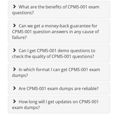
What are the benefits of CPMS-001 exam
questions?
Can we get a money-back guarantee for
CPMS-001 question answers in any cause of
failure?
Can I get CPMS-001 demo questions to
check the quality of CPMS-001 questions?
In which format I can get CPMS-001 exam
dumps?
Are CPMS-001 exam dumps are reliable?
How long will I get updates on CPMS-001
exam dumps?