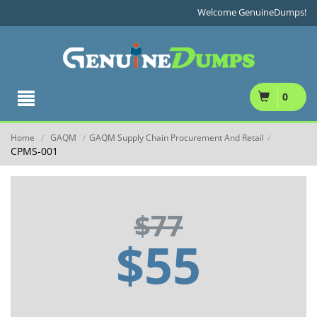
Welcome GenuineDumps!
0
Home
GAQM
GAQM Supply Chain Procurement And Retail
/
/
/
CPMS-001
$77
$55