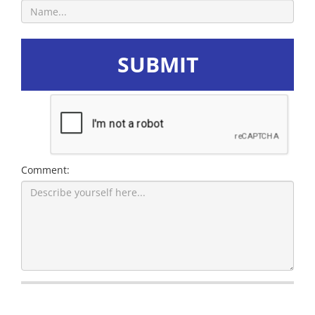
SUBMIT
Comment: