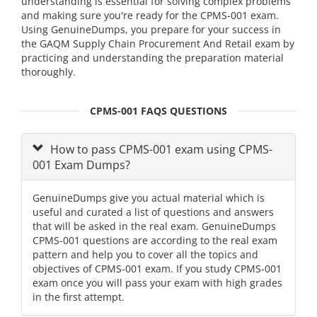
understanding is essential for solving complex problems
and making sure you're ready for the CPMS-001 exam.
Using GenuineDumps, you prepare for your success in
the GAQM Supply Chain Procurement And Retail exam by
practicing and understanding the preparation material
thoroughly.
CPMS-001 FAQS QUESTIONS
How to pass CPMS-001 exam using CPMS-
001 Exam Dumps?
GenuineDumps give you actual material which is
useful and curated a list of questions and answers
that will be asked in the real exam. GenuineDumps
CPMS-001 questions are according to the real exam
pattern and help you to cover all the topics and
objectives of CPMS-001 exam. If you study CPMS-001
exam once you will pass your exam with high grades
in the first attempt.