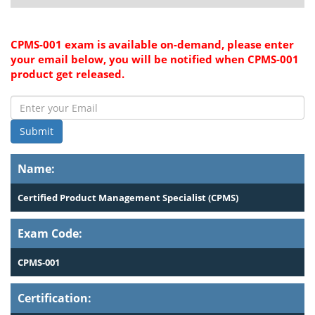
CPMS-001 exam is available on-demand, please enter
your email below, you will be notified when CPMS-001
product get released.
Submit
Name:
Certified Product Management Specialist (CPMS)
Exam Code:
CPMS-001
Certification: