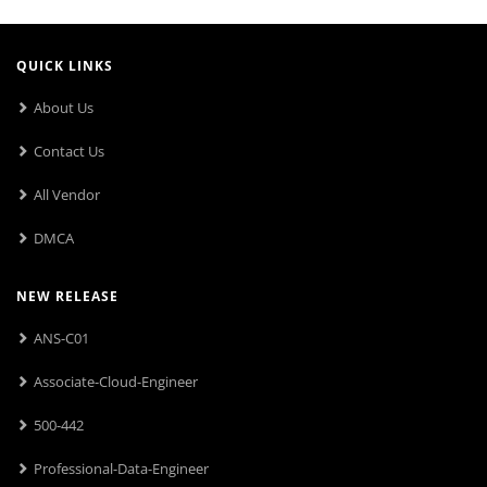
QUICK LINKS
About Us
Contact Us
All Vendor
DMCA
NEW RELEASE
ANS-C01
Associate-Cloud-Engineer
500-442
Professional-Data-Engineer