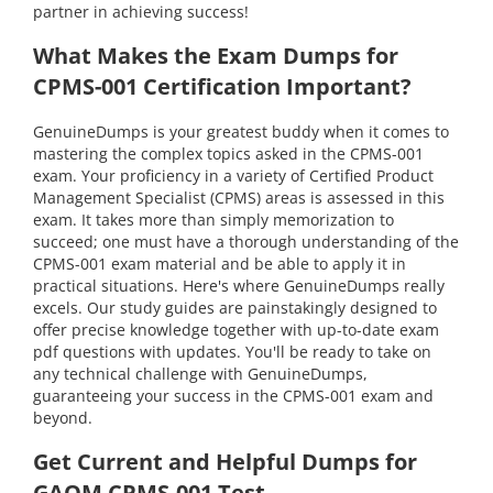
partner in achieving success!
What Makes the Exam Dumps for
CPMS-001 Certification Important?
GenuineDumps is your greatest buddy when it comes to
mastering the complex topics asked in the CPMS-001
exam. Your proficiency in a variety of Certified Product
Management Specialist (CPMS) areas is assessed in this
exam. It takes more than simply memorization to
succeed; one must have a thorough understanding of the
CPMS-001 exam material and be able to apply it in
practical situations. Here's where GenuineDumps really
excels. Our study guides are painstakingly designed to
offer precise knowledge together with up-to-date exam
pdf questions with updates. You'll be ready to take on
any technical challenge with GenuineDumps,
guaranteeing your success in the CPMS-001 exam and
beyond.
Get Current and Helpful Dumps for
GAQM CPMS-001 Test