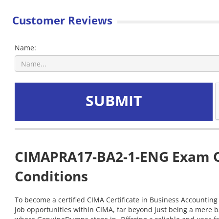
Customer Reviews
Name:
SUBMIT
CIMAPRA17-BA2-1-ENG Exam Qu
Conditions
To become a certified CIMA Certificate in Business Accounting
job opportunities within CIMA, far beyond just being a mere 