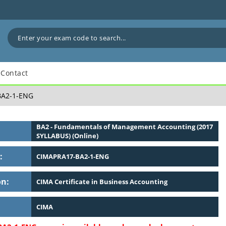
Contact
A2-1-ENG
BA2 - Fundamentals of Management Accounting (2017
SYLLABUS) (Online)
:
CIMAPRA17-BA2-1-ENG
on:
CIMA Certificate in Business Accounting
CIMA