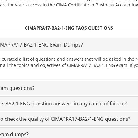
for your success in the CIMA Certificate in Business Accounting
CIMAPRA17-BA2-1-ENG FAQS QUESTIONS
CIMAPRA17-BA2-1-ENG Exam Dumps?
d curated a list of questions and answers that will be asked in 
ver all the topics and objectives of CIMAPRA17-BA2-1-ENG exam. If
xam questions?
-BA2-1-ENG question answers in any cause of failure?
o check the quality of CIMAPRA17-BA2-1-ENG questions?
 exam dumps?