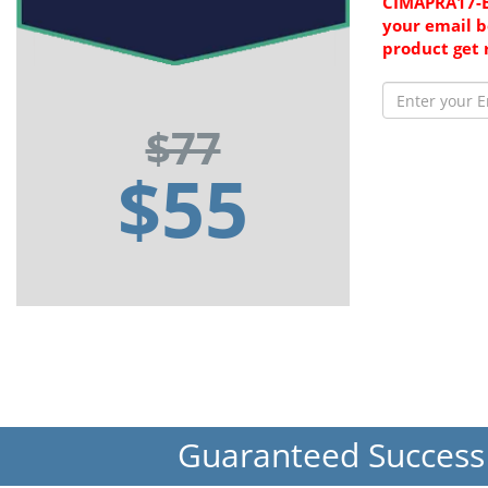
CIMAPRA17-B
your email b
product get 
$77
$55
Guaranteed Succes