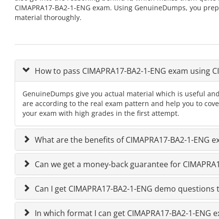
CIMAPRA17-BA2-1-ENG exam. Using GenuineDumps, you prepare 
material thoroughly.
How to pass CIMAPRA17-BA2-1-ENG exam using 
GenuineDumps give you actual material which is useful an
are according to the real exam pattern and help you to co
your exam with high grades in the first attempt.
What are the benefits of CIMAPRA17-BA2-1-ENG e
Can we get a money-back guarantee for CIMAPRA17
Can I get CIMAPRA17-BA2-1-ENG demo questions t
In which format I can get CIMAPRA17-BA2-1-ENG