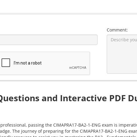
Comment:
estions and Interactive PDF Du
 professional, passing the CIMAPRA17-BA2-1-ENG exam is imperative.
badge. The journey of preparing for the CIMAPRA17-BA2-1-ENG exam 