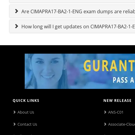
Are CIMAPRA17-BA2-1-ENG exam dumps are reliab
How long will I get updates on CIMAPRA17-BA2-
QUICK LINKS
NEW RELEASE
About Us
ANS-C01
Contact Us
Associate-Clou