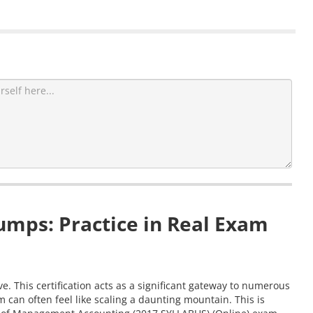
mps: Practice in Real Exam
 This certification acts as a significant gateway to numerous
can often feel like scaling a daunting mountain. This is