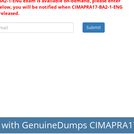
A2-1-ENG exam is available on-demand, please enter
elow, you will be notified when CIMAPRA17-BA2-1-ENG
released.
Submit
s with GenuineDumps CIMAPRA