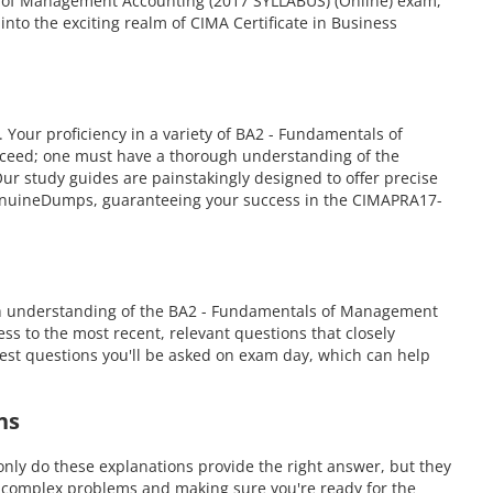
ls of Management Accounting (2017 SYLLABUS) (Online) exam,
to the exciting realm of CIMA Certificate in Business
ur proficiency in a variety of BA2 - Fundamentals of
cceed; one must have a thorough understanding of the
r study guides are painstakingly designed to offer precise
 GenuineDumps, guaranteeing your success in the CIMAPRA17-
gh understanding of the BA2 - Fundamentals of Management
ss to the most recent, relevant questions that closely
est questions you'll be asked on exam day, which can help
ns
ly do these explanations provide the right answer, but they
g complex problems and making sure you're ready for the