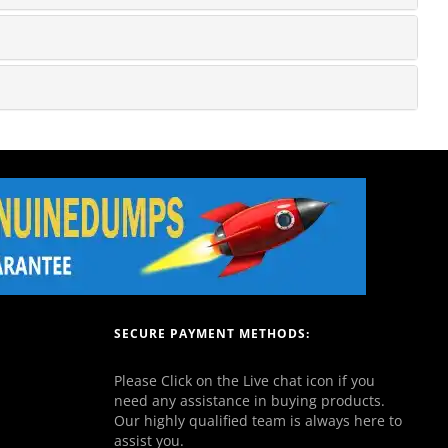
SECURE PAYMENT METHODS:
Please Click on the Live chat icon if you
need any assistance in buying products.
Our highly qualified team is always here to
assist you.