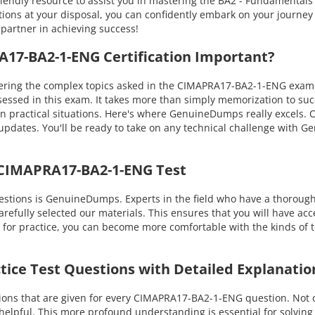
riendly resource to assist you in mastering the BA2 - Fundamenta
ns at your disposal, you can confidently embark on your journey in
 partner in achieving success!
7-BA2-1-ENG Certification Important?
ing the complex topics asked in the CIMAPRA17-BA2-1-ENG exam. Yo
essed in this exam. It takes more than simply memorization to su
 practical situations. Here's where GenuineDumps really excels. Ou
updates. You'll be ready to take on any technical challenge with
 CIMAPRA17-BA2-1-ENG Test
stions is GenuineDumps. Experts in the field who have a thorou
refully selected our materials. This ensures that you will have acce
 for practice, you can become more comfortable with the kinds of t
ice Test Questions with Detailed Explanatio
ons that are given for every CIMAPRA17-BA2-1-ENG question. Not on
 helpful. This more profound understanding is essential for solvin