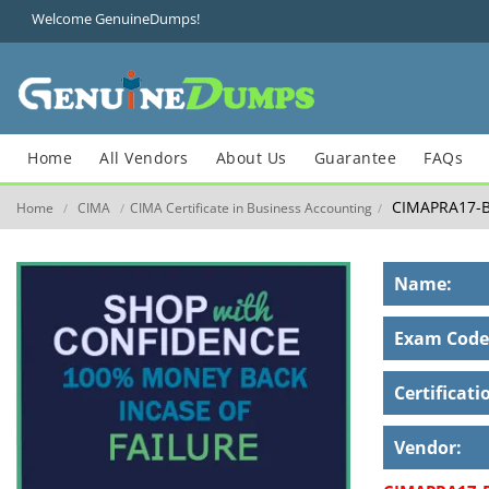
Welcome GenuineDumps!
Home
All Vendors
About Us
Guarantee
FAQs
CIMAPRA17-B
Home
CIMA
CIMA Certificate in Business Accounting
/
/
/
Name:
Exam Code
Certificati
Vendor: