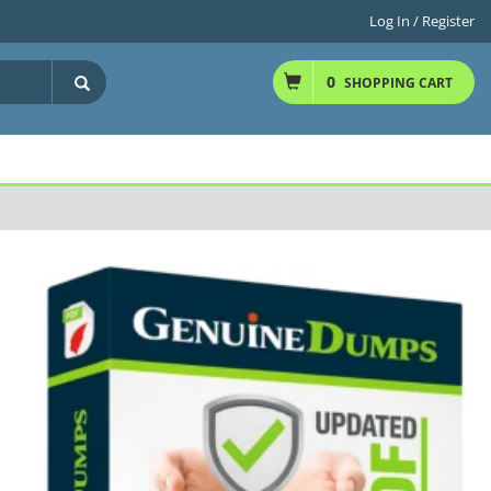
Log In / Register
0
SHOPPING CART