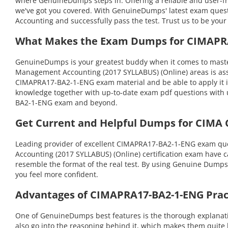
where GenuineDumps steps in. Offering a reliable and user-f
we've got you covered. With GenuineDumps' latest exam questio
Accounting and successfully pass the test. Trust us to be your
What Makes the Exam Dumps for CIMAPRA1
GenuineDumps is your greatest buddy when it comes to master
Management Accounting (2017 SYLLABUS) (Online) areas is ass
CIMAPRA17-BA2-1-ENG exam material and be able to apply it in
knowledge together with up-to-date exam pdf questions with 
BA2-1-ENG exam and beyond.
Get Current and Helpful Dumps for CIMA
Leading provider of excellent CIMAPRA17-BA2-1-ENG exam que
Accounting (2017 SYLLABUS) (Online) certification exam have ca
resemble the format of the real test. By using Genuine Dumps
you feel more confident.
Advantages of CIMAPRA17-BA2-1-ENG Pract
One of GenuineDumps best features is the thorough explanati
also go into the reasoning behind it, which makes them quite