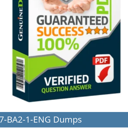
17-BA2-1-ENG Dumps