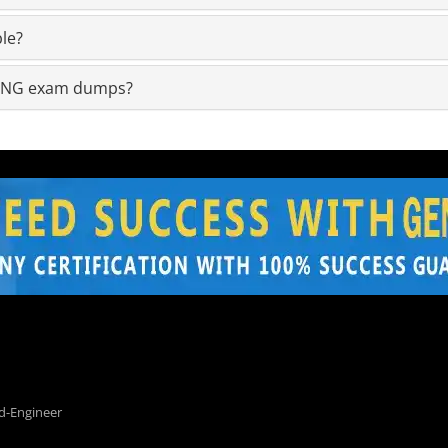
le?
1-ENG exam dumps?
d-Engineer