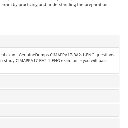
 exam by practicing and understanding the preparation
the real exam. GenuineDumps CIMAPRA17-BA2-1-ENG questions
 you study CIMAPRA17-BA2-1-ENG exam once you will pass