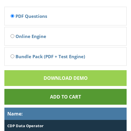
PDF Questions
Online Engine
Bundle Pack (PDF + Test Engine)
DOWNLOAD DEMO
ADD TO CART
Name:
CDP Data Operator