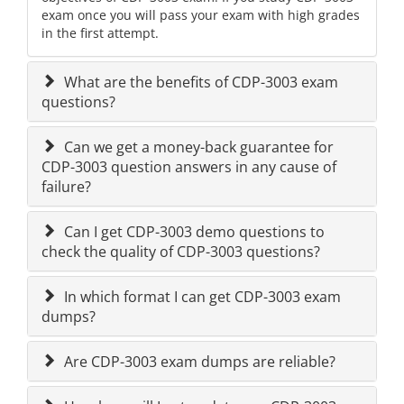
exam once you will pass your exam with high grades
in the first attempt.
What are the benefits of CDP-3003 exam
questions?
Can we get a money-back guarantee for
CDP-3003 question answers in any cause of
failure?
Can I get CDP-3003 demo questions to
check the quality of CDP-3003 questions?
In which format I can get CDP-3003 exam
dumps?
Are CDP-3003 exam dumps are reliable?