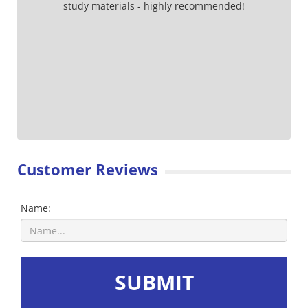
study materials - highly recommended!
Customer Reviews
Name:
SUBMIT