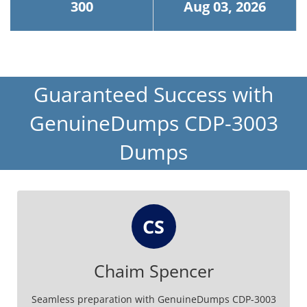
300
Aug 03, 2026
Guaranteed Success with
GenuineDumps CDP-3003
Dumps
CS
Chaim Spencer
Seamless preparation with GenuineDumps CDP-3003