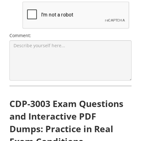
Comment:
CDP-3003 Exam Questions
and Interactive PDF
Dumps: Practice in Real