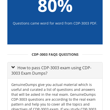
80%
Questions came word for word from CDP-3003 PDF.
CDP-3003 FAQS QUESTIONS
How to pass CDP-3003 exam using CDP-
3003 Exam Dumps?
GenuineDumps give you actual material which is
useful and curated a list of questions and answers
that will be asked in the real exam. GenuineDumps
CDP-3003 questions are according to the real exam
pattern and help you to cover all the topics and
objectives of CDP-3003 exam. If you study CDP-3003