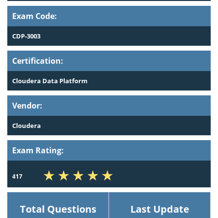
Exam Code:
CDP-3003
Certification:
Cloudera Data Platform
Vendor:
Cloudera
Exam Rating:
417
Total Questions
Last Update