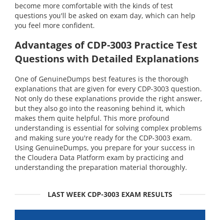
become more comfortable with the kinds of test
questions you'll be asked on exam day, which can help
you feel more confident.
Advantages of CDP-3003 Practice Test
Questions with Detailed Explanations
One of GenuineDumps best features is the thorough
explanations that are given for every CDP-3003 question.
Not only do these explanations provide the right answer,
but they also go into the reasoning behind it, which
makes them quite helpful. This more profound
understanding is essential for solving complex problems
and making sure you're ready for the CDP-3003 exam.
Using GenuineDumps, you prepare for your success in
the Cloudera Data Platform exam by practicing and
understanding the preparation material thoroughly.
LAST WEEK CDP-3003 EXAM RESULTS