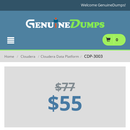
Welcome GenuineDumps!
0
CDP-3003
Home
Cloudera
Cloudera Data Platform
/
/
/
$77
$55