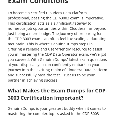
Exam Conditions
To become a certified Cloudera Data Platform
professional, passing the CDP-3003 exam is imperative.
This certification acts as a significant gateway to
numerous job opportunities within Cloudera, far beyond
just being a mere badge. The journey of preparing for
the CDP-3003 exam can often feel like scaling a daunting
mountain. This is where GenuineDumps steps in.
Offering a reliable and user-friendly resource to assist
you in mastering the CDP Data Operator exam, we've got
you covered. With GenuineDumps' latest exam questions
at your disposal, you can confidently embark on your
journey into the exciting realm of Cloudera Data Platform
and successfully pass the test. Trust us to be your
partner in achieving success!
What Makes the Exam Dumps for CDP-
3003 Certification Important?
GenuineDumps is your greatest buddy when it comes to
mastering the complex topics asked in the CDP-3003