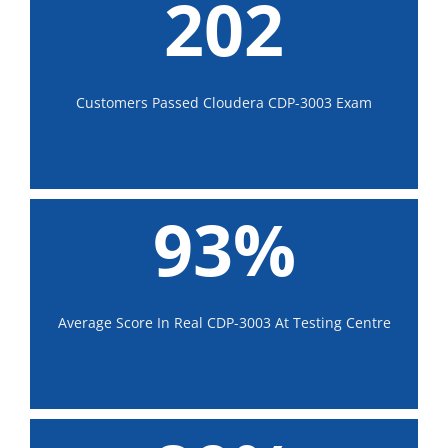
202
Customers Passed Cloudera CDP-3003 Exam
93%
Average Score In Real CDP-3003 At Testing Centre