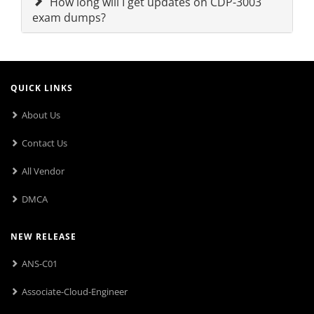
How long will I get updates on CDP-3003
exam dumps?
QUICK LINKS
About Us
Contact Us
All Vendor
DMCA
NEW RELEASE
ANS-C01
Associate-Cloud-Engineer