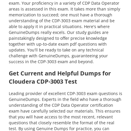
exam. Your proficiency in a variety of CDP Data Operator
areas is assessed in this exam. It takes more than simply
memorization to succeed; one must have a thorough
understanding of the CDP-3003 exam material and be
able to apply it in practical situations. Here's where
GenuineDumps really excels. Our study guides are
painstakingly designed to offer precise knowledge
together with up-to-date exam pdf questions with
updates. You'll be ready to take on any technical
challenge with GenuineDumps, guaranteeing your
success in the CDP-3003 exam and beyond.
Get Current and Helpful Dumps for
Cloudera CDP-3003 Test
Leading provider of excellent CDP-3003 exam questions is
GenuineDumps. Experts in the field who have a thorough
understanding of the CDP Data Operator certification
exam have carefully selected our materials. This ensures
that you will have access to the most recent, relevant
questions that closely resemble the format of the real
test. By using Genuine Dumps for practice, you can