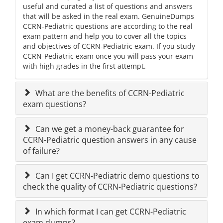
useful and curated a list of questions and answers
that will be asked in the real exam. GenuineDumps
CCRN-Pediatric questions are according to the real
exam pattern and help you to cover all the topics
and objectives of CCRN-Pediatric exam. If you study
CCRN-Pediatric exam once you will pass your exam
with high grades in the first attempt.
What are the benefits of CCRN-Pediatric
exam questions?
Can we get a money-back guarantee for
CCRN-Pediatric question answers in any cause
of failure?
Can I get CCRN-Pediatric demo questions to
check the quality of CCRN-Pediatric questions?
In which format I can get CCRN-Pediatric
exam dumps?