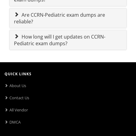
Are CCRN-Pediatric exam dumps are
reliable?
How long will I get updates on CCRN-
Pediatric exam dumps?
QUICK LINKS
About Us
Contact Us
All Vendor
DMCA