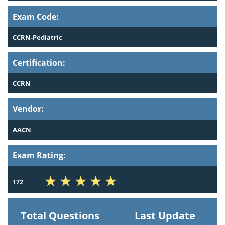
Exam Code:
CCRN-Pediatric
Certification:
CCRN
Vendor:
AACN
Exam Rating:
172
Total Questions
Last Update