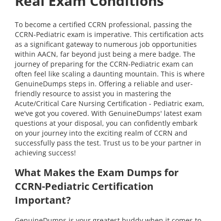
Real Exam Conditions
To become a certified CCRN professional, passing the
CCRN-Pediatric exam is imperative. This certification acts
as a significant gateway to numerous job opportunities
within AACN, far beyond just being a mere badge. The
journey of preparing for the CCRN-Pediatric exam can
often feel like scaling a daunting mountain. This is where
GenuineDumps steps in. Offering a reliable and user-
friendly resource to assist you in mastering the
Acute/Critical Care Nursing Certification - Pediatric exam,
we've got you covered. With GenuineDumps' latest exam
questions at your disposal, you can confidently embark
on your journey into the exciting realm of CCRN and
successfully pass the test. Trust us to be your partner in
achieving success!
What Makes the Exam Dumps for
CCRN-Pediatric Certification
Important?
GenuineDumps is your greatest buddy when it comes to