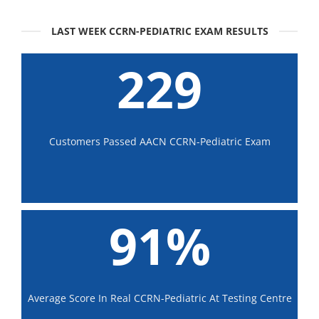
LAST WEEK CCRN-PEDIATRIC EXAM RESULTS
229
Customers Passed AACN CCRN-Pediatric Exam
91%
Average Score In Real CCRN-Pediatric At Testing Centre