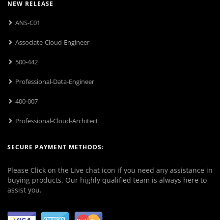
NEW RELEASE
ANS-C01
Associate-Cloud-Engineer
500-442
Professional-Data-Engineer
400-007
Professional-Cloud-Architect
SECURE PAYMENT METHODS:
Please Click on the Live chat icon if you need any assistance in
buying products. Our highly qualified team is always here to
assist you.