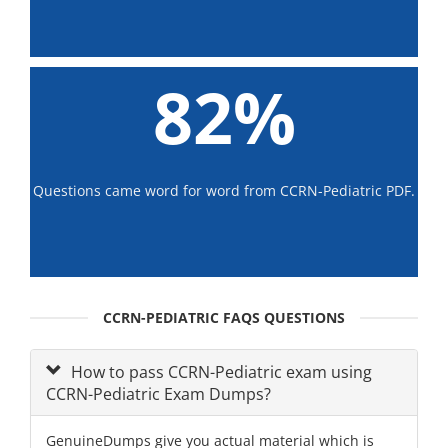
82%
Questions came word for word from CCRN-Pediatric PDF.
CCRN-PEDIATRIC FAQS QUESTIONS
How to pass CCRN-Pediatric exam using
CCRN-Pediatric Exam Dumps?
GenuineDumps give you actual material which is