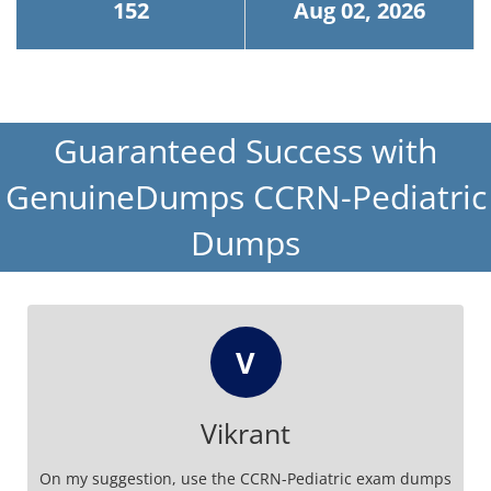
152
Aug 02, 2026
Guaranteed Success with
GenuineDumps CCRN-Pediatric
Dumps
V
Vikrant
On my suggestion, use the CCRN-Pediatric exam dumps