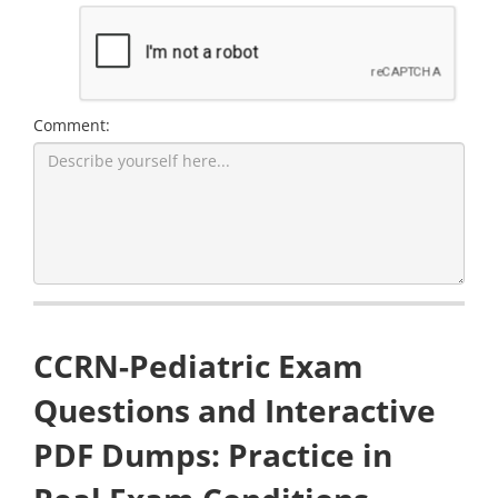
Comment:
CCRN-Pediatric Exam
Questions and Interactive
PDF Dumps: Practice in