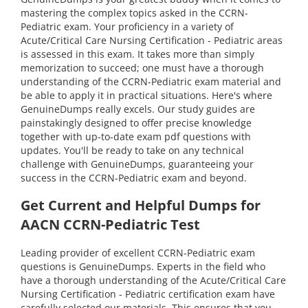
mastering the complex topics asked in the CCRN-
Pediatric exam. Your proficiency in a variety of
Acute/Critical Care Nursing Certification - Pediatric areas
is assessed in this exam. It takes more than simply
memorization to succeed; one must have a thorough
understanding of the CCRN-Pediatric exam material and
be able to apply it in practical situations. Here's where
GenuineDumps really excels. Our study guides are
painstakingly designed to offer precise knowledge
together with up-to-date exam pdf questions with
updates. You'll be ready to take on any technical
challenge with GenuineDumps, guaranteeing your
success in the CCRN-Pediatric exam and beyond.
Get Current and Helpful Dumps for
AACN CCRN-Pediatric Test
Leading provider of excellent CCRN-Pediatric exam
questions is GenuineDumps. Experts in the field who
have a thorough understanding of the Acute/Critical Care
Nursing Certification - Pediatric certification exam have
carefully selected our materials. This ensures that you