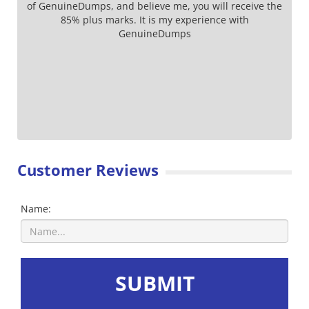
of GenuineDumps, and believe me, you will receive the
85% plus marks. It is my experience with
GenuineDumps
Customer Reviews
Name:
SUBMIT