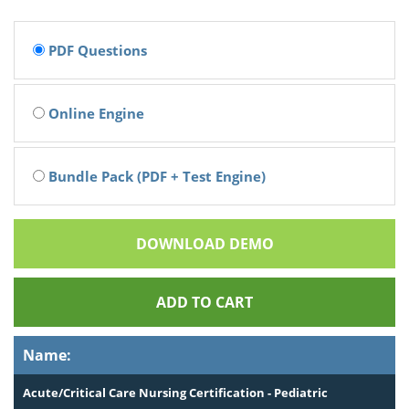
PDF Questions
Online Engine
Bundle Pack (PDF + Test Engine)
DOWNLOAD DEMO
ADD TO CART
Name:
Acute/Critical Care Nursing Certification - Pediatric