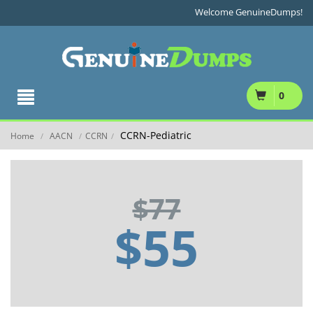
Welcome GenuineDumps!
0
CCRN-Pediatric
Home
AACN
CCRN
/
/
/
$77
$55