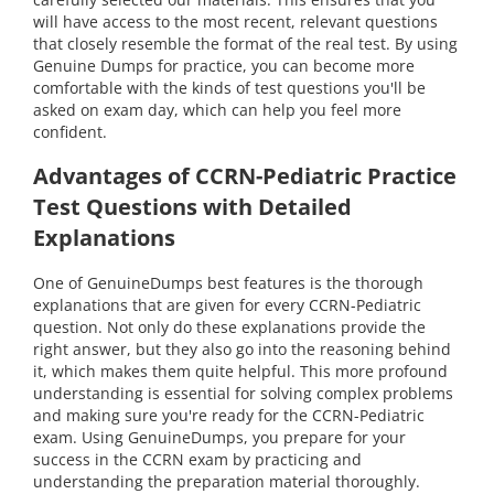
will have access to the most recent, relevant questions
that closely resemble the format of the real test. By using
Genuine Dumps for practice, you can become more
comfortable with the kinds of test questions you'll be
asked on exam day, which can help you feel more
confident.
Advantages of CCRN-Pediatric Practice
Test Questions with Detailed
Explanations
One of GenuineDumps best features is the thorough
explanations that are given for every CCRN-Pediatric
question. Not only do these explanations provide the
right answer, but they also go into the reasoning behind
it, which makes them quite helpful. This more profound
understanding is essential for solving complex problems
and making sure you're ready for the CCRN-Pediatric
exam. Using GenuineDumps, you prepare for your
success in the CCRN exam by practicing and
understanding the preparation material thoroughly.