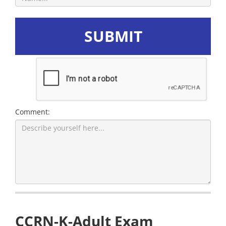
SUBMIT
Comment:
CCRN-K-Adult Exam