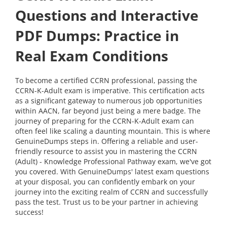
Questions and Interactive
PDF Dumps: Practice in
Real Exam Conditions
To become a certified CCRN professional, passing the
CCRN-K-Adult exam is imperative. This certification acts
as a significant gateway to numerous job opportunities
within AACN, far beyond just being a mere badge. The
journey of preparing for the CCRN-K-Adult exam can
often feel like scaling a daunting mountain. This is where
GenuineDumps steps in. Offering a reliable and user-
friendly resource to assist you in mastering the CCRN
(Adult) - Knowledge Professional Pathway exam, we've got
you covered. With GenuineDumps' latest exam questions
at your disposal, you can confidently embark on your
journey into the exciting realm of CCRN and successfully
pass the test. Trust us to be your partner in achieving
success!