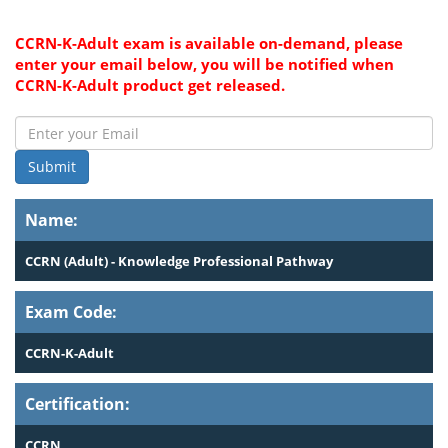
CCRN-K-Adult exam is available on-demand, please
enter your email below, you will be notified when
CCRN-K-Adult product get released.
Submit
Name:
CCRN (Adult) - Knowledge Professional Pathway
Exam Code:
CCRN-K-Adult
Certification:
CCRN