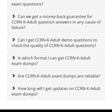
exam questions?
Can we get a money-back guarantee for
CCRN-K-Adult question answers in any cause of
failure?
Can I get CCRN-K-Adult demo questions to
check the quality of CCRN-K-Adult questions?
In which format I can get CCRN-K-Adult
exam dumps?
Are CCRN-K-Adult exam dumps are reliable?
How long will I get updates on CCRN-K-Adult
exam dumps?