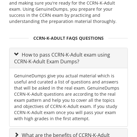
and making sure you're ready for the CCRN-K-Adult
exam. Using GenuineDumps, you prepare for your
success in the CCRN exam by practicing and
understanding the preparation material thoroughly.
CCRN-K-ADULT FAQS QUESTIONS
How to pass CCRN-K-Adult exam using
CCRN-K-Adult Exam Dumps?
GenuineDumps give you actual material which is
useful and curated a list of questions and answers
that will be asked in the real exam. GenuineDumps
CCRN-K-Adult questions are according to the real
exam pattern and help you to cover all the topics
and objectives of CCRN-K-Adult exam. If you study
CCRN-K-Adult exam once you will pass your exam
with high grades in the first attempt.
What are the benefits of CCRN-K-Adult