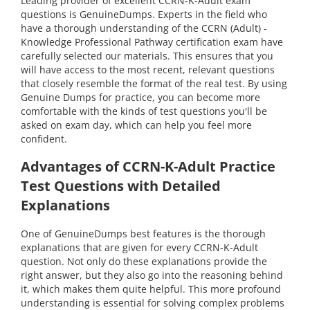
Leading provider of excellent CCRN-K-Adult exam
questions is GenuineDumps. Experts in the field who
have a thorough understanding of the CCRN (Adult) -
Knowledge Professional Pathway certification exam have
carefully selected our materials. This ensures that you
will have access to the most recent, relevant questions
that closely resemble the format of the real test. By using
Genuine Dumps for practice, you can become more
comfortable with the kinds of test questions you'll be
asked on exam day, which can help you feel more
confident.
Advantages of CCRN-K-Adult Practice
Test Questions with Detailed
Explanations
One of GenuineDumps best features is the thorough
explanations that are given for every CCRN-K-Adult
question. Not only do these explanations provide the
right answer, but they also go into the reasoning behind
it, which makes them quite helpful. This more profound
understanding is essential for solving complex problems