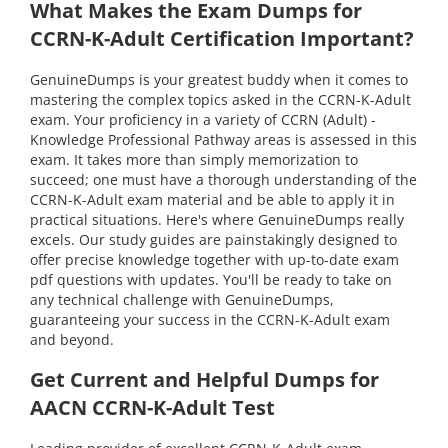
What Makes the Exam Dumps for
CCRN-K-Adult Certification Important?
GenuineDumps is your greatest buddy when it comes to
mastering the complex topics asked in the CCRN-K-Adult
exam. Your proficiency in a variety of CCRN (Adult) -
Knowledge Professional Pathway areas is assessed in this
exam. It takes more than simply memorization to
succeed; one must have a thorough understanding of the
CCRN-K-Adult exam material and be able to apply it in
practical situations. Here's where GenuineDumps really
excels. Our study guides are painstakingly designed to
offer precise knowledge together with up-to-date exam
pdf questions with updates. You'll be ready to take on
any technical challenge with GenuineDumps,
guaranteeing your success in the CCRN-K-Adult exam
and beyond.
Get Current and Helpful Dumps for
AACN CCRN-K-Adult Test