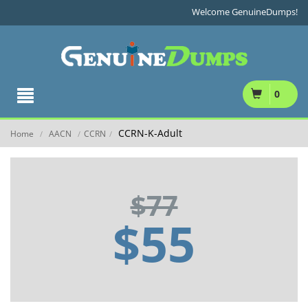
Welcome GenuineDumps!
0
CCRN-K-Adult
Home
AACN
CCRN
/
/
/
$77
$55