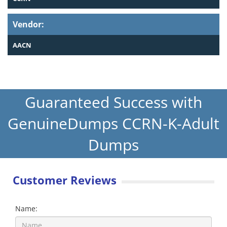
Vendor:
AACN
Guaranteed Success with
GenuineDumps CCRN-K-Adult
Dumps
Customer Reviews
Name: