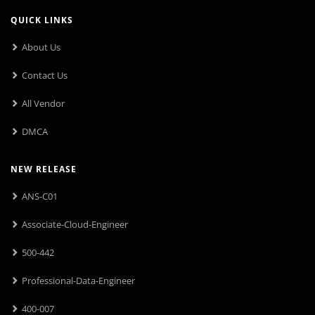
QUICK LINKS
About Us
Contact Us
All Vendor
DMCA
NEW RELEASE
ANS-C01
Associate-Cloud-Engineer
500-442
Professional-Data-Engineer
400-007