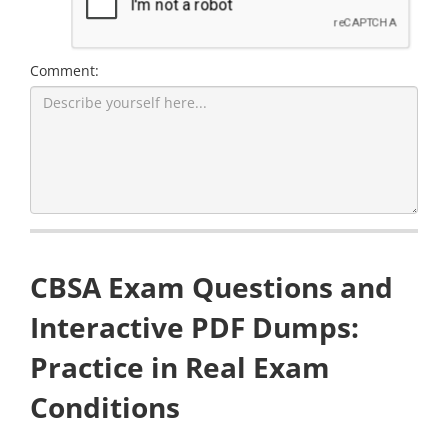
Comment:
CBSA Exam Questions and
Interactive PDF Dumps:
Practice in Real Exam
Conditions