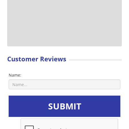
Customer Reviews
Name:
SUBMIT