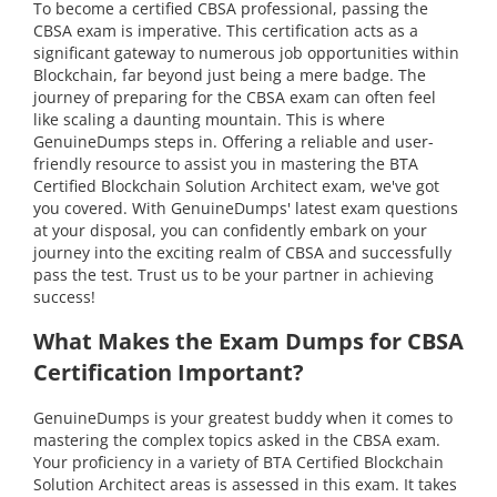
To become a certified CBSA professional, passing the
CBSA exam is imperative. This certification acts as a
significant gateway to numerous job opportunities within
Blockchain, far beyond just being a mere badge. The
journey of preparing for the CBSA exam can often feel
like scaling a daunting mountain. This is where
GenuineDumps steps in. Offering a reliable and user-
friendly resource to assist you in mastering the BTA
Certified Blockchain Solution Architect exam, we've got
you covered. With GenuineDumps' latest exam questions
at your disposal, you can confidently embark on your
journey into the exciting realm of CBSA and successfully
pass the test. Trust us to be your partner in achieving
success!
What Makes the Exam Dumps for CBSA
Certification Important?
GenuineDumps is your greatest buddy when it comes to
mastering the complex topics asked in the CBSA exam.
Your proficiency in a variety of BTA Certified Blockchain
Solution Architect areas is assessed in this exam. It takes