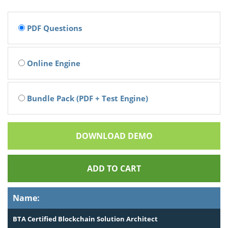
PDF Questions
Online Engine
Bundle Pack (PDF + Test Engine)
DOWNLOAD DEMO
ADD TO CART
Name:
BTA Certified Blockchain Solution Architect