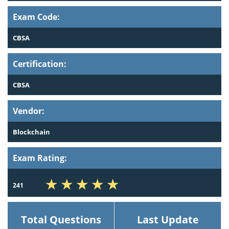
Exam Code:
CBSA
Certification:
CBSA
Vendor:
Blockchain
Exam Rating:
241
Total Questions
Last Update