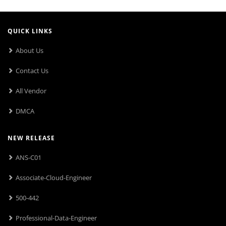
QUICK LINKS
About Us
Contact Us
All Vendor
DMCA
NEW RELEASE
ANS-C01
Associate-Cloud-Engineer
500-442
Professional-Data-Engineer