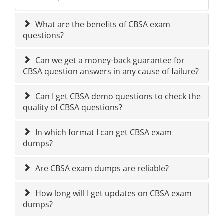
What are the benefits of CBSA exam
questions?
Can we get a money-back guarantee for
CBSA question answers in any cause of failure?
Can I get CBSA demo questions to check the
quality of CBSA questions?
In which format I can get CBSA exam
dumps?
Are CBSA exam dumps are reliable?
How long will I get updates on CBSA exam
dumps?