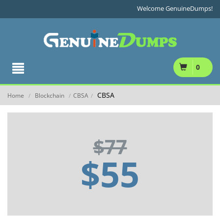
Welcome GenuineDumps!
0
CBSA
Home
Blockchain
CBSA
/
/
/
$77
$55