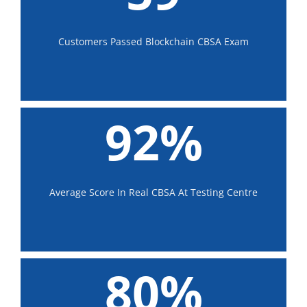
Customers Passed Blockchain CBSA Exam
92%
Average Score In Real CBSA At Testing Centre
80%