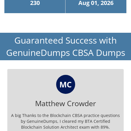
230
Aug 01, 2026
Guaranteed Success with
GenuineDumps CBSA Dumps
MC
Matthew Crowder
A big Thanks to the Blockchain CBSA practice questions
by GenuineDumps, I cleared my BTA Certified
Blockchain Solution Architect exam with 89%.