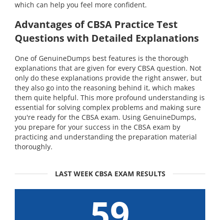
which can help you feel more confident.
Advantages of CBSA Practice Test
Questions with Detailed Explanations
One of GenuineDumps best features is the thorough
explanations that are given for every CBSA question. Not
only do these explanations provide the right answer, but
they also go into the reasoning behind it, which makes
them quite helpful. This more profound understanding is
essential for solving complex problems and making sure
you're ready for the CBSA exam. Using GenuineDumps,
you prepare for your success in the CBSA exam by
practicing and understanding the preparation material
thoroughly.
LAST WEEK CBSA EXAM RESULTS
59