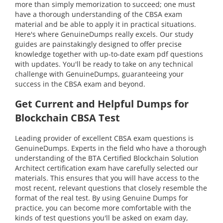
more than simply memorization to succeed; one must
have a thorough understanding of the CBSA exam
material and be able to apply it in practical situations.
Here's where GenuineDumps really excels. Our study
guides are painstakingly designed to offer precise
knowledge together with up-to-date exam pdf questions
with updates. You'll be ready to take on any technical
challenge with GenuineDumps, guaranteeing your
success in the CBSA exam and beyond.
Get Current and Helpful Dumps for
Blockchain CBSA Test
Leading provider of excellent CBSA exam questions is
GenuineDumps. Experts in the field who have a thorough
understanding of the BTA Certified Blockchain Solution
Architect certification exam have carefully selected our
materials. This ensures that you will have access to the
most recent, relevant questions that closely resemble the
format of the real test. By using Genuine Dumps for
practice, you can become more comfortable with the
kinds of test questions you'll be asked on exam day,