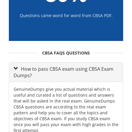
Questions came word for word from CBSA PDF.
CBSA FAQS QUESTIONS
How to pass CBSA exam using CBSA Exam
Dumps?
GenuineDumps give you actual material which is
useful and curated a list of questions and answers
that will be asked in the real exam. GenuineDumps
CBSA questions are according to the real exam
pattern and help you to cover all the topics and
objectives of CBSA exam. If you study CBSA exam
once you will pass your exam with high grades in the
first attempt.