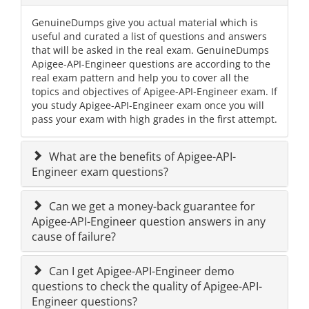
GenuineDumps give you actual material which is
useful and curated a list of questions and answers
that will be asked in the real exam. GenuineDumps
Apigee-API-Engineer questions are according to the
real exam pattern and help you to cover all the
topics and objectives of Apigee-API-Engineer exam. If
you study Apigee-API-Engineer exam once you will
pass your exam with high grades in the first attempt.
What are the benefits of Apigee-API-
Engineer exam questions?
Can we get a money-back guarantee for
Apigee-API-Engineer question answers in any
cause of failure?
Can I get Apigee-API-Engineer demo
questions to check the quality of Apigee-API-
Engineer questions?