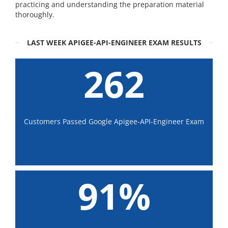
practicing and understanding the preparation material
thoroughly.
LAST WEEK APIGEE-API-ENGINEER EXAM RESULTS
262
Customers Passed Google Apigee-API-Engineer Exam
91%