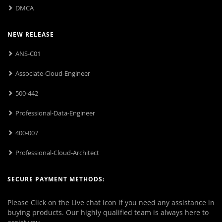
DMCA
NEW RELEASE
ANS-C01
Associate-Cloud-Engineer
500-442
Professional-Data-Engineer
400-007
Professional-Cloud-Architect
SECURE PAYMENT METHODS:
Please Click on the Live chat icon if you need any assistance in
buying products. Our highly qualified team is always here to