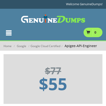
Welcome GenuineDumps!
0
Apigee-API-Engineer
Home
Google
Google Cloud Certified
/
/
/
$77
$55