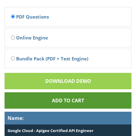
PDF Questions
Online Engine
Bundle Pack (PDF + Test Engine)
DOWNLOAD DEMO
ADD TO CART
Name:
Google Cloud - Apigee Certified API Engineer