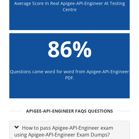
Average Score In Real Apigee-API-Engineer At Testing
Centre
86%
Questions came word for word from Apigee-API-Engineer
PDF.
APIGEE-API-ENGINEER FAQS QUESTIONS
How to pass Apigee-API-Engineer exam
using Apigee-API-Engineer Exam Dumps?