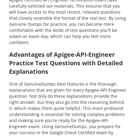
carefully selected our materials. This ensures that you
will have access to the most recent, relevant questions
that closely resemble the format of the real test. By using
Genuine Dumps for practice, you can become more
comfortable with the kinds of test questions you'll be
asked on exam day, which can help you feel more
confident.
Advantages of Apigee-API-Engineer
Practice Test Questions with Detailed
Explanations
One of GenuineDumps best features is the thorough
explanations that are given for every Apigee-API-Engineer
question. Not only do these explanations provide the
right answer, but they also go into the reasoning behind
it, which makes them quite helpful. This more profound
understanding is essential for solving complex problems
and making sure you're ready for the Apigee-API-
Engineer exam. Using GenuineDumps, you prepare for
your success in the Google Cloud Certified exam by