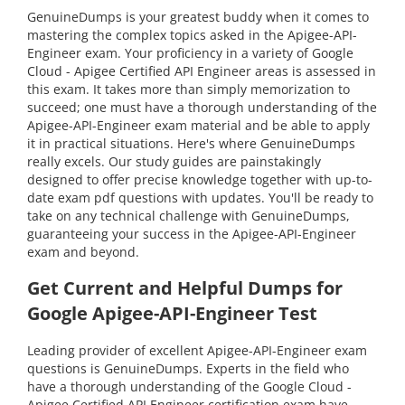
GenuineDumps is your greatest buddy when it comes to
mastering the complex topics asked in the Apigee-API-
Engineer exam. Your proficiency in a variety of Google
Cloud - Apigee Certified API Engineer areas is assessed in
this exam. It takes more than simply memorization to
succeed; one must have a thorough understanding of the
Apigee-API-Engineer exam material and be able to apply
it in practical situations. Here's where GenuineDumps
really excels. Our study guides are painstakingly
designed to offer precise knowledge together with up-to-
date exam pdf questions with updates. You'll be ready to
take on any technical challenge with GenuineDumps,
guaranteeing your success in the Apigee-API-Engineer
exam and beyond.
Get Current and Helpful Dumps for
Google Apigee-API-Engineer Test
Leading provider of excellent Apigee-API-Engineer exam
questions is GenuineDumps. Experts in the field who
have a thorough understanding of the Google Cloud -
Apigee Certified API Engineer certification exam have