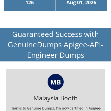
126
Aug 01, 2026
Guaranteed Success with
GenuineDumps Apigee-API-
Engineer Dumps
MB
Malaysia Booth
Thanks to Genuine Dumps, I'm now certified in Apigee-