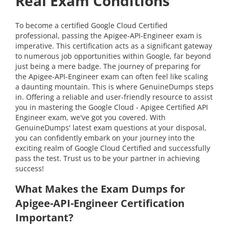
Real Exam Conditions
To become a certified Google Cloud Certified
professional, passing the Apigee-API-Engineer exam is
imperative. This certification acts as a significant gateway
to numerous job opportunities within Google, far beyond
just being a mere badge. The journey of preparing for
the Apigee-API-Engineer exam can often feel like scaling
a daunting mountain. This is where GenuineDumps steps
in. Offering a reliable and user-friendly resource to assist
you in mastering the Google Cloud - Apigee Certified API
Engineer exam, we've got you covered. With
GenuineDumps' latest exam questions at your disposal,
you can confidently embark on your journey into the
exciting realm of Google Cloud Certified and successfully
pass the test. Trust us to be your partner in achieving
success!
What Makes the Exam Dumps for
Apigee-API-Engineer Certification
Important?