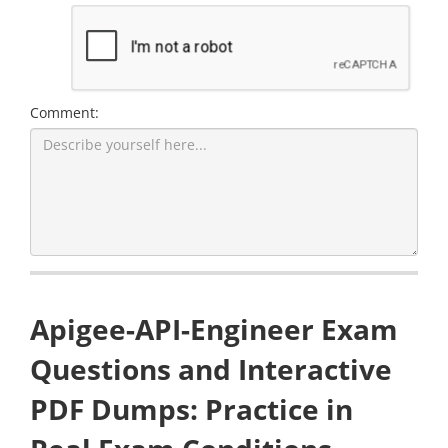
Comment:
Apigee-API-Engineer Exam
Questions and Interactive
PDF Dumps: Practice in