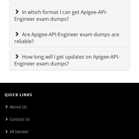
In which format I can get Apigee-API-
Engineer exam dumps?
Are Apigee-API-Engineer exam dumps are
reliable?
How long will I get updates on Apigee-API-
Engineer exam dumps?
QUICK LINKS
About Us
Contact Us
All Vendor