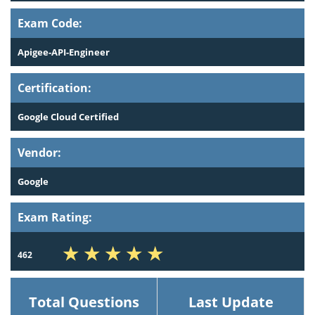
Exam Code:
Apigee-API-Engineer
Certification:
Google Cloud Certified
Vendor:
Google
Exam Rating:
462
Total Questions
Last Update