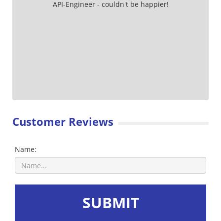
API-Engineer - couldn't be happier!
Customer Reviews
Name:
SUBMIT