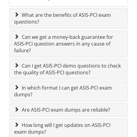
What are the benefits of ASIS-PCI exam
questions?
Can we get a money-back guarantee for
ASIS-PCI question answers in any cause of
failure?
Can I get ASIS-PCI demo questions to check
the quality of ASIS-PCI questions?
In which format I can get ASIS-PCI exam
dumps?
Are ASIS-PCI exam dumps are reliable?
How long will I get updates on ASIS-PCI
exam dumps?