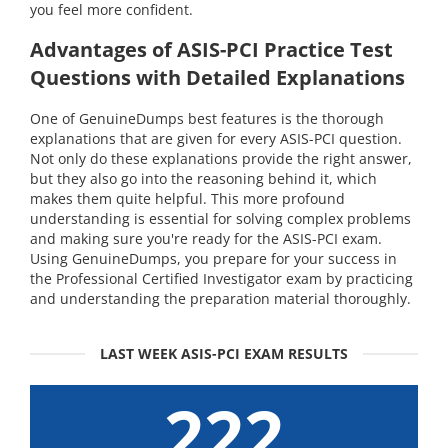
you feel more confident.
Advantages of ASIS-PCI Practice Test
Questions with Detailed Explanations
One of GenuineDumps best features is the thorough
explanations that are given for every ASIS-PCI question.
Not only do these explanations provide the right answer,
but they also go into the reasoning behind it, which
makes them quite helpful. This more profound
understanding is essential for solving complex problems
and making sure you're ready for the ASIS-PCI exam.
Using GenuineDumps, you prepare for your success in
the Professional Certified Investigator exam by practicing
and understanding the preparation material thoroughly.
LAST WEEK ASIS-PCI EXAM RESULTS
222