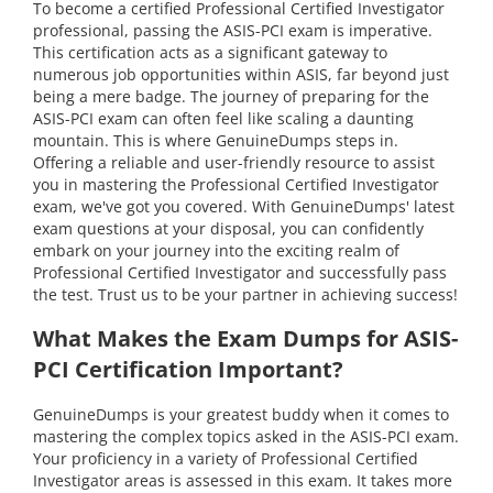
To become a certified Professional Certified Investigator
professional, passing the ASIS-PCI exam is imperative.
This certification acts as a significant gateway to
numerous job opportunities within ASIS, far beyond just
being a mere badge. The journey of preparing for the
ASIS-PCI exam can often feel like scaling a daunting
mountain. This is where GenuineDumps steps in.
Offering a reliable and user-friendly resource to assist
you in mastering the Professional Certified Investigator
exam, we've got you covered. With GenuineDumps' latest
exam questions at your disposal, you can confidently
embark on your journey into the exciting realm of
Professional Certified Investigator and successfully pass
the test. Trust us to be your partner in achieving success!
What Makes the Exam Dumps for ASIS-
PCI Certification Important?
GenuineDumps is your greatest buddy when it comes to
mastering the complex topics asked in the ASIS-PCI exam.
Your proficiency in a variety of Professional Certified
Investigator areas is assessed in this exam. It takes more