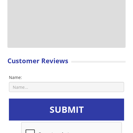
Customer Reviews
Name:
SUBMIT