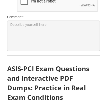
Comment:
ASIS-PCI Exam Questions
and Interactive PDF
Dumps: Practice in Real
Exam Conditions