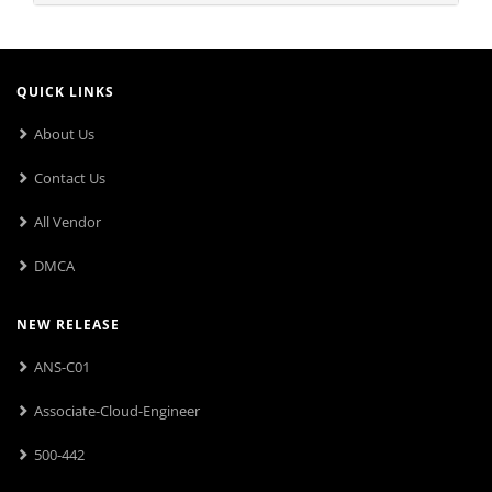
QUICK LINKS
About Us
Contact Us
All Vendor
DMCA
NEW RELEASE
ANS-C01
Associate-Cloud-Engineer
500-442