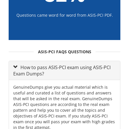
Questions came word for word from ASIS-PCI PDF.
ASIS-PCI FAQS QUESTIONS
How to pass ASIS-PCI exam using ASIS-PCI
Exam Dumps?
GenuineDumps give you actual material which is
useful and curated a list of questions and answers
that will be asked in the real exam. GenuineDumps
ASIS-PCI questions are according to the real exam
pattern and help you to cover all the topics and
objectives of ASIS-PCI exam. If you study ASIS-PCI
exam once you will pass your exam with high grades
in the first attempt.