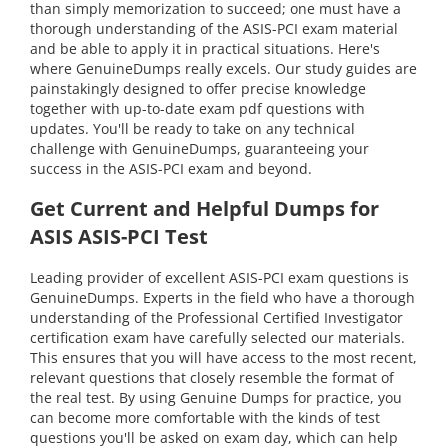
than simply memorization to succeed; one must have a
thorough understanding of the ASIS-PCI exam material
and be able to apply it in practical situations. Here's
where GenuineDumps really excels. Our study guides are
painstakingly designed to offer precise knowledge
together with up-to-date exam pdf questions with
updates. You'll be ready to take on any technical
challenge with GenuineDumps, guaranteeing your
success in the ASIS-PCI exam and beyond.
Get Current and Helpful Dumps for
ASIS ASIS-PCI Test
Leading provider of excellent ASIS-PCI exam questions is
GenuineDumps. Experts in the field who have a thorough
understanding of the Professional Certified Investigator
certification exam have carefully selected our materials.
This ensures that you will have access to the most recent,
relevant questions that closely resemble the format of
the real test. By using Genuine Dumps for practice, you
can become more comfortable with the kinds of test
questions you'll be asked on exam day, which can help