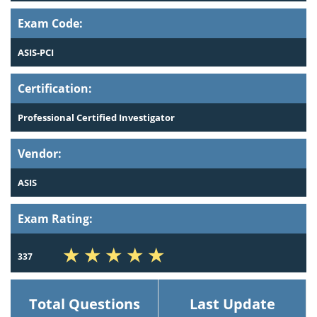
Exam Code:
ASIS-PCI
Certification:
Professional Certified Investigator
Vendor:
ASIS
Exam Rating:
337
Total Questions
Last Update