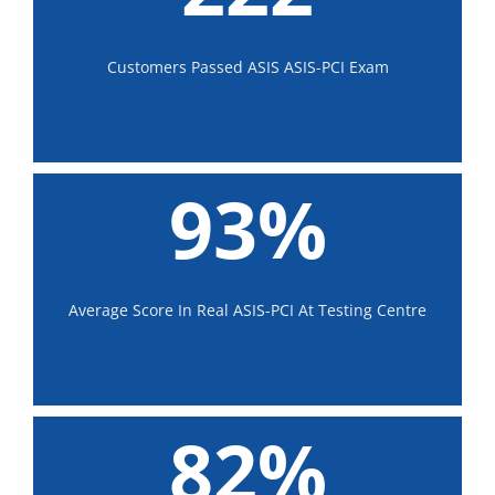
Customers Passed ASIS ASIS-PCI Exam
93%
Average Score In Real ASIS-PCI At Testing Centre
82%