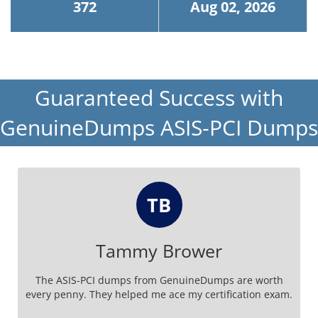
372
Aug 02, 2026
Guaranteed Success with
GenuineDumps ASIS-PCI Dumps
TB
Tammy Brower
The ASIS-PCI dumps from GenuineDumps are worth
every penny. They helped me ace my certification exam.