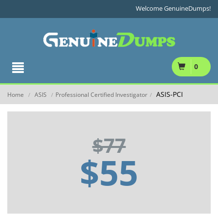
Welcome GenuineDumps!
0
ASIS-PCI
Home
ASIS
Professional Certified Investigator
/
/
/
$77
$55