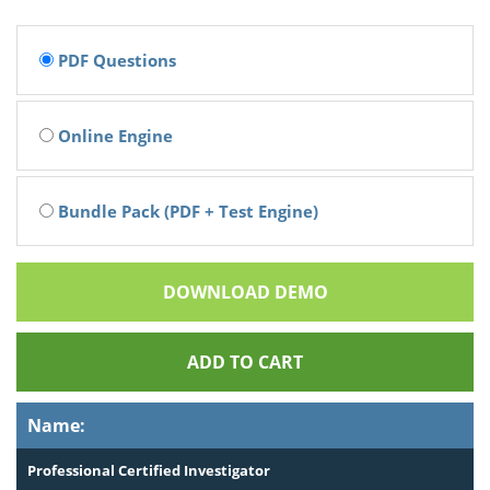
PDF Questions
Online Engine
Bundle Pack (PDF + Test Engine)
DOWNLOAD DEMO
ADD TO CART
Name:
Professional Certified Investigator