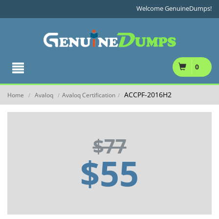
Welcome GenuineDumps!
0
ACCPF-2016H2
Home
Avaloq
Avaloq Certification
/
/
/
$77
$55