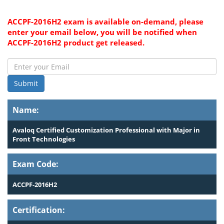
ACCPF-2016H2 exam is available on-demand, please
enter your email below, you will be notified when
ACCPF-2016H2 product get released.
Submit
Name:
Avaloq Certified Customization Professional with Major in
Front Technologies
Exam Code:
ACCPF-2016H2
Certification: