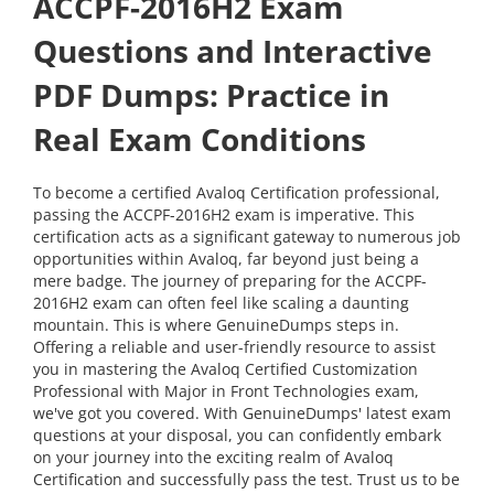
ACCPF-2016H2 Exam
Questions and Interactive
PDF Dumps: Practice in
Real Exam Conditions
To become a certified Avaloq Certification professional,
passing the ACCPF-2016H2 exam is imperative. This
certification acts as a significant gateway to numerous job
opportunities within Avaloq, far beyond just being a
mere badge. The journey of preparing for the ACCPF-
2016H2 exam can often feel like scaling a daunting
mountain. This is where GenuineDumps steps in.
Offering a reliable and user-friendly resource to assist
you in mastering the Avaloq Certified Customization
Professional with Major in Front Technologies exam,
we've got you covered. With GenuineDumps' latest exam
questions at your disposal, you can confidently embark
on your journey into the exciting realm of Avaloq
Certification and successfully pass the test. Trust us to be