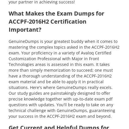
your partner in achieving success!
What Makes the Exam Dumps for
ACCPF-2016H2 Certification
Important?
GenuineDumps is your greatest buddy when it comes to
mastering the complex topics asked in the ACCPF-2016H2
exam. Your proficiency in a variety of Avaloq Certified
Customization Professional with Major in Front
Technologies areas is assessed in this exam. It takes
more than simply memorization to succeed; one must
have a thorough understanding of the ACCPF-2016H2
exam material and be able to apply it in practical
situations. Here's where GenuineDumps really excels.
Our study guides are painstakingly designed to offer
precise knowledge together with up-to-date exam pdf
questions with updates. You'll be ready to take on any
technical challenge with GenuineDumps, guaranteeing
your success in the ACCPF-2016H2 exam and beyond.
Get Current and Helpful Dumps for