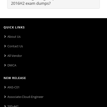
2016H2 exam dumps?
QUICK LINKS
About Us
Contact Us
All Vendor
DMCA
NEW RELEASE
ANS-C01
Associate-Cloud-Engineer
500-442