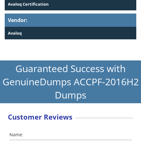
Avaloq Certification
Vendor:
Avaloq
Guaranteed Success with
GenuineDumps ACCPF-2016H2
Dumps
Customer Reviews
Name: