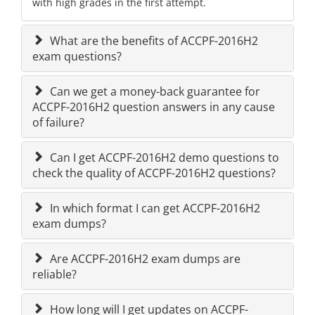
with high grades in the first attempt.
What are the benefits of ACCPF-2016H2
exam questions?
Can we get a money-back guarantee for
ACCPF-2016H2 question answers in any cause
of failure?
Can I get ACCPF-2016H2 demo questions to
check the quality of ACCPF-2016H2 questions?
In which format I can get ACCPF-2016H2
exam dumps?
Are ACCPF-2016H2 exam dumps are
reliable?
How long will I get updates on ACCPF-