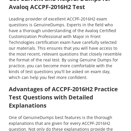
Avaloq ACCPF-2016H2 Test
Leading provider of excellent ACCPF-2016H2 exam
questions is GenuineDumps. Experts in the field who
have a thorough understanding of the Avaloq Certified
Customization Professional with Major in Front
Technologies certification exam have carefully selected
our materials. This ensures that you will have access to
the most recent, relevant questions that closely resemble
the format of the real test. By using Genuine Dumps for
practice, you can become more comfortable with the
kinds of test questions you'll be asked on exam day,
which can help you feel more confident.
Advantages of ACCPF-2016H2 Practice
Test Questions with Detailed
Explanations
One of GenuineDumps best features is the thorough
explanations that are given for every ACCPF-2016H2
question. Not only do these explanations provide the