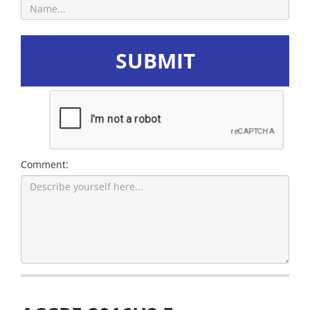
SUBMIT
Comment: