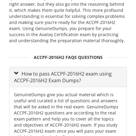
right answer, but they also go into the reasoning behind
it, which makes them quite helpful. This more profound
understanding is essential for solving complex problems
and making sure you're ready for the ACCPF-2016H2
exam. Using GenuineDumps, you prepare for your
success in the Avaloq Certification exam by practicing
and understanding the preparation material thoroughly.
ACCPF-2016H2 FAQS QUESTIONS
How to pass ACCPF-2016H2 exam using
ACCPF-2016H2 Exam Dumps?
GenuineDumps give you actual material which is
useful and curated a list of questions and answers
that will be asked in the real exam. GenuineDumps
ACCPF-2016H2 questions are according to the real
exam pattern and help you to cover all the topics
and objectives of ACCPF-2016H2 exam. If you study
ACCPF-2016H2 exam once you will pass your exam