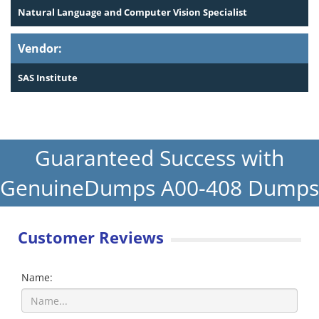
Natural Language and Computer Vision Specialist
Vendor:
SAS Institute
Guaranteed Success with
GenuineDumps A00-408 Dumps
Customer Reviews
Name: