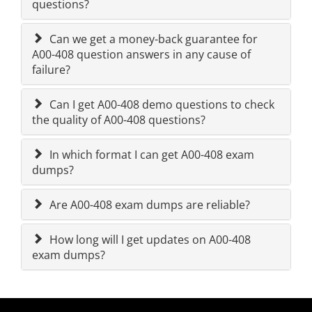
questions?
Can we get a money-back guarantee for
A00-408 question answers in any cause of
failure?
Can I get A00-408 demo questions to check
the quality of A00-408 questions?
In which format I can get A00-408 exam
dumps?
Are A00-408 exam dumps are reliable?
How long will I get updates on A00-408
exam dumps?