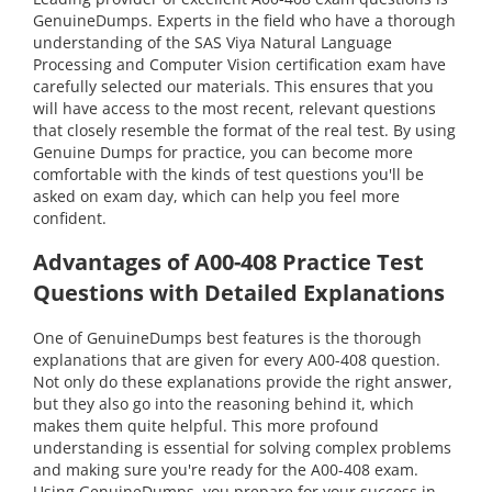
GenuineDumps. Experts in the field who have a thorough
understanding of the SAS Viya Natural Language
Processing and Computer Vision certification exam have
carefully selected our materials. This ensures that you
will have access to the most recent, relevant questions
that closely resemble the format of the real test. By using
Genuine Dumps for practice, you can become more
comfortable with the kinds of test questions you'll be
asked on exam day, which can help you feel more
confident.
Advantages of A00-408 Practice Test
Questions with Detailed Explanations
One of GenuineDumps best features is the thorough
explanations that are given for every A00-408 question.
Not only do these explanations provide the right answer,
but they also go into the reasoning behind it, which
makes them quite helpful. This more profound
understanding is essential for solving complex problems
and making sure you're ready for the A00-408 exam.
Using GenuineDumps, you prepare for your success in