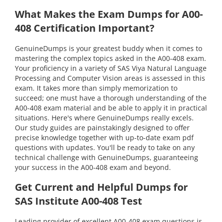
What Makes the Exam Dumps for A00-
408 Certification Important?
GenuineDumps is your greatest buddy when it comes to
mastering the complex topics asked in the A00-408 exam.
Your proficiency in a variety of SAS Viya Natural Language
Processing and Computer Vision areas is assessed in this
exam. It takes more than simply memorization to
succeed; one must have a thorough understanding of the
A00-408 exam material and be able to apply it in practical
situations. Here's where GenuineDumps really excels.
Our study guides are painstakingly designed to offer
precise knowledge together with up-to-date exam pdf
questions with updates. You'll be ready to take on any
technical challenge with GenuineDumps, guaranteeing
your success in the A00-408 exam and beyond.
Get Current and Helpful Dumps for
SAS Institute A00-408 Test
Leading provider of excellent A00-408 exam questions is