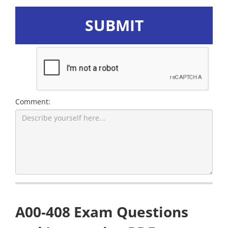
SUBMIT
Comment:
A00-408 Exam Questions