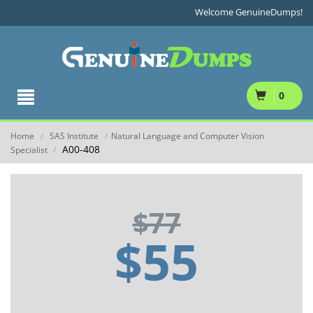
Welcome GenuineDumps!
0
Home
SAS Institute
Natural Language and Computer Vision
/
/
A00-408
Specialist
/
$77
$55