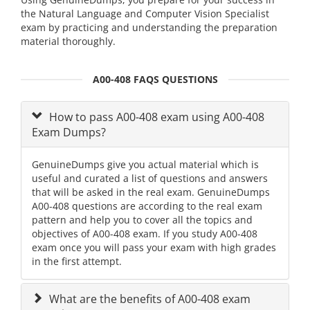
the Natural Language and Computer Vision Specialist
exam by practicing and understanding the preparation
material thoroughly.
A00-408 FAQS QUESTIONS
How to pass A00-408 exam using A00-408
Exam Dumps?
GenuineDumps give you actual material which is
useful and curated a list of questions and answers
that will be asked in the real exam. GenuineDumps
A00-408 questions are according to the real exam
pattern and help you to cover all the topics and
objectives of A00-408 exam. If you study A00-408
exam once you will pass your exam with high grades
in the first attempt.
What are the benefits of A00-408 exam