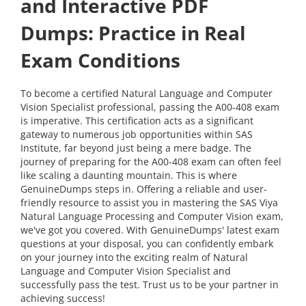
and Interactive PDF
Dumps: Practice in Real
Exam Conditions
To become a certified Natural Language and Computer
Vision Specialist professional, passing the A00-408 exam
is imperative. This certification acts as a significant
gateway to numerous job opportunities within SAS
Institute, far beyond just being a mere badge. The
journey of preparing for the A00-408 exam can often feel
like scaling a daunting mountain. This is where
GenuineDumps steps in. Offering a reliable and user-
friendly resource to assist you in mastering the SAS Viya
Natural Language Processing and Computer Vision exam,
we've got you covered. With GenuineDumps' latest exam
questions at your disposal, you can confidently embark
on your journey into the exciting realm of Natural
Language and Computer Vision Specialist and
successfully pass the test. Trust us to be your partner in
achieving success!