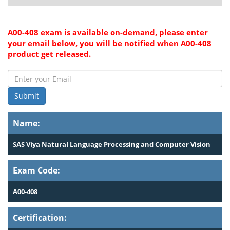
A00-408 exam is available on-demand, please enter
your email below, you will be notified when A00-408
product get released.
Submit
Name:
SAS Viya Natural Language Processing and Computer Vision
Exam Code:
A00-408
Certification: