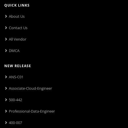
QUICK LINKS
About Us
Contact Us
All Vendor
DMCA
NEW RELEASE
ANS-C01
Associate-Cloud-Engineer
500-442
Professional-Data-Engineer
400-007