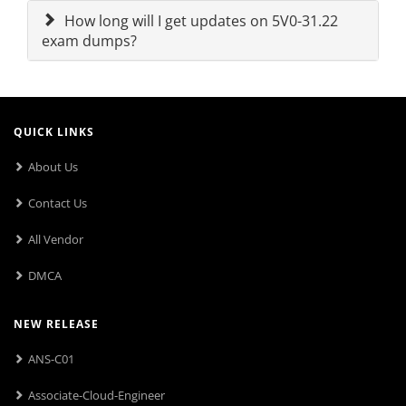
How long will I get updates on 5V0-31.22
exam dumps?
QUICK LINKS
About Us
Contact Us
All Vendor
DMCA
NEW RELEASE
ANS-C01
Associate-Cloud-Engineer