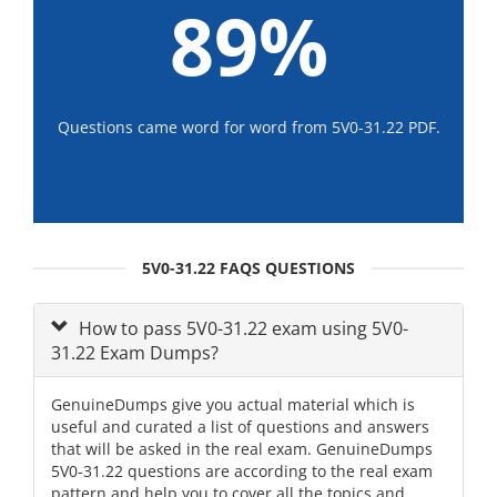
89%
Questions came word for word from 5V0-31.22 PDF.
5V0-31.22 FAQS QUESTIONS
How to pass 5V0-31.22 exam using 5V0-
31.22 Exam Dumps?
GenuineDumps give you actual material which is
useful and curated a list of questions and answers
that will be asked in the real exam. GenuineDumps
5V0-31.22 questions are according to the real exam
pattern and help you to cover all the topics and