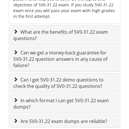
objectives of 5V0-31.22 exam. If you study 5V0-31.22
exam once you will pass your exam with high grades
in the first attempt.
What are the benefits of 5V0-31.22 exam
questions?
Can we get a money-back guarantee for
5V0-31.22 question answers in any cause of
failure?
Can I get 5V0-31.22 demo questions to
check the quality of 5V0-31.22 questions?
In which format I can get 5V0-31.22 exam
dumps?
Are 5V0-31.22 exam dumps are reliable?