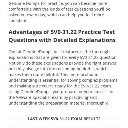
Genuine Dumps for practice, you can become more
comfortable with the kinds of test questions you'll be
asked on exam day, which can help you feel more
confident.
Advantages of 5V0-31.22 Practice Test
Questions with Detailed Explanations
One of GenuineDumps best features is the thorough
explanations that are given for every 5V0-31.22 question.
Not only do these explanations provide the right answer,
but they also go into the reasoning behind it, which
makes them quite helpful. This more profound
understanding is essential for solving complex problems
and making sure you're ready for the 5V0-31.22 exam.
Using GenuineDumps, you prepare for your success in
the VMware Specialist exam by practicing and
understanding the preparation material thoroughly.
LAST WEEK 5V0-31.22 EXAM RESULTS