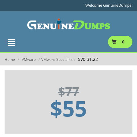
Welcome GenuineDumps!
0
5V0-31.22
Home
VMware
VMware Specialist
/
/
/
$77
$55