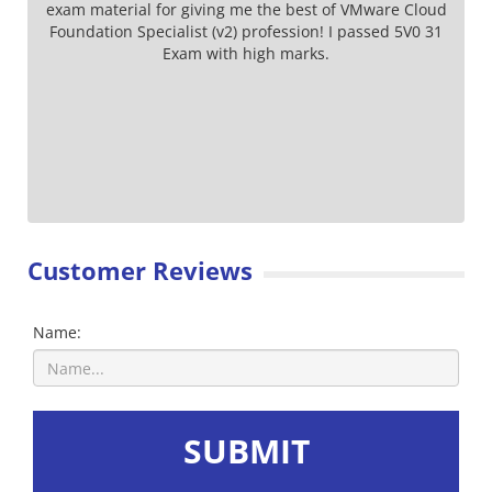
exam material for giving me the best of VMware Cloud
Foundation Specialist (v2) profession! I passed 5V0 31
Exam with high marks.
Customer Reviews
Name:
SUBMIT