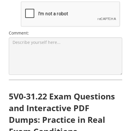
Comment:
5V0-31.22 Exam Questions
and Interactive PDF
Dumps: Practice in Real