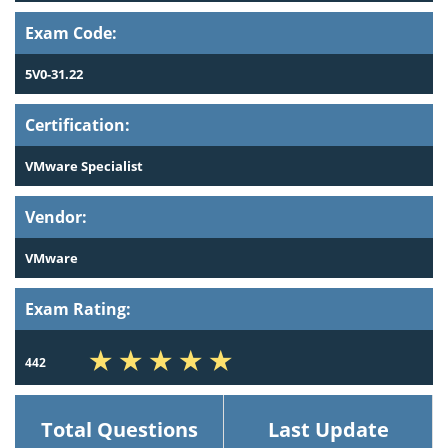
Exam Code:
5V0-31.22
Certification:
VMware Specialist
Vendor:
VMware
Exam Rating:
442
Total Questions
Last Update