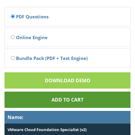
PDF Questions
Online Engine
Bundle Pack (PDF + Test Engine)
DOWNLOAD DEMO
ADD TO CART
Name:
VMware Cloud Foundation Specialist (v2)