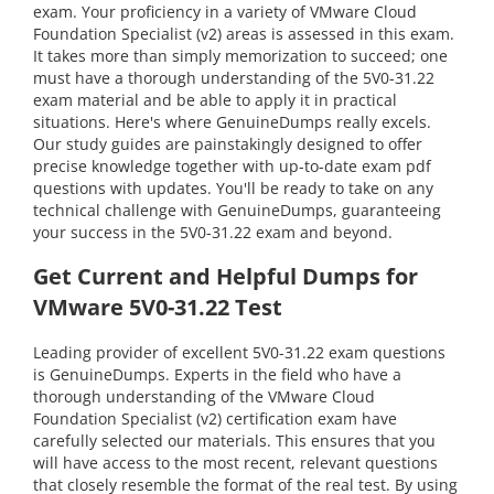
exam. Your proficiency in a variety of VMware Cloud
Foundation Specialist (v2) areas is assessed in this exam.
It takes more than simply memorization to succeed; one
must have a thorough understanding of the 5V0-31.22
exam material and be able to apply it in practical
situations. Here's where GenuineDumps really excels.
Our study guides are painstakingly designed to offer
precise knowledge together with up-to-date exam pdf
questions with updates. You'll be ready to take on any
technical challenge with GenuineDumps, guaranteeing
your success in the 5V0-31.22 exam and beyond.
Get Current and Helpful Dumps for
VMware 5V0-31.22 Test
Leading provider of excellent 5V0-31.22 exam questions
is GenuineDumps. Experts in the field who have a
thorough understanding of the VMware Cloud
Foundation Specialist (v2) certification exam have
carefully selected our materials. This ensures that you
will have access to the most recent, relevant questions
that closely resemble the format of the real test. By using