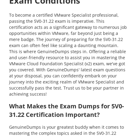
Exam Conditions
To become a certified VMware Specialist professional,
passing the 5V0-31.22 exam is imperative. This
certification acts as a significant gateway to numerous job
opportunities within VMware, far beyond just being a
mere badge. The journey of preparing for the 5V0-31.22
exam can often feel like scaling a daunting mountain.
This is where GenuineDumps steps in. Offering a reliable
and user-friendly resource to assist you in mastering the
VMware Cloud Foundation Specialist (v2) exam, we've got
you covered. With GenuineDumps' latest exam questions
at your disposal, you can confidently embark on your
journey into the exciting realm of VMware Specialist and
successfully pass the test. Trust us to be your partner in
achieving success!
What Makes the Exam Dumps for 5V0-
31.22 Certification Important?
GenuineDumps is your greatest buddy when it comes to
mastering the complex topics asked in the 5V0-31.22