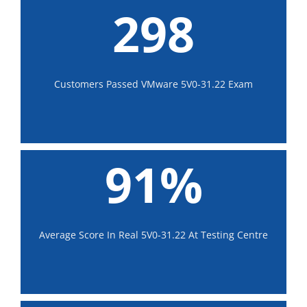
298
Customers Passed VMware 5V0-31.22 Exam
91%
Average Score In Real 5V0-31.22 At Testing Centre