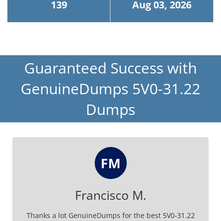
139
Aug 03, 2026
Guaranteed Success with
GenuineDumps 5V0-31.22
Dumps
FM
Francisco M.
Thanks a lot GenuineDumps for the best 5V0-31.22