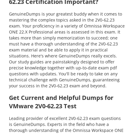
62.23 Certification Important?
GenuineDumps is your greatest buddy when it comes to
mastering the complex topics asked in the 2V0-62.23
exam. Your proficiency in a variety of Omnissa Workspace
ONE 22.X Professional areas is assessed in this exam. It
takes more than simply memorization to succeed; one
must have a thorough understanding of the 2V0-62.23
exam material and be able to apply it in practical
situations. Here's where GenuineDumps really excels.
Our study guides are painstakingly designed to offer
precise knowledge together with up-to-date exam pdf
questions with updates. You'll be ready to take on any
technical challenge with GenuineDumps, guaranteeing
your success in the 2V0-62.23 exam and beyond.
Get Current and Helpful Dumps for
VMware 2V0-62.23 Test
Leading provider of excellent 2V0-62.23 exam questions
is GenuineDumps. Experts in the field who have a
thorough understanding of the Omnissa Workspace ONE