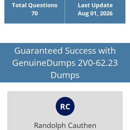
Total Questions
Last Update
70
Aug 01, 2026
Guaranteed Success with
GenuineDumps 2V0-62.23
Dumps
RC
Randolph Cauthen