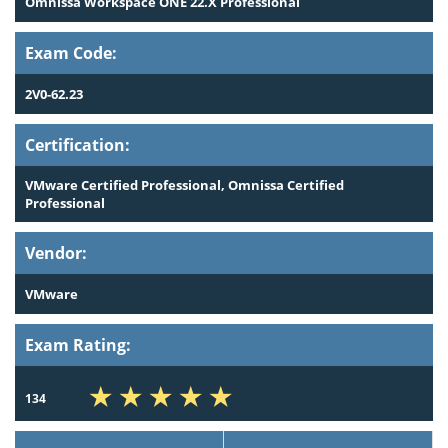
Omnissa Workspace ONE 22.X Professional
Exam Code:
2V0-62.23
Certification:
VMware Certified Professional, Omnissa Certified
Professional
Vendor:
VMware
Exam Rating:
134