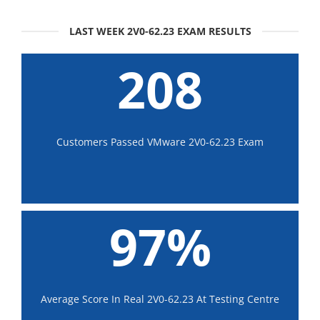
LAST WEEK 2V0-62.23 EXAM RESULTS
208
Customers Passed VMware 2V0-62.23 Exam
97%
Average Score In Real 2V0-62.23 At Testing Centre