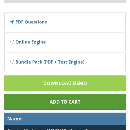
PDF Questions
Online Engine
Bundle Pack (PDF + Test Engine)
DOWNLOAD DEMO
ADD TO CART
Name: