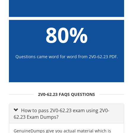
80%
Questions came word for word from 2V0-62.23 PDF.
2V0-62.23 FAQS QUESTIONS
How to pass 2V0-62.23 exam using 2V0-
62.23 Exam Dumps?
GenuineDumps give you actual material which is