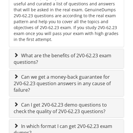
useful and curated a list of questions and answers
that will be asked in the real exam. GenuineDumps
2V0-62.23 questions are according to the real exam
pattern and help you to cover all the topics and
objectives of 2V0-62.23 exam. If you study 2V0-62.23
exam once you will pass your exam with high grades
in the first attempt.
What are the benefits of 2V0-62.23 exam
questions?
Can we get a money-back guarantee for
2V0-62.23 question answers in any cause of
failure?
Can I get 2V0-62.23 demo questions to
check the quality of 2V0-62.23 questions?
In which format I can get 2V0-62.23 exam
dumps?