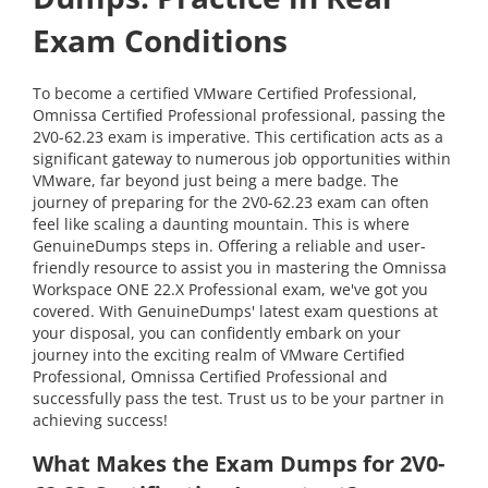
Exam Conditions
To become a certified VMware Certified Professional,
Omnissa Certified Professional professional, passing the
2V0-62.23 exam is imperative. This certification acts as a
significant gateway to numerous job opportunities within
VMware, far beyond just being a mere badge. The
journey of preparing for the 2V0-62.23 exam can often
feel like scaling a daunting mountain. This is where
GenuineDumps steps in. Offering a reliable and user-
friendly resource to assist you in mastering the Omnissa
Workspace ONE 22.X Professional exam, we've got you
covered. With GenuineDumps' latest exam questions at
your disposal, you can confidently embark on your
journey into the exciting realm of VMware Certified
Professional, Omnissa Certified Professional and
successfully pass the test. Trust us to be your partner in
achieving success!
What Makes the Exam Dumps for 2V0-