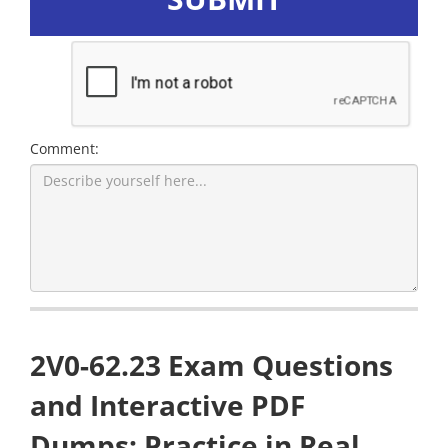
Comment:
2V0-62.23 Exam Questions
and Interactive PDF
Dumps: Practice in Real