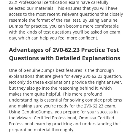
22.X Professional certification exam have carefully
selected our materials. This ensures that you will have
access to the most recent, relevant questions that closely
resemble the format of the real test. By using Genuine
Dumps for practice, you can become more comfortable
with the kinds of test questions you'll be asked on exam
day, which can help you feel more confident.
Advantages of 2V0-62.23 Practice Test
Questions with Detailed Explanations
One of GenuineDumps best features is the thorough
explanations that are given for every 2V0-62.23 question.
Not only do these explanations provide the right answer,
but they also go into the reasoning behind it, which
makes them quite helpful. This more profound
understanding is essential for solving complex problems
and making sure you're ready for the 2V0-62.23 exam.
Using GenuineDumps, you prepare for your success in
the VMware Certified Professional, Omnissa Certified
Professional exam by practicing and understanding the
preparation material thoroughly.