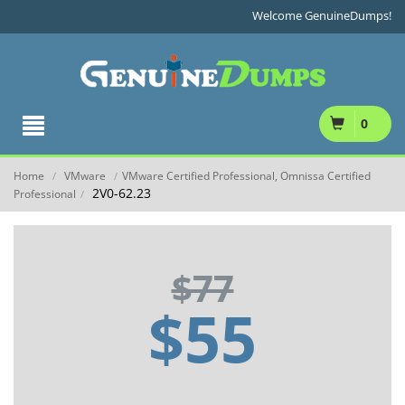
Welcome GenuineDumps!
0
Home
VMware
VMware Certified Professional, Omnissa Certified
/
/
2V0-62.23
Professional
/
$77
$55