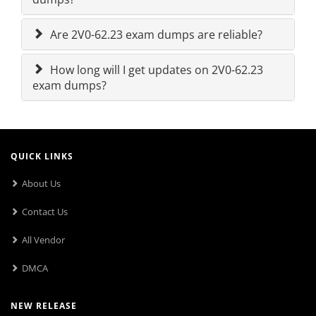
Are 2V0-62.23 exam dumps are reliable?
How long will I get updates on 2V0-62.23
exam dumps?
QUICK LINKS
About Us
Contact Us
All Vendor
DMCA
NEW RELEASE