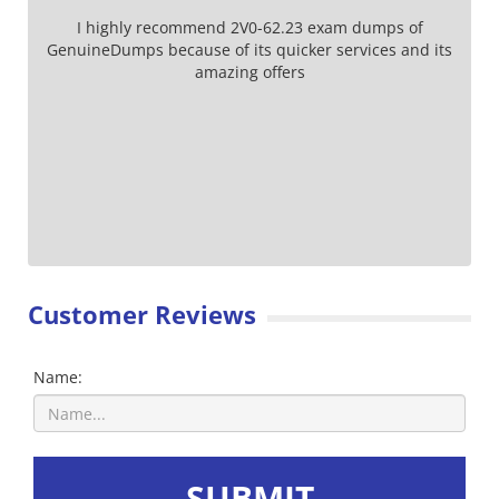
I highly recommend 2V0-62.23 exam dumps of
GenuineDumps because of its quicker services and its
amazing offers
Customer Reviews
Name:
SUBMIT