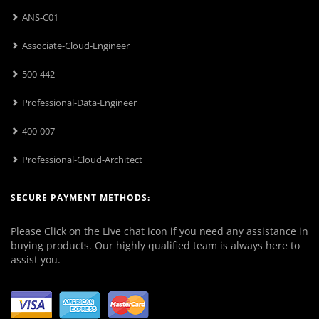
ANS-C01
Associate-Cloud-Engineer
500-442
Professional-Data-Engineer
400-007
Professional-Cloud-Architect
SECURE PAYMENT METHODS:
Please Click on the Live chat icon if you need any assistance in
buying products. Our highly qualified team is always here to
assist you.