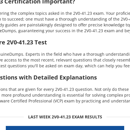
 Certification Important?
ng the complex topics asked in the 2V0-41.23 exam. Your proficien
 to succeed; one must have a thorough understanding of the 2V0-41
dy guides are painstakingly designed to offer precise knowledge t
uineDumps, guaranteeing your success in the 2V0-41.23 exam and b
e 2V0-41.23 Test
nuineDumps. Experts in the field who have a thorough understandi
ave access to the most recent, relevant questions that closely rese
est questions you'll be asked on exam day, which can help you fee
stions with Detailed Explanations
s that are given for every 2V0-41.23 question. Not only do these e
s more profound understanding is essential for solving complex p
are Certified Professional (VCP) exam by practicing and understan
LAST WEEK 2V0-41.23 EXAM RESULTS