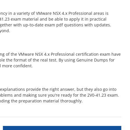
cy in a variety of VMware NSX 4.x Professional areas is
.23 exam material and be able to apply it in practical
ogether with up-to-date exam pdf questions with updates.
eyond.
ng of the VMware NSX 4.x Professional certification exam have
mble the format of the real test. By using Genuine Dumps for
l more confident.
xplanations provide the right answer, but they also go into
roblems and making sure you're ready for the 2V0-41.23 exam.
ding the preparation material thoroughly.