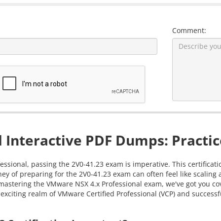
Comment:
 Interactive PDF Dumps: Practic
essional, passing the 2V0-41.23 exam is imperative. This certificat
ey of preparing for the 2V0-41.23 exam can often feel like scalin
in mastering the VMware NSX 4.x Professional exam, we've got you 
exciting realm of VMware Certified Professional (VCP) and successfu