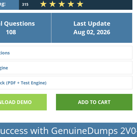
ng:
315
l Questions
Last Update
108
Aug 02, 2026
ions
gine
k (PDF + Test Engine)
LOAD DEMO
ADD TO CART
Success with GenuineDumps 2V0