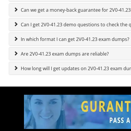
Can we get a money-back guarantee for 2V0-41.23 
Can I get 2V0-41.23 demo questions to check the q
In which format I can get 2V0-41.23 exam dumps?
Are 2V0-41.23 exam dumps are reliable?
How long will I get updates on 2V0-41.23 exam d