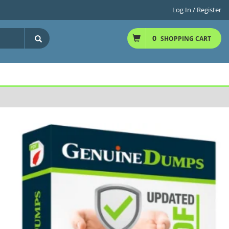
Log In / Register
0
SHOPPING CART