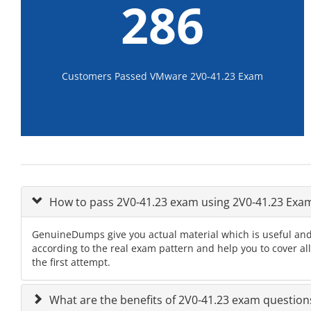
286
Customers Passed VMware 2V0-41.23 Exam
How to pass 2V0-41.23 exam using 2V0-41.23 Ex
GenuineDumps give you actual material which is useful and
according to the real exam pattern and help you to cover al
the first attempt.
What are the benefits of 2V0-41.23 exam question