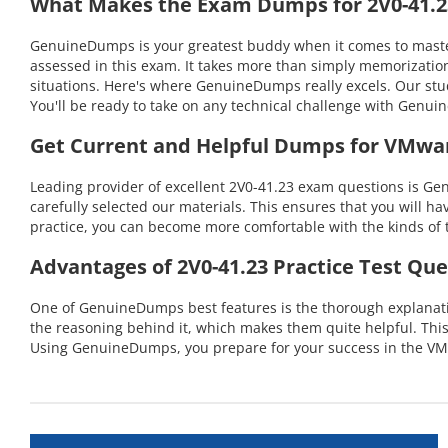
What Makes the Exam Dumps for 2V0-41.23
GenuineDumps is your greatest buddy when it comes to masteri
assessed in this exam. It takes more than simply memorization
situations. Here's where GenuineDumps really excels. Our stu
You'll be ready to take on any technical challenge with Gen
Get Current and Helpful Dumps for VMwar
Leading provider of excellent 2V0-41.23 exam questions is Ge
carefully selected our materials. This ensures that you will h
practice, you can become more comfortable with the kinds of t
Advantages of 2V0-41.23 Practice Test Que
One of GenuineDumps best features is the thorough explanation
the reasoning behind it, which makes them quite helpful. Thi
Using GenuineDumps, you prepare for your success in the VMw