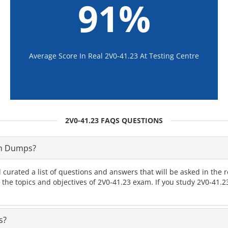
91%
Average Score In Real 2V0-41.23 At Testing Centre
2V0-41.23 FAQS QUESTIONS
am Dumps?
 curated a list of questions and answers that will be asked in th
l the topics and objectives of 2V0-41.23 exam. If you study 2V0-41
s?