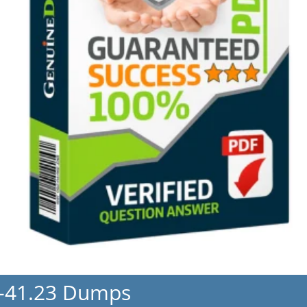
-41.23 Dumps