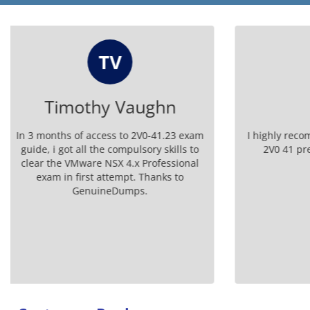
S
Steven
Da
I highly recommend GenuineDumps for
I receive
2V0 41 prep. Their questions are
certificat
invaluable!
Tha