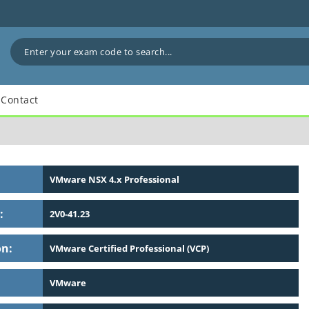
Contact
VMware NSX 4.x Professional
:
2V0-41.23
on:
VMware Certified Professional (VCP)
VMware