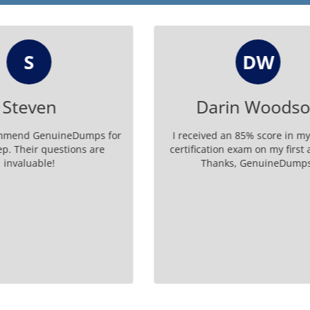
DW
MB
rin Woodson
Malaysia Bo
d an 85% score in my 2V0 41
Thanks to Genuine Dumps
ion exam on my first attempt.
certified in 2V0-41.23 - co
nks, GenuineDumps.
happier!