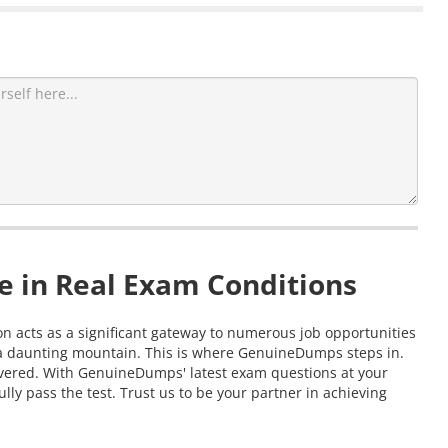
e in Real Exam Conditions
ion acts as a significant gateway to numerous job opportunities
g a daunting mountain. This is where GenuineDumps steps in.
covered. With GenuineDumps' latest exam questions at your
lly pass the test. Trust us to be your partner in achieving