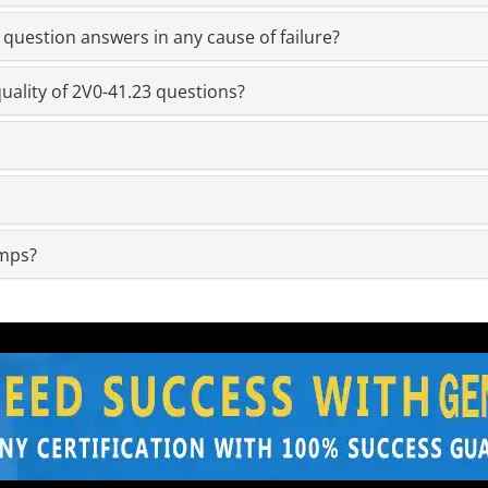
question answers in any cause of failure?
uality of 2V0-41.23 questions?
umps?