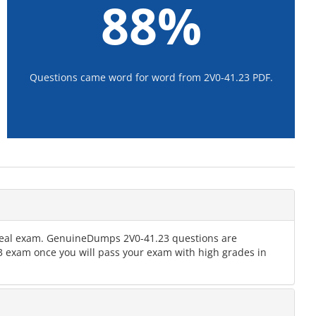
88%
Questions came word for word from 2V0-41.23 PDF.
e real exam. GenuineDumps 2V0-41.23 questions are
.23 exam once you will pass your exam with high grades in