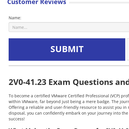
Customer Reviews
Name:
SUBMIT
2V0-41.23 Exam Questions and
To become a certified VMware Certified Professional (VCP) prof
within VMware, far beyond just being a mere badge. The journ
Offering a reliable and user-friendly resource to assist you 
disposal, you can confidently embark on your journey into the 
success!