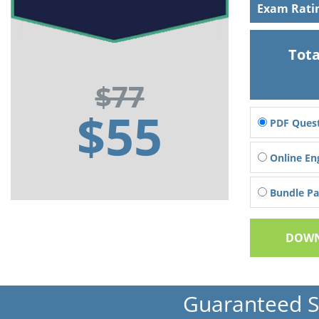
Exam Rati
Tota
$77
$55
PDF Quest
Online En
Bundle Pac
DOWN
Guaranteed 