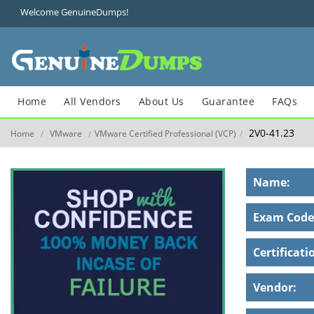
Welcome GenuineDumps!
Home
All Vendors
About Us
Guarantee
FAQs
2V0-41.23
Home
VMware
VMware Certified Professional (VCP)
/
/
/
Name:
Exam Code
Certificati
Vendor: