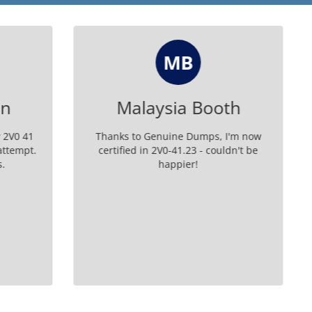
PM
oth
Paris Moon
, I'm now
Passed my 2V0-41.23 exam easily with the
uldn't be
help of their exam guide.